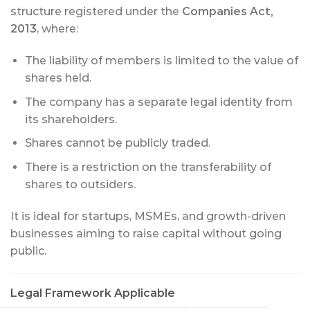
structure registered under the
Companies Act,
2013
, where:
The liability of members is limited to the value of
shares held.
The company has a separate legal identity from
its shareholders.
Shares cannot be publicly traded.
There is a restriction on the transferability of
shares to outsiders.
It is ideal for startups, MSMEs, and growth-driven
businesses aiming to raise capital without going
public.
Legal Framework Applicable