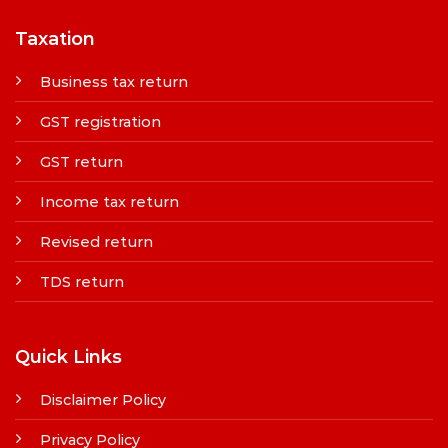
Taxation
Business tax return
GST registration
GST return
Income tax return
Revised return
TDS return
Quick Links
Disclaimer Policy
Privacy Policy