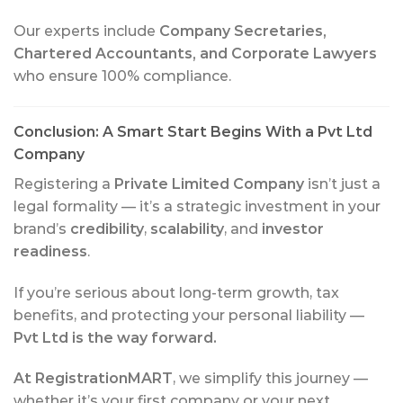
Our experts include
Company Secretaries,
Chartered Accountants, and Corporate Lawyers
who ensure 100% compliance.
Conclusion: A Smart Start Begins With a Pvt Ltd
Company
Registering a
Private Limited Company
isn’t just a
legal formality — it’s a strategic investment in your
brand’s
credibility
,
scalability
, and
investor
readiness
.
If you’re serious about long-term growth, tax
benefits, and protecting your personal liability —
Pvt Ltd is the way forward.
At RegistrationMART
, we simplify this journey —
whether it’s your first company or your next