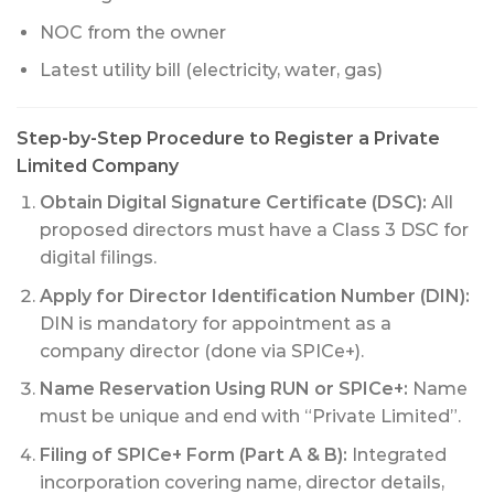
NOC from the owner
Latest utility bill (electricity, water, gas)
Step-by-Step Procedure to Register a Private
Limited Company
Obtain Digital Signature Certificate (DSC):
All
proposed directors must have a Class 3 DSC for
digital filings.
Apply for Director Identification Number (DIN):
DIN is mandatory for appointment as a
company director (done via SPICe+).
Name Reservation Using RUN or SPICe+:
Name
must be unique and end with “Private Limited”.
Filing of SPICe+ Form (Part A & B):
Integrated
incorporation covering name, director details,