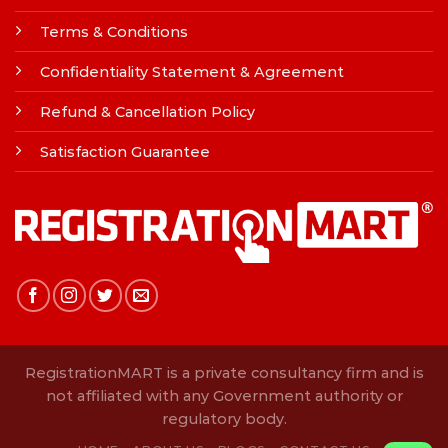
Terms & Conditions
Confidentiality Statement & Agreement
Refund & Cancellation Policy
Satisfaction Guarantee
RegistrationMART is a private consultancy firm and is
not affiliated with any Government authority or
regulatory body.