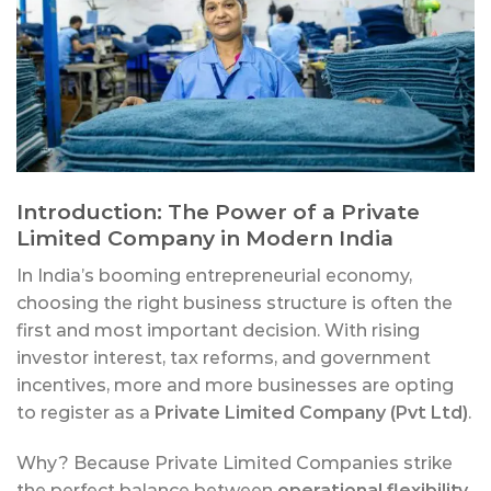
Introduction: The Power of a Private
Limited Company in Modern India
In India’s booming entrepreneurial economy,
choosing the right business structure is often the
first and most important decision. With rising
investor interest, tax reforms, and government
incentives, more and more businesses are opting
to register as a
Private Limited Company (Pvt Ltd)
.
Why? Because Private Limited Companies strike
the perfect balance between
operational flexibility
,