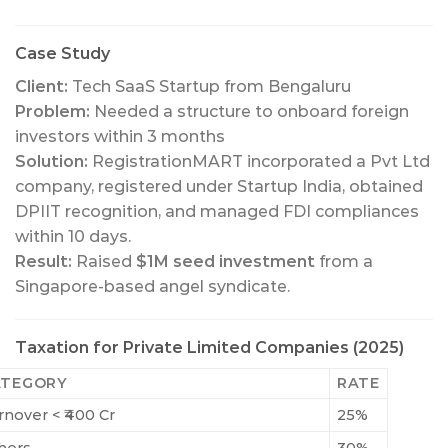
Case Study
Client:
Tech SaaS Startup from Bengaluru
Problem:
Needed a structure to onboard foreign
investors within 3 months
Solution:
RegistrationMART incorporated a Pvt Ltd
company, registered under Startup India, obtained
DPIIT recognition, and managed FDI compliances
within 10 days.
Result:
Raised
$1M seed investment
from a
Singapore-based angel syndicate.
Taxation for Private Limited Companies (2025)
ATEGORY
RATE
rnover < ₹400 Cr
25%