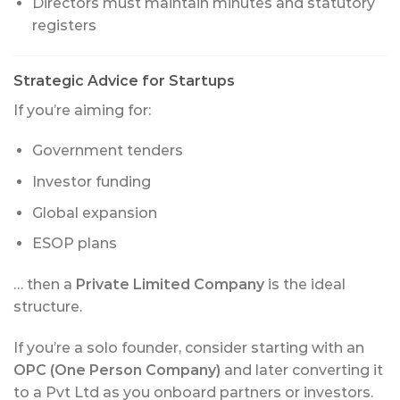
Directors must maintain minutes and statutory
registers
Strategic Advice for Startups
If you’re aiming for:
Government tenders
Investor funding
Global expansion
ESOP plans
… then a
Private Limited Company
is the ideal
structure.
If you’re a solo founder, consider starting with an
OPC (One Person Company)
and later converting it
to a Pvt Ltd as you onboard partners or investors.