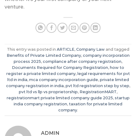
venture.
This entry was posted in
ARTICLE
,
Company Law
and tagged
Benefits of Private Limited Company
,
company incorporation
process 2025
,
compliance after company registration
,
Documents Required for Company Registration
,
how to
register a private limited company
,
legal requirements for pvt
ltd in india
,
mca company incorporation guide
,
private limited
company registration in india
,
pvt ltd registration step by step
,
pvt ltd vs llp vs proprietorship
,
RegistrationMART
,
registrationmart private limited company guide 2025
,
startup
india company registration
,
taxation for private limited
company
.
ADMIN