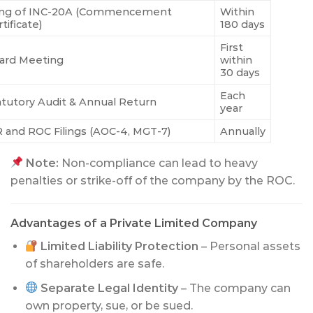
ling of INC-20A (Commencement
Within
tificate)
180 days
First
ard Meeting
within
30 days
Each
atutory Audit & Annual Return
year
R and ROC Filings (AOC-4, MGT-7)
Annually
Note:
Non-compliance can lead to heavy
penalties or strike-off of the company by the ROC.
Advantages of a Private Limited Company
Limited Liability Protection
– Personal assets
of shareholders are safe.
Separate Legal Identity
– The company can
own property, sue, or be sued.