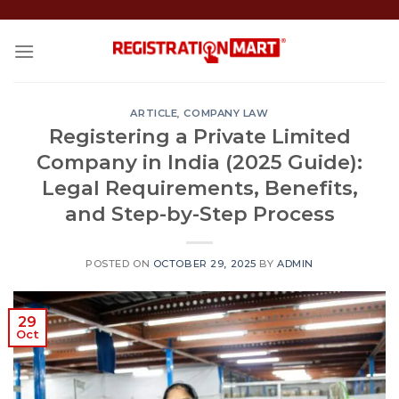
Skip
to
content
ARTICLE
,
COMPANY LAW
Registering a Private Limited
Company in India (2025 Guide):
Legal Requirements, Benefits,
and Step-by-Step Process
POSTED ON
OCTOBER 29, 2025
BY
ADMIN
29
Oct