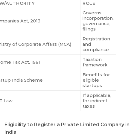
W/AUTHORITY
ROLE
Governs
incorporation,
mpanies Act, 2013
governance,
filings
Registration
nistry of Corporate Affairs (MCA)
and
compliance
Taxation
come Tax Act, 1961
framework
Benefits for
artup India Scheme
eligible
startups
If applicable,
T Law
for indirect
taxes
Eligibility to Register a Private Limited Company in
India