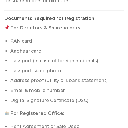
be shareholders or directors.
Documents Required for Registration
For Directors & Shareholders:
PAN card
Aadhaar card
Passport (in case of foreign nationals)
Passport-sized photo
Address proof (utility bill, bank statement)
Email & mobile number
Digital Signature Certificate (DSC)
For Registered Office:
Rent Agreement or Sale Deed