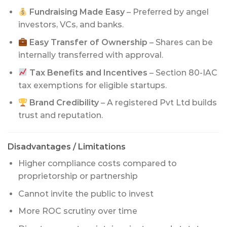
Fundraising Made Easy
– Preferred by angel
investors, VCs, and banks.
Easy Transfer of Ownership
– Shares can be
internally transferred with approval.
Tax Benefits and Incentives
– Section 80-IAC
tax exemptions for eligible startups.
Brand Credibility
– A registered Pvt Ltd builds
trust and reputation.
Disadvantages / Limitations
Higher compliance costs compared to
proprietorship or partnership
Cannot invite the public to invest
More ROC scrutiny over time