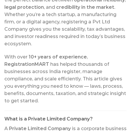
legal protection
, and
credibility in the market
.
Whether you’re a tech startup, a manufacturing
firm, or a digital agency, registering a Pvt Ltd
Company gives you the scalability, tax advantages,
and investor readiness required in today’s business
ecosystem.
With over
10+ years of experience
,
RegistrationMART
has helped thousands of
businesses across India register, manage
compliance, and scale efficiently. This article gives
you everything you need to know — laws, process,
benefits, documents, taxation, and strategic insight
to get started.
What is a Private Limited Company?
A
Private Limited Company
is a corporate business