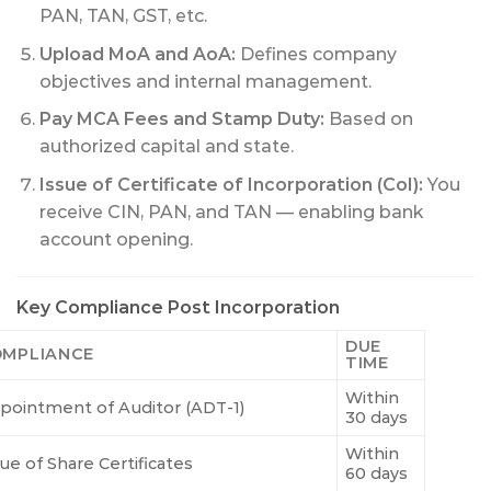
PAN, TAN, GST, etc.
Upload MoA and AoA:
Defines company
objectives and internal management.
Pay MCA Fees and Stamp Duty:
Based on
authorized capital and state.
Issue of Certificate of Incorporation (CoI):
You
receive CIN, PAN, and TAN — enabling bank
account opening.
Key Compliance Post Incorporation
DUE
MPLIANCE
TIME
Within
pointment of Auditor (ADT-1)
30 days
Within
ue of Share Certificates
60 days