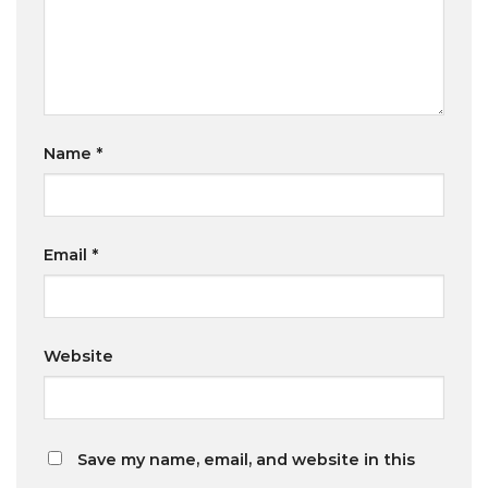
Name
*
Email
*
Website
Save my name, email, and website in this