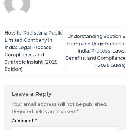
How to Register a Public
Understanding Section 8
Limited Company in
Company Registration in
India: Legal Process,
India: Process, Laws,
Compliance, and
Benefits, and Compliance
Strategic Insight (2025
(2025 Guide)
Edition)
Leave a Reply
Your email address will not be published.
Required fields are marked
*
Comment
*