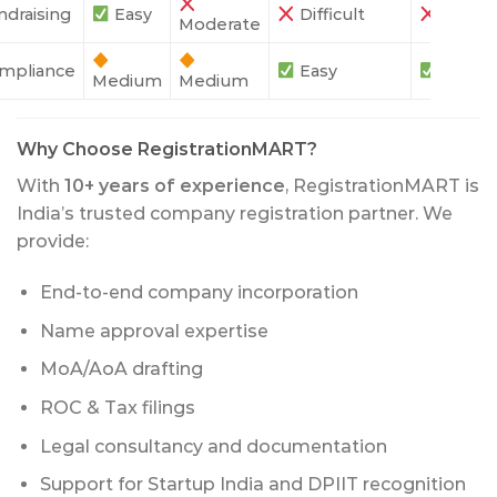
ndraising
Easy
Difficult
Difficu
Moderate
mpliance
Easy
Easy
Medium
Medium
Why Choose RegistrationMART?
With
10+ years of experience
, RegistrationMART is
India’s trusted company registration partner. We
provide:
End-to-end company incorporation
Name approval expertise
MoA/AoA drafting
ROC & Tax filings
Legal consultancy and documentation
Support for Startup India and DPIIT recognition