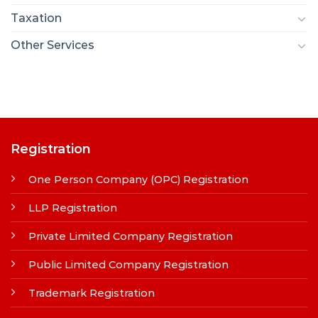
Taxation
Other Services
Registration
One Person Company (OPC) Registration
LLP Registration
Private Limited Company Registration
Public Limited Company Registration
Trademark Registration