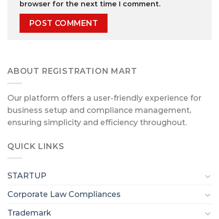
browser for the next time I comment.
ABOUT REGISTRATION MART
Our platform offers a user-friendly experience for
business setup and compliance management,
ensuring simplicity and efficiency throughout.
QUICK LINKS
STARTUP
Corporate Law Compliances
Trademark