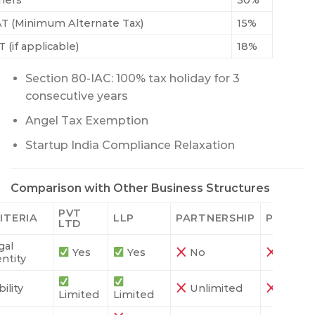
hers
30%
T (Minimum Alternate Tax)
15%
 (if applicable)
18%
Section 80-IAC: 100% tax holiday for 3
consecutive years
Angel Tax Exemption
Startup India Compliance Relaxation
Comparison with Other Business Structures
PVT
ITERIA
LLP
PARTNERSHIP
PROPRI
LTD
gal
Yes
Yes
No
No
entity
bility
Unlimited
Unlimi
Limited
Limited