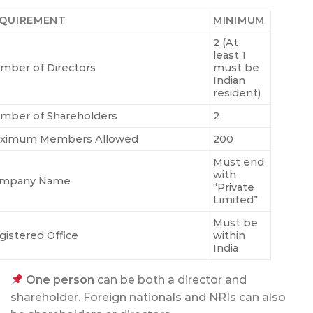
QUIREMENT
MINIMUM
2 (At
least 1
mber of Directors
must be
Indian
resident)
mber of Shareholders
2
ximum Members Allowed
200
Must end
with
mpany Name
“Private
Limited”
Must be
gistered Office
within
India
One person
can be both a director and
shareholder. Foreign nationals and NRIs can also