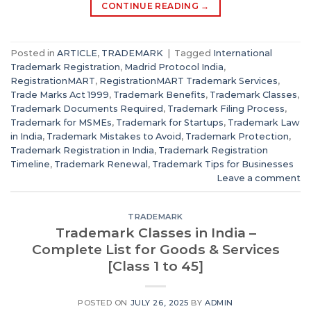
CONTINUE READING
→
Posted in
ARTICLE
,
TRADEMARK
|
Tagged
International
Trademark Registration
,
Madrid Protocol India
,
RegistrationMART
,
RegistrationMART Trademark Services
,
Trade Marks Act 1999
,
Trademark Benefits
,
Trademark Classes
,
Trademark Documents Required
,
Trademark Filing Process
,
Trademark for MSMEs
,
Trademark for Startups
,
Trademark Law
in India
,
Trademark Mistakes to Avoid
,
Trademark Protection
,
Trademark Registration in India
,
Trademark Registration
Timeline
,
Trademark Renewal
,
Trademark Tips for Businesses
Leave a comment
TRADEMARK
Trademark Classes in India –
Complete List for Goods & Services
[Class 1 to 45]
POSTED ON
JULY 26, 2025
BY
ADMIN