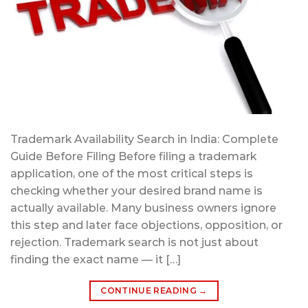
Trademark Availability Search in India: Complete
Guide Before Filing Before filing a trademark
application, one of the most critical steps is
checking whether your desired brand name is
actually available. Many business owners ignore
this step and later face objections, opposition, or
rejection. Trademark search is not just about
finding the exact name — it […]
CONTINUE READING
→