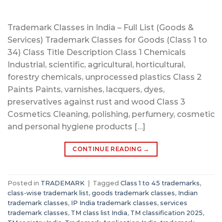
Trademark Classes in India – Full List (Goods &
Services) Trademark Classes for Goods (Class 1 to
34) Class Title Description Class 1 Chemicals
Industrial, scientific, agricultural, horticultural,
forestry chemicals, unprocessed plastics Class 2
Paints Paints, varnishes, lacquers, dyes,
preservatives against rust and wood Class 3
Cosmetics Cleaning, polishing, perfumery, cosmetic
and personal hygiene products […]
CONTINUE READING
→
Posted in
TRADEMARK
|
Tagged
Class 1 to 45 trademarks
,
class-wise trademark list
,
goods trademark classes
,
Indian
trademark classes
,
IP India trademark classes
,
services
trademark classes
,
TM class list India
,
TM classification 2025
,