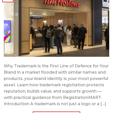
Why Trademark is the First Line of Defence for Your
Brand In a market flooded with similar names and
products, your brand identity is your most powerful
asset. Learn how trademark registration protects
reputation, builds value, and supports growth —
with practical guidance from RegistrationMART.
Introduction A trademark is not just a logo or a […]