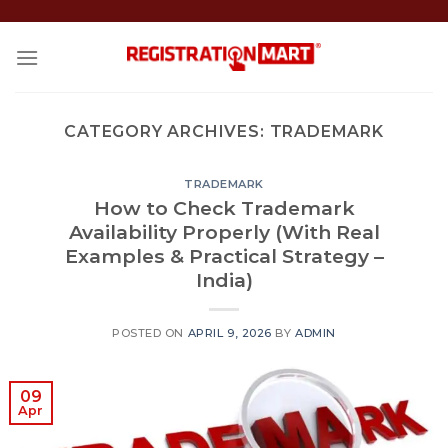
Skip
to
content
CATEGORY ARCHIVES:
TRADEMARK
TRADEMARK
How to Check Trademark
Availability Properly (With Real
Examples & Practical Strategy –
India)
POSTED ON
APRIL 9, 2026
BY
ADMIN
09
Apr