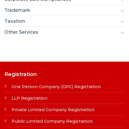
Trademark
Taxation
Other Services
Registration
One Person Company (OPC) Registration
LLP Registration
Private Limited Company Registration
Public Limited Company Registration