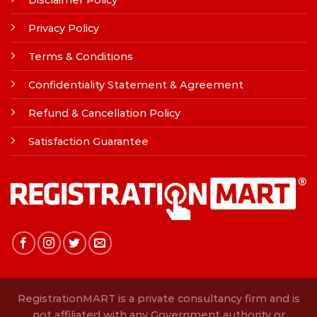
Disclaimer Policy
Privacy Policy
Terms & Conditions
Confidentiality Statement & Agreement
Refund & Cancellation Policy
Satisfaction Guarantee
RegistrationMART is a private consultancy firm and is
not affiliated with any Government authority or