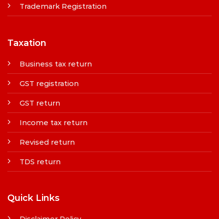
Trademark Registration
Taxation
Business tax return
GST registration
GST return
Income tax return
Revised return
TDS return
Quick Links