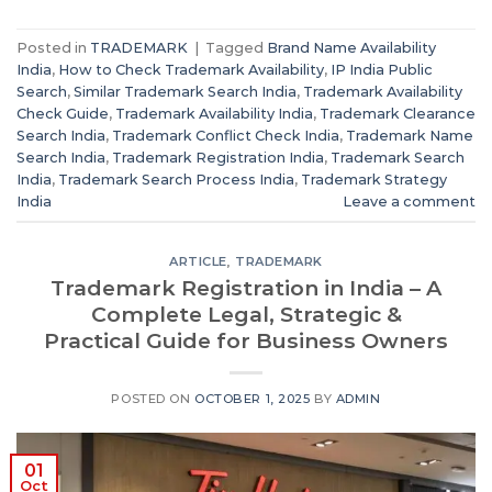
Posted in
TRADEMARK
|
Tagged
Brand Name Availability
India
,
How to Check Trademark Availability
,
IP India Public
Search
,
Similar Trademark Search India
,
Trademark Availability
Check Guide
,
Trademark Availability India
,
Trademark Clearance
Search India
,
Trademark Conflict Check India
,
Trademark Name
Search India
,
Trademark Registration India
,
Trademark Search
India
,
Trademark Search Process India
,
Trademark Strategy
India
Leave a comment
ARTICLE
,
TRADEMARK
Trademark Registration in India – A
Complete Legal, Strategic &
Practical Guide for Business Owners
POSTED ON
OCTOBER 1, 2025
BY
ADMIN
01
Oct