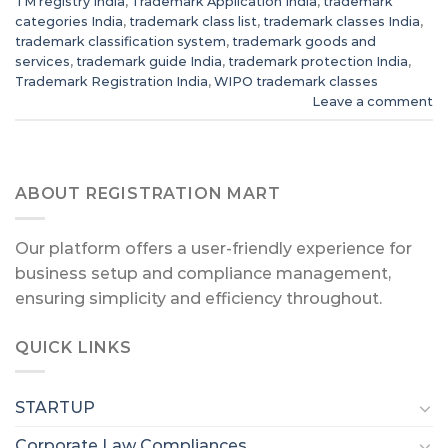
TM registry India
,
Trademark Application India
,
trademark
categories India
,
trademark class list
,
trademark classes India
,
trademark classification system
,
trademark goods and
services
,
trademark guide India
,
trademark protection India
,
Trademark Registration India
,
WIPO trademark classes
Leave a comment
ABOUT REGISTRATION MART
Our platform offers a user-friendly experience for
business setup and compliance management,
ensuring simplicity and efficiency throughout.
QUICK LINKS
STARTUP
Corporate Law Compliances