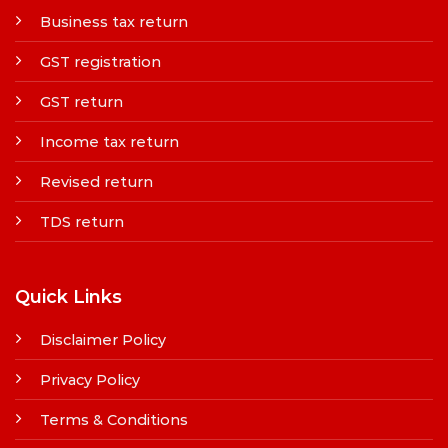
Business tax return
GST registration
GST return
Income tax return
Revised return
TDS return
Quick Links
Disclaimer Policy
Privacy Policy
Terms & Conditions