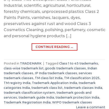
Industrial, scientific, agricultural, horticultural,
forestry chemicals, unprocessed plastics Class 2
Paints Paints, varnishes, lacquers, dyes,
preservatives against rust and wood Class 3
Cosmetics Cleaning, polishing, perfumery, cosmetic
and personal hygiene products […]
CONTINUE READING
→
Posted in
TRADEMARK
|
Tagged
Class 1 to 45 trademarks
,
class-wise trademark list
,
goods trademark classes
,
Indian
trademark classes
,
IP India trademark classes
,
services
trademark classes
,
TM class list India
,
TM classification 2025
,
TM registry India
,
Trademark Application India
,
trademark
categories India
,
trademark class list
,
trademark classes India
,
trademark classification system
,
trademark goods and
services
,
trademark guide India
,
trademark protection India
,
Trademark Registration India
,
WIPO trademark classes
Leave a comment