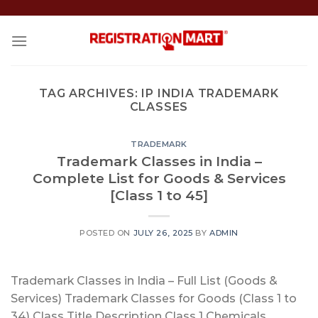
Skip
to
content
TAG ARCHIVES:
IP INDIA TRADEMARK
CLASSES
TRADEMARK
Trademark Classes in India –
Complete List for Goods & Services
[Class 1 to 45]
POSTED ON
JULY 26, 2025
BY
ADMIN
Trademark Classes in India – Full List (Goods &
Services) Trademark Classes for Goods (Class 1 to
34) Class Title Description Class 1 Chemicals