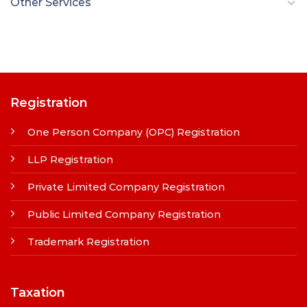
Other Services
Registration
One Person Company (OPC) Registration
LLP Registration
Private Limited Company Registration
Public Limited Company Registration
Trademark Registration
Taxation