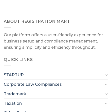
ABOUT REGISTRATION MART
Our platform offers a user-friendly experience for
business setup and compliance management,
ensuring simplicity and efficiency throughout.
QUICK LINKS
STARTUP
Corporate Law Compliances
Trademark
Taxation