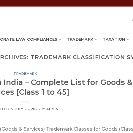
ORATE LAW COMPLIANCES
TRADEMARK
TAXATION
ARCHIVES:
TRADEMARK CLASSIFICATION S
TRADEMARK
 India – Complete List for Goods &
ces [Class 1 to 45]
TED ON
JULY 26, 2025
BY
ADMIN
t (Goods & Services) Trademark Classes for Goods (Class