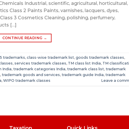
hemicals Industrial, scientific, agricultural, horticultural,
ics Class 2 Paints Paints, varnishes, lacquers, dyes,
Class 3 Cosmetics Cleaning, polishing, perfumery,
cts […]
CONTINUE READING
→
 45 trademarks
,
class-wise trademark list
,
goods trademark classes
,
classes
,
services trademark classes
,
TM class list India
,
TM classificat
 India
,
trademark categories India
,
trademark class list
,
trademark
,
trademark goods and services
,
trademark guide India
,
trademark
a
,
WIPO trademark classes
Leave a comm
Taxation
Quick Links