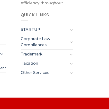
efficiency throughout.
QUICK LINKS
STARTUP
Corporate Law
Compliances
ion
Trademark
Taxation
ent
Other Services