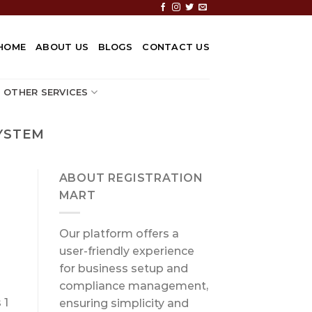
HOME
ABOUT US
BLOGS
CONTACT US
OTHER SERVICES
YSTEM
ABOUT REGISTRATION
MART
Our platform offers a
user-friendly experience
for business setup and
compliance management,
 1
ensuring simplicity and