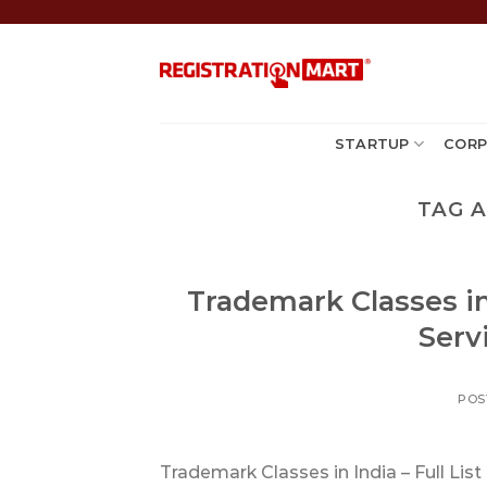
Skip
to
content
STARTUP
CORP
TAG 
Trademark Classes in
Servi
POS
Trademark Classes in India – Full Lis