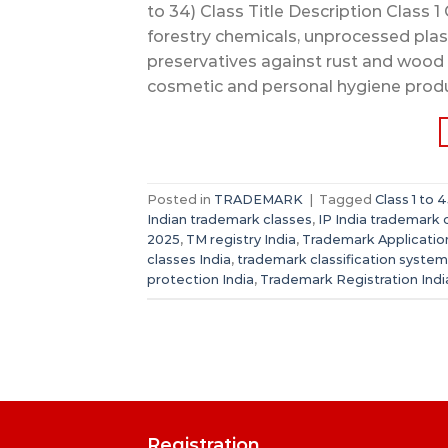
to 34) Class Title Description Class 1 C
forestry chemicals, unprocessed plast
preservatives against rust and wood 
cosmetic and personal hygiene produ
Posted in
TRADEMARK
|
Tagged
Class 1 to
Indian trademark classes
,
IP India trademark 
2025
,
TM registry India
,
Trademark Application
classes India
,
trademark classification system
protection India
,
Trademark Registration Indi
Registration