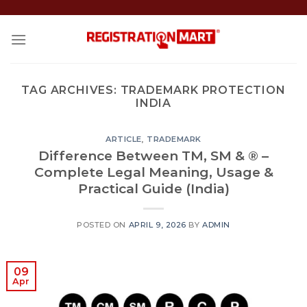
Skip
to
content
TAG ARCHIVES:
TRADEMARK PROTECTION
INDIA
ARTICLE
,
TRADEMARK
Difference Between TM, SM & ® –
Complete Legal Meaning, Usage &
Practical Guide (India)
POSTED ON
APRIL 9, 2026
BY
ADMIN
09
Apr