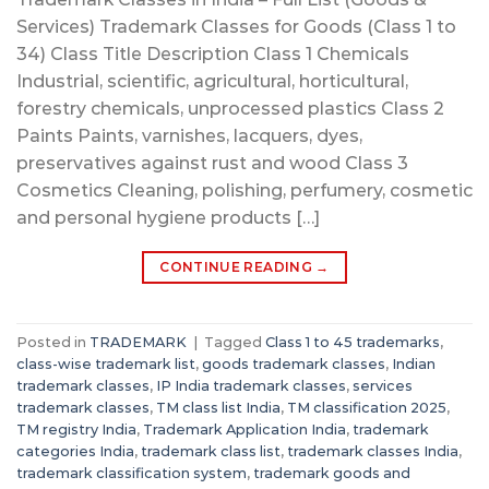
Services) Trademark Classes for Goods (Class 1 to
34) Class Title Description Class 1 Chemicals
Industrial, scientific, agricultural, horticultural,
forestry chemicals, unprocessed plastics Class 2
Paints Paints, varnishes, lacquers, dyes,
preservatives against rust and wood Class 3
Cosmetics Cleaning, polishing, perfumery, cosmetic
and personal hygiene products […]
CONTINUE READING
→
Posted in
TRADEMARK
|
Tagged
Class 1 to 45 trademarks
,
class-wise trademark list
,
goods trademark classes
,
Indian
trademark classes
,
IP India trademark classes
,
services
trademark classes
,
TM class list India
,
TM classification 2025
,
TM registry India
,
Trademark Application India
,
trademark
categories India
,
trademark class list
,
trademark classes India
,
trademark classification system
,
trademark goods and