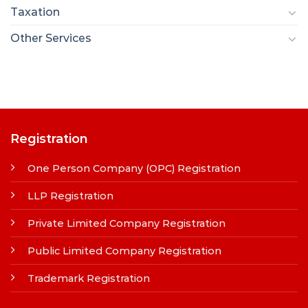
Taxation
Other Services
Registration
One Person Company (OPC) Registration
LLP Registration
Private Limited Company Registration
Public Limited Company Registration
Trademark Registration