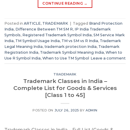
CONTINUE READING
→
Posted in
ARTICLE
,
TRADEMARK
|
Tagged
Brand Protection
India
,
Difference Between TM SM R
,
IP India Trademark
Symbols
,
Registered Trademark Symbol India
,
SM Service Mark
India
,
TM Symbol Usage India
,
TM vs SM vs R India
,
Trademark
Legal Meaning India
,
trademark protection India
,
Trademark
Registration India
,
Trademark Symbol Meaning India
,
When to
Use R Symbol India
,
When to Use TM Symbol
Leave a comment
TRADEMARK
Trademark Classes in India –
Complete List for Goods & Services
[Class 1 to 45]
POSTED ON
JULY 26, 2025
BY
ADMIN
Trademark Classes in India – Full List (Goods &