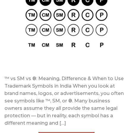
™ vs SM vs ®: Meaning, Difference & When to Use
Trademark Symbols in India When you look at
brand names, logos, or advertisements, you often
see symbols like ™, SM, or ®. Many business
owners assume they all provide the same legal
protection — but in reality, each symbol has a
different meaning and […]