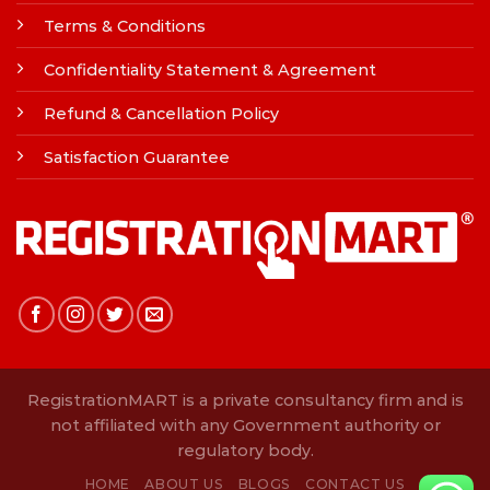
Terms & Conditions
Confidentiality Statement & Agreement
Refund & Cancellation Policy
Satisfaction Guarantee
RegistrationMART is a private consultancy firm and is
not affiliated with any Government authority or
regulatory body.
HOME
ABOUT US
BLOGS
CONTACT US