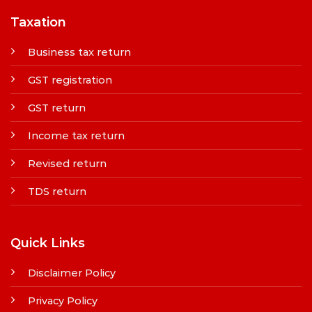
Taxation
Business tax return
GST registration
GST return
Income tax return
Revised return
TDS return
Quick Links
Disclaimer Policy
Privacy Policy