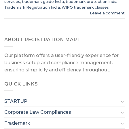
services
,
trademark guide India
,
trademark protection India
,
Trademark Registration India
,
WIPO trademark classes
Leave a comment
ABOUT REGISTRATION MART
Our platform offers a user-friendly experience for
business setup and compliance management,
ensuring simplicity and efficiency throughout.
QUICK LINKS
STARTUP
Corporate Law Compliances
Trademark