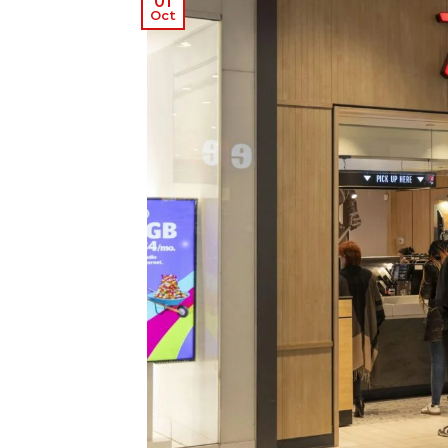
01
Oct