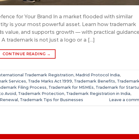
fence for Your Brand In a market flooded with similar
tity is your most powerful asset. Learn how trademark
lds value, and supports growth — with practical guidanc
 trademark is not just a logo or a […]
CONTINUE READING
→
nternational Trademark Registration
,
Madrid Protocol India
,
ark Services
,
Trade Marks Act 1999
,
Trademark Benefits
,
Trademar
ademark Filing Process
,
Trademark for MSMEs
,
Trademark for Start
to Avoid
,
Trademark Protection
,
Trademark Registration in India
,
 Renewal
,
Trademark Tips for Businesses
Leave a comm