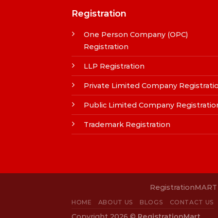
Registration
One Person Company (OPC)
Registration
LLP Registration
Private Limited Company Registrati
Public Limited Company Registratio
Trademark Registration
RegistrationMART i
HOME
ABOUT US
BLOGS
CONTACT US
Copyright 2026 ©
RegistrationMart