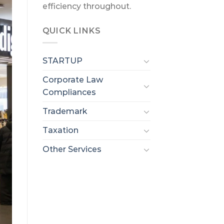
efficiency throughout.
QUICK LINKS
STARTUP
Corporate Law
Compliances
Trademark
Taxation
Other Services