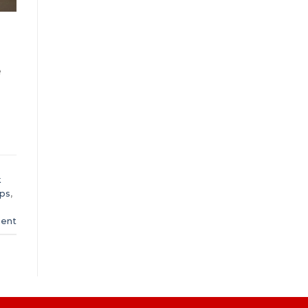
e
k
ups
,
ent