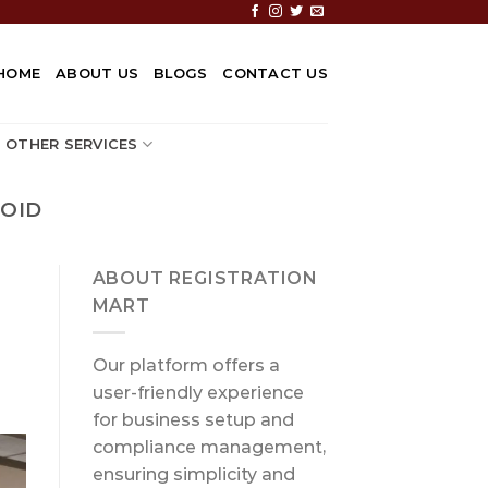
HOME
ABOUT US
BLOGS
CONTACT US
OTHER SERVICES
OID
ABOUT REGISTRATION
MART
Our platform offers a
user-friendly experience
for business setup and
compliance management,
ensuring simplicity and