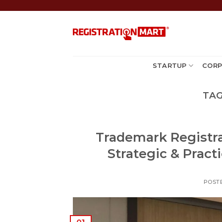
Skip
to
content
STARTUP
CORP
TAG
Trademark Registrat
Strategic & Pract
POST