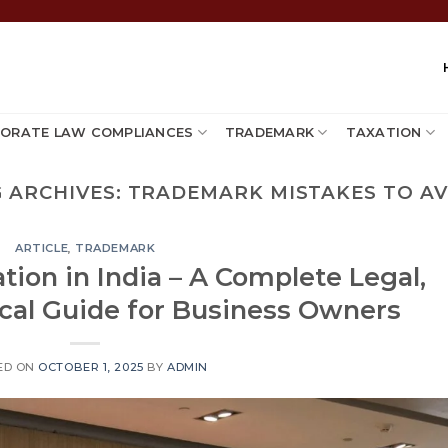
ORATE LAW COMPLIANCES
TRADEMARK
TAXATION
 ARCHIVES:
TRADEMARK MISTAKES TO AV
ARTICLE
,
TRADEMARK
ion in India – A Complete Legal,
ical Guide for Business Owners
ED ON
OCTOBER 1, 2025
BY
ADMIN