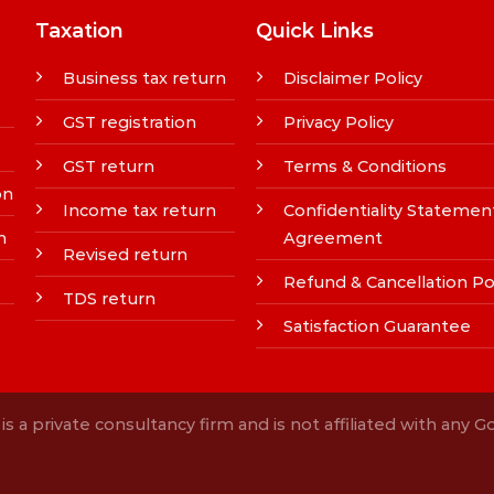
Taxation
Quick Links
Business tax return
Disclaimer Policy
GST registration
Privacy Policy
GST return
Terms & Conditions
on
Income tax return
Confidentiality Statemen
n
Agreement
Revised return
Refund & Cancellation Po
TDS return
Satisfaction Guarantee
s a private consultancy firm and is not affiliated with any 