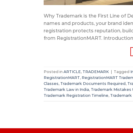
Why Trademark is the First Line of De
names and products, your brand iden
registration protects reputation, bui
from RegistrationMART. Introduction A
Posted in
ARTICLE
,
TRADEMARK
|
Tagged
I
RegistrationMART
,
RegistrationMART Tradem
Classes
,
Trademark Documents Required
,
Tr
Trademark Law in India
,
Trademark Mistakes 
Trademark Registration Timeline
,
Trademark