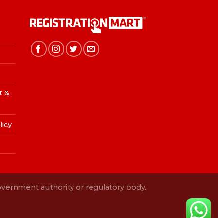
t &
licy
Government authority or regulatory body.