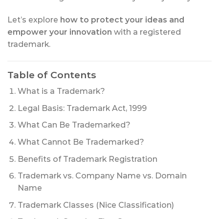
Let’s explore
how to protect your ideas and
empower your innovation
with a registered
trademark.
Table of Contents
What is a Trademark?
Legal Basis: Trademark Act, 1999
What Can Be Trademarked?
What Cannot Be Trademarked?
Benefits of Trademark Registration
Trademark vs. Company Name vs. Domain
Name
Trademark Classes (Nice Classification)