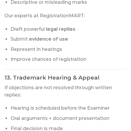
Descriptive or misleading marks
Our experts at RegistrationMART:
Draft powerful
legal replies
Submit
evidence of use
Represent in hearings
Improve chances of registration
13. Trademark Hearing & Appeal
If objections are not resolved through written
replies:
Hearing is scheduled before the Examiner
Oral arguments + document presentation
Final decision is made