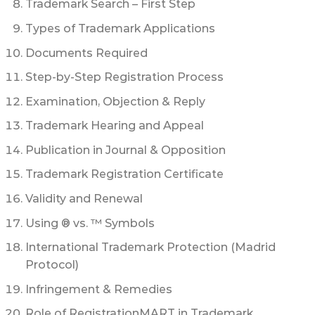
Trademark Search – First Step
Types of Trademark Applications
Documents Required
Step-by-Step Registration Process
Examination, Objection & Reply
Trademark Hearing and Appeal
Publication in Journal & Opposition
Trademark Registration Certificate
Validity and Renewal
Using ® vs. ™ Symbols
International Trademark Protection (Madrid
Protocol)
Infringement & Remedies
Role of RegistrationMART in Trademark