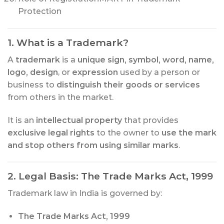
Protection
1. What is a Trademark?
A
trademark
is a
unique sign, symbol, word, name,
logo, design
, or
expression
used by a person or
business to
distinguish their goods or services
from others in the market.
It is an
intellectual property
that provides
exclusive legal rights
to the owner to
use the mark
and stop others from using similar marks
.
2. Legal Basis: The Trade Marks Act, 1999
Trademark law in India is governed by:
The Trade Marks Act, 1999