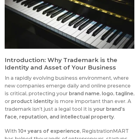
Introduction: Why Trademark is the
Identity and Asset of Your Business
In a rapidly evolving business environment, where
new companies emerge daily and online presence
is critical, protecting your
brand name
,
logo
,
tagline
,
or
product identity
is more important than ever. A
trademark isn’t just a legal tool it is
your brand’s
face, reputation, and intellectual property
.
With
10+ years of experience
, RegistrationMART
has helped thousands of entrepreneurs, startups,