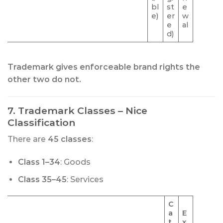
bl
st
e
e)
er
w
e
al
d)
Trademark gives enforceable brand rights the
other two do not.
7. Trademark Classes – Nice
Classification
There are
45 classes
:
Class 1–34
: Goods
Class 35–45
: Services
C
a
E
t
x