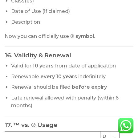
Class(es)
Date of Use (if claimed)
Description
Now you can officially use
® symbol
.
16. Validity & Renewal
Valid for
10 years
from date of application
Renewable
every 10 years
indefinitely
Renewal should be filed
before expiry
Late renewal allowed with penalty (within 6
months)
17. ™ vs. ® Usage
U