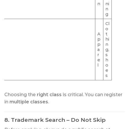
n
ni
n
g
Cl
o
A
t
p
hi
p
n
a
g,
r
s
e
h
l
o
e
s
Choosing the
right class
is critical. You can register
in
multiple classes
.
8. Trademark Search – Do Not Skip