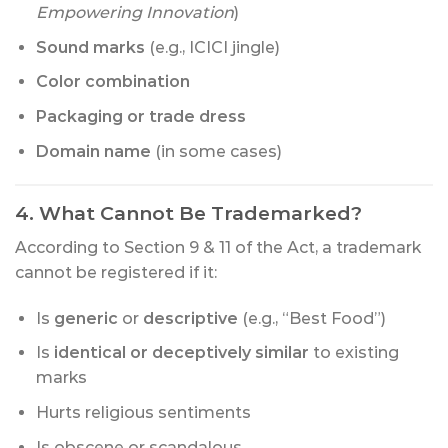
Empowering Innovation
)
Sound marks
(e.g., ICICI jingle)
Color combination
Packaging or trade dress
Domain name
(in some cases)
4. What Cannot Be Trademarked?
According to Section 9 & 11 of the Act, a trademark
cannot be registered if it:
Is
generic
or
descriptive
(e.g., “Best Food”)
Is
identical or deceptively similar
to existing
marks
Hurts religious sentiments
Is obscene or scandalous