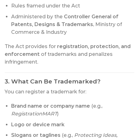
Rules framed under the Act
Administered by the
Controller General of
Patents, Designs & Trademarks
, Ministry of
Commerce & Industry
The Act provides for
registration, protection, and
enforcement
of trademarks and penalizes
infringement.
3. What Can Be Trademarked?
You can register a trademark for:
Brand name or company name
(e.g.,
RegistrationMART
)
Logo or device mark
Slogans or taglines
(e.g.,
Protecting Ideas,