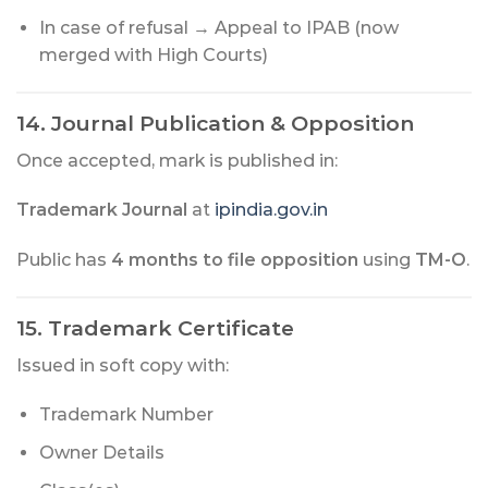
In case of refusal → Appeal to IPAB (now
merged with High Courts)
14. Journal Publication & Opposition
Once accepted, mark is published in:
Trademark Journal
at
ipindia.gov.in
Public has
4 months to file opposition
using
TM-O
.
15. Trademark Certificate
Issued in soft copy with:
Trademark Number
Owner Details