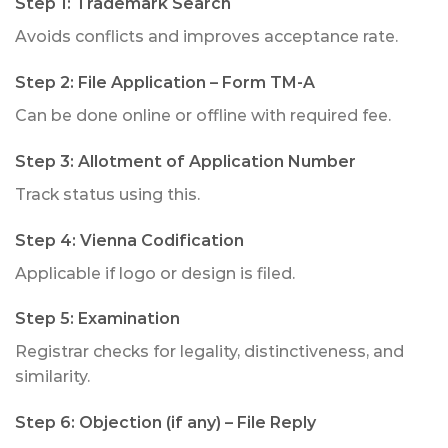
Step 1: Trademark Search
Avoids conflicts and improves acceptance rate.
Step 2: File Application – Form TM-A
Can be done online or offline with required fee.
Step 3: Allotment of Application Number
Track status using this.
Step 4: Vienna Codification
Applicable if logo or design is filed.
Step 5: Examination
Registrar checks for legality, distinctiveness, and
similarity.
Step 6: Objection (if any) – File Reply