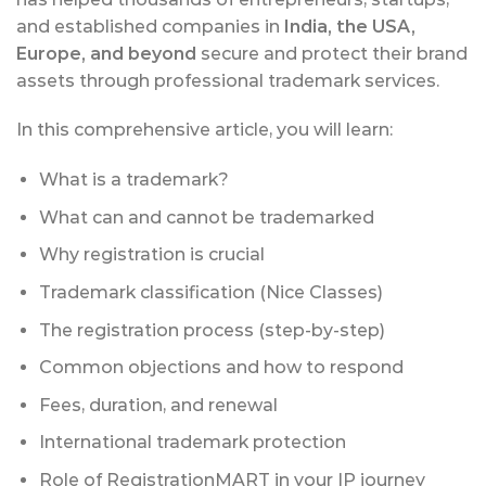
and established companies in
India, the USA,
Europe, and beyond
secure and protect their brand
assets through professional trademark services.
In this comprehensive article, you will learn:
What is a trademark?
What can and cannot be trademarked
Why registration is crucial
Trademark classification (Nice Classes)
The registration process (step-by-step)
Common objections and how to respond
Fees, duration, and renewal
International trademark protection
Role of RegistrationMART in your IP journey