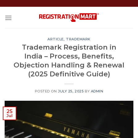
Skip
to
content
ARTICLE
,
TRADEMARK
Trademark Registration in
India – Process, Benefits,
Objection Handling & Renewal
(2025 Definitive Guide)
POSTED ON
JULY 25, 2025
BY
ADMIN
25
Jul