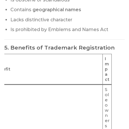
Contains
geographical names
Lacks distinctive character
Is prohibited by Emblems and Names Act
5. Benefits of Trademark Registration
I
m
nefit
p
a
ct
S
ol
e
o
w
n
er
s