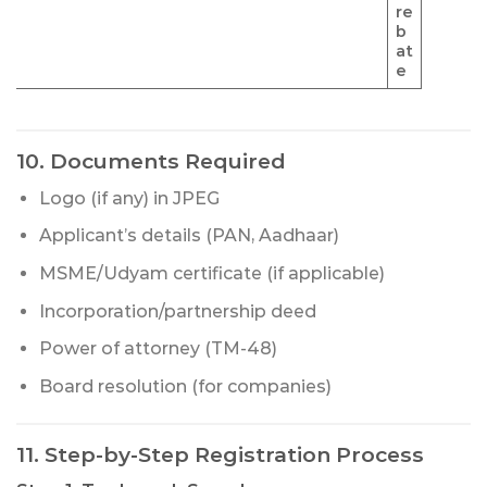
re
b
at
e
10. Documents Required
Logo (if any) in JPEG
Applicant’s details (PAN, Aadhaar)
MSME/Udyam certificate (if applicable)
Incorporation/partnership deed
Power of attorney (TM-48)
Board resolution (for companies)
11. Step-by-Step Registration Process