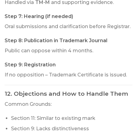
Handled via
TM-M
and supporting evidence.
Step 7: Hearing (if needed)
Oral submissions and clarification before Registrar.
Step 8: Publication in Trademark Journal
Public can oppose within 4 months.
Step 9: Registration
If no opposition – Trademark Certificate is issued.
12. Objections and How to Handle Them
Common Grounds:
Section 11: Similar to existing mark
Section 9: Lacks distinctiveness