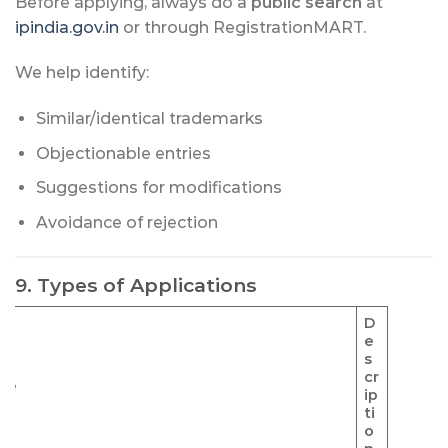
Before applying, always do a
public search
at
ipindia.gov.in
or through RegistrationMART.
We help identify:
Similar/identical trademarks
Objectionable entries
Suggestions for modifications
Avoidance of rejection
9. Types of Applications
D
e
s
cr
pe
ip
ti
o