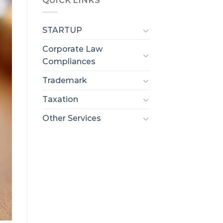
QUICK LINKS
STARTUP
Corporate Law
Compliances
Trademark
Taxation
Other Services