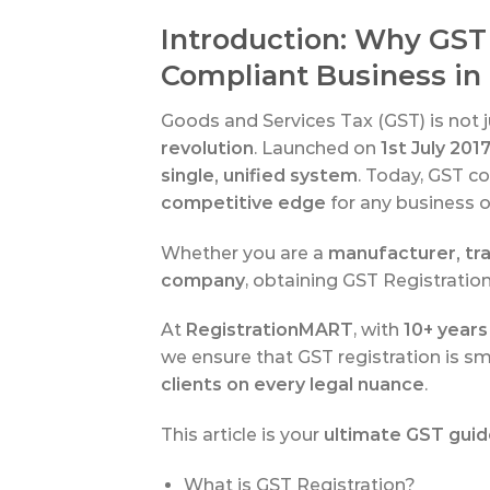
Introduction: Why GST 
Compliant Business in 
Goods and Services Tax (GST) is not ju
revolution
. Launched on
1st July 201
single, unified system
. Today, GST c
competitive edge
for any business op
Whether you are a
manufacturer, tra
company
, obtaining GST Registration
At
RegistrationMART
, with
10+ years
we ensure that GST registration is sm
clients on every legal nuance
.
This article is your
ultimate GST gui
What is GST Registration?