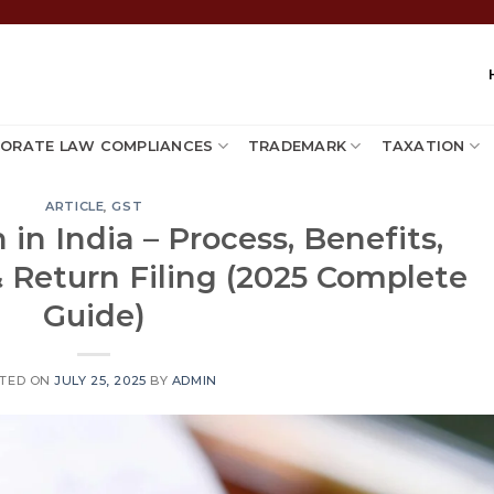
ORATE LAW COMPLIANCES
TRADEMARK
TAXATION
ARTICLE
,
GST
 in India – Process, Benefits,
& Return Filing (2025 Complete
Guide)
TED ON
JULY 25, 2025
BY
ADMIN