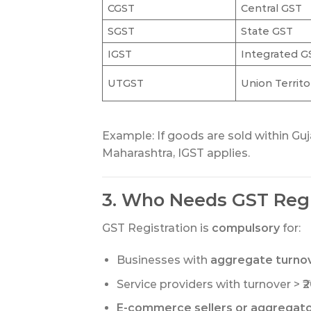
CGST
Central GST
SGST
State GST
IGST
Integrated G
UTGST
Union Territ
Example: If goods are sold within Guj
Maharashtra, IGST applies.
3. Who Needs GST Regi
GST Registration is
compulsory
for:
Businesses with
aggregate turnove
Service providers with turnover > ₹20
E-commerce sellers or aggregat