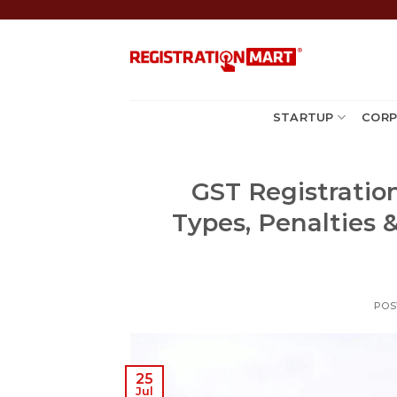
Skip
to
content
STARTUP
CORP
GST Registration
Types, Penalties 
POS
25
Jul