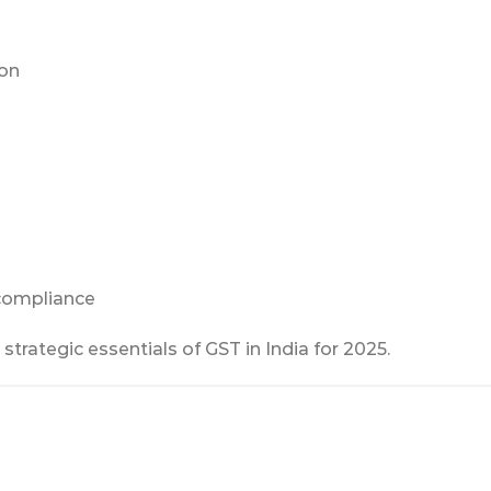
ion
compliance
d strategic essentials of GST in India for 2025.