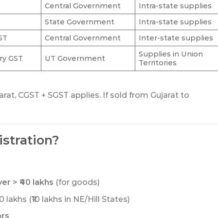
Central Government
Intra-state supplies
State Government
Intra-state supplies
ST
Central Government
Inter-state supplies
Supplies in Union
ory GST
UT Government
Territories
arat, CGST + SGST applies. If sold from Gujarat to
stration?
r > ₹40 lakhs
(for goods)
 lakhs (₹10 lakhs in NE/Hill States)
ors