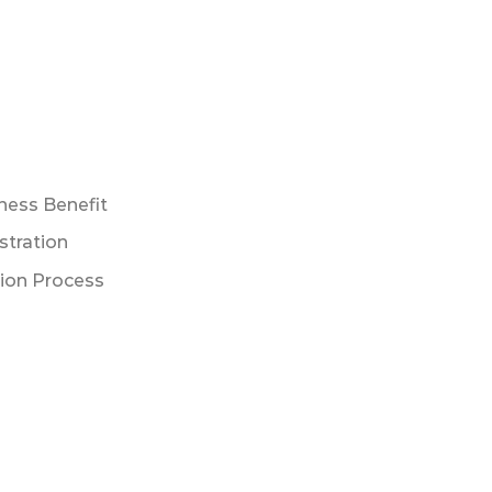
ness Benefit
stration
tion Process