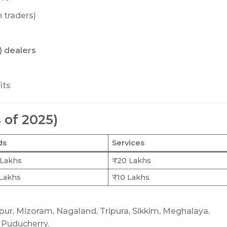
n traders)
 dealers
its
 of 2025)
ds
Services
Lakhs
₹20 Lakhs
Lakhs
₹10 Lakhs
ipur, Mizoram, Nagaland, Tripura, Sikkim, Meghalaya,
 Puducherry.