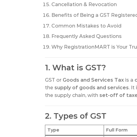
Cancellation & Revocation
Benefits of Being a GST Registere
Common Mistakes to Avoid
Frequently Asked Questions
Why RegistrationMART is Your Tru
1. What is GST?
GST or
Goods and Services Tax
is a
the
supply of goods and services
. It
the supply chain, with
set-off of tax
2. Types of GST
Type
Full Form