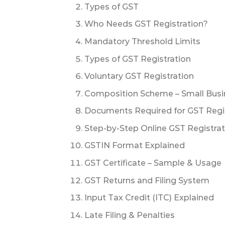
Types of GST
Who Needs GST Registration?
Mandatory Threshold Limits
Types of GST Registration
Voluntary GST Registration
Composition Scheme – Small Busi
Documents Required for GST Regi
Step-by-Step Online GST Registra
GSTIN Format Explained
GST Certificate – Sample & Usage
GST Returns and Filing System
Input Tax Credit (ITC) Explained
Late Filing & Penalties