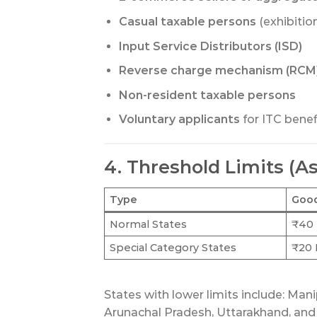
Casual taxable persons
(exhibitio
Input Service Distributors (ISD)
Reverse charge mechanism (RCM)
Non-resident taxable persons
Voluntary applicants
for ITC benef
4. Threshold Limits (As
Type
Goo
Normal States
₹40 
Special Category States
₹20 
States with lower limits include: Man
Arunachal Pradesh, Uttarakhand, and