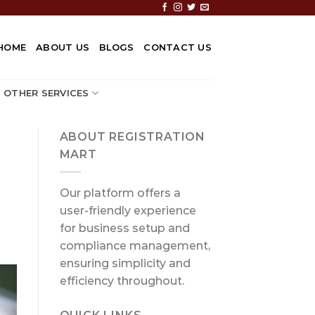
HOME
ABOUT US
BLOGS
CONTACT US
OTHER SERVICES
ABOUT REGISTRATION
MART
Our platform offers a
user-friendly experience
for business setup and
compliance management,
ensuring simplicity and
efficiency throughout.