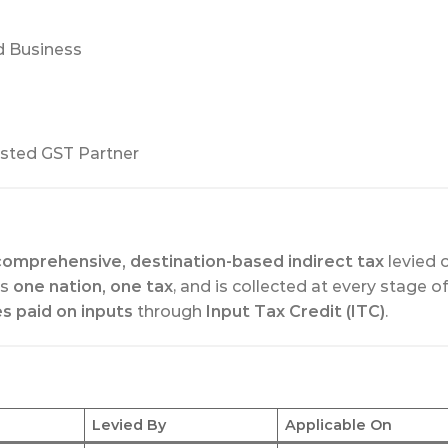
d Business
sted GST Partner
comprehensive, destination-based indirect tax
levied 
 is
one nation, one tax
, and is collected at every stage of
es paid on inputs
through
Input Tax Credit (ITC)
.
Levied By
Applicable On