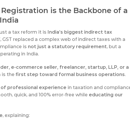
Registration is the Backbone of a
India
st a tax reform it is
India’s biggest indirect tax
7
, GST replaced a complex web of indirect taxes with a
ompliance is
not just a statutory requirement
, but a
erating in India.
der, e-commerce seller, freelancer, startup, LLP, or a
 is the
first step toward formal business operations
.
 of professional experience
in taxation and compliance
ooth, quick, and 100% error-free while
educating our
de
, explaining: