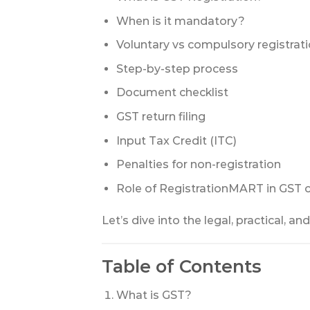
When is it mandatory?
Voluntary vs compulsory registrat
Step-by-step process
Document checklist
GST return filing
Input Tax Credit (ITC)
Penalties for non-registration
Role of RegistrationMART in GST 
Let’s dive into the legal, practical, an
Table of Contents
What is GST?