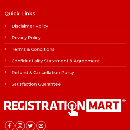
Quick Links
Disclaimer Policy
Privacy Policy
Terms & Conditions
Confidentiality Statement & Agreement
Refund & Cancellation Policy
Satisfaction Guarantee