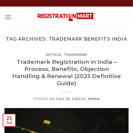
Skip
to
content
TAG ARCHIVES:
TRADEMARK BENEFITS INDIA
ARTICLE
,
TRADEMARK
Trademark Registration in India –
Process, Benefits, Objection
Handling & Renewal (2025 Definitive
Guide)
POSTED ON
JULY 25, 2025
BY
ADMIN
25
Jul