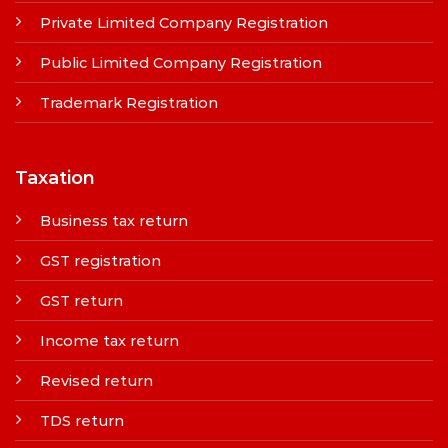
Private Limited Company Registration
Public Limited Company Registration
Trademark Registration
Taxation
Business tax return
GST registration
GST return
Income tax return
Revised return
TDS return