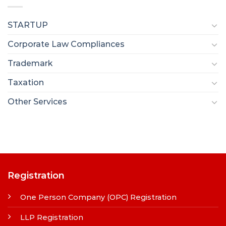
STARTUP
Corporate Law Compliances
Trademark
Taxation
Other Services
Registration
One Person Company (OPC) Registration
LLP Registration