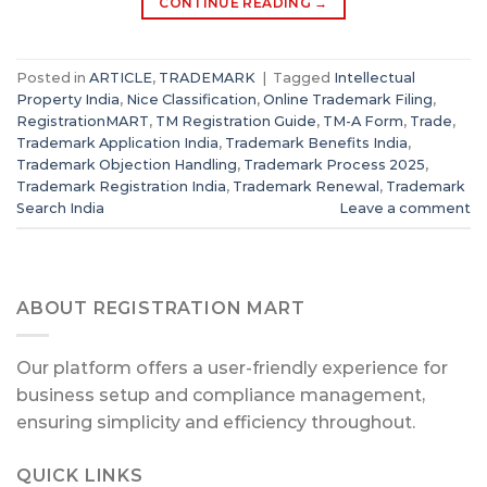
CONTINUE READING
→
Posted in
ARTICLE
,
TRADEMARK
|
Tagged
Intellectual
Property India
,
Nice Classification
,
Online Trademark Filing
,
RegistrationMART
,
TM Registration Guide
,
TM-A Form
,
Trade
,
Trademark Application India
,
Trademark Benefits India
,
Trademark Objection Handling
,
Trademark Process 2025
,
Trademark Registration India
,
Trademark Renewal
,
Trademark
Search India
Leave a comment
ABOUT REGISTRATION MART
Our platform offers a user-friendly experience for
business setup and compliance management,
ensuring simplicity and efficiency throughout.
QUICK LINKS