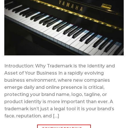
Introduction: Why Trademark is the Identity and
Asset of Your Business In a rapidly evolving
business environment, where new companies
emerge daily and online presence is critical,
protecting your brand name, logo, tagline, or
product identity is more important than ever. A
trademark isn’t just a legal tool it is your brand’s
face, reputation, and […]