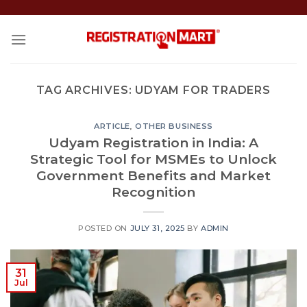
Skip
to
content
TAG ARCHIVES:
UDYAM FOR TRADERS
ARTICLE
,
OTHER BUSINESS
Udyam Registration in India: A
Strategic Tool for MSMEs to Unlock
Government Benefits and Market
Recognition
POSTED ON
JULY 31, 2025
BY
ADMIN
31
Jul