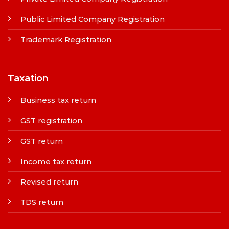
Public Limited Company Registration
Trademark Registration
Taxation
Business tax return
GST registration
GST return
Income tax return
Revised return
TDS return