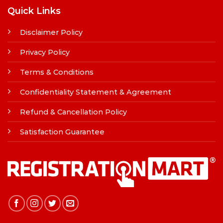
Quick Links
Disclaimer Policy
Privacy Policy
Terms & Conditions
Confidentiality Statement & Agreement
Refund & Cancellation Policy
Satisfaction Guarantee