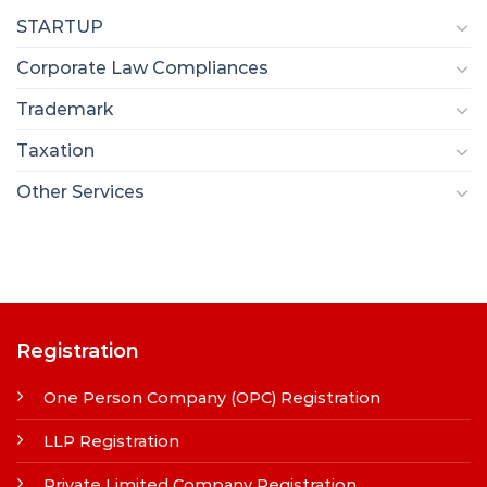
STARTUP
Corporate Law Compliances
Trademark
Taxation
Other Services
Registration
One Person Company (OPC) Registration
LLP Registration
Private Limited Company Registration