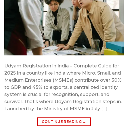
Udyam Registration in India – Complete Guide for
2025 In a country like India where Micro, Small, and
Medium Enterprises (MSMEs) contribute over 30%
to GDP and 45% to exports, a centralized identity
system is crucial for recognition, support, and
survival. That’s where Udyam Registration steps in.
Launched by the Ministry of MSME in July […]
CONTINUE READING
→