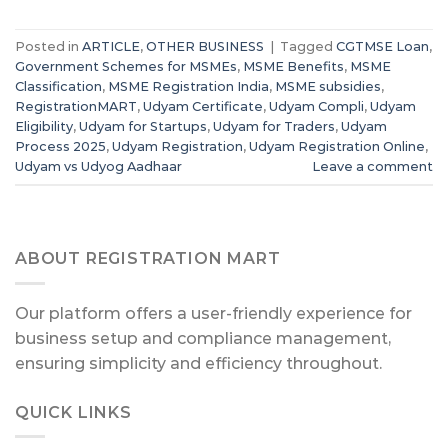
Posted in
ARTICLE
,
OTHER BUSINESS
|
Tagged
CGTMSE Loan
,
Government Schemes for MSMEs
,
MSME Benefits
,
MSME
Classification
,
MSME Registration India
,
MSME subsidies
,
RegistrationMART
,
Udyam Certificate
,
Udyam Compli
,
Udyam
Eligibility
,
Udyam for Startups
,
Udyam for Traders
,
Udyam
Process 2025
,
Udyam Registration
,
Udyam Registration Online
,
Udyam vs Udyog Aadhaar
Leave a comment
ABOUT REGISTRATION MART
Our platform offers a user-friendly experience for
business setup and compliance management,
ensuring simplicity and efficiency throughout.
QUICK LINKS