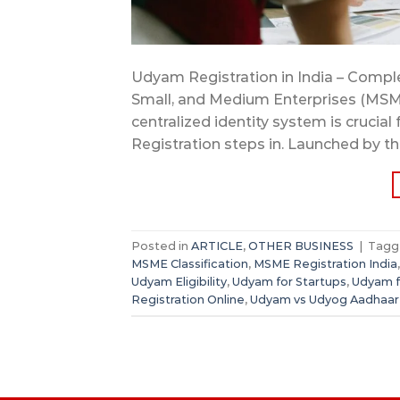
Udyam Registration in India – Complet
Small, and Medium Enterprises (MSM
centralized identity system is crucial
Registration steps in. Launched by th
Posted in
ARTICLE
,
OTHER BUSINESS
|
Tag
MSME Classification
,
MSME Registration India
Udyam Eligibility
,
Udyam for Startups
,
Udyam f
Registration Online
,
Udyam vs Udyog Aadhaar