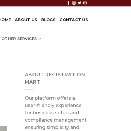
HOME
ABOUT US
BLOGS
CONTACT US
OTHER SERVICES
ABOUT REGISTRATION
MART
Our platform offers a
user-friendly experience
for business setup and
compliance management,
ensuring simplicity and