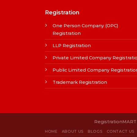
Registration
One Person Company (OPC)
Registration
LLP Registration
Private Limited Company Registrati
Public Limited Company Registratio
Trademark Registration
RegistrationMART i
HOME
ABOUT US
BLOGS
CONTACT US