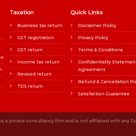
Taxation
Quick Links
Business tax return
Disclaimer Policy
GST registration
Privacy Policy
GST return
Terms & Conditions
on
Income tax return
Confidentiality Statemen
n
Agreement
Revised return
Refund & Cancellation Po
TDS return
Satisfaction Guarantee
s a private consultancy firm and is not affiliated with any 