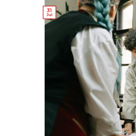
31
Jul