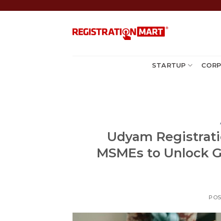
Skip
to
content
STARTUP
CORP
Udyam Registratio
MSMEs to Unlock G
PO