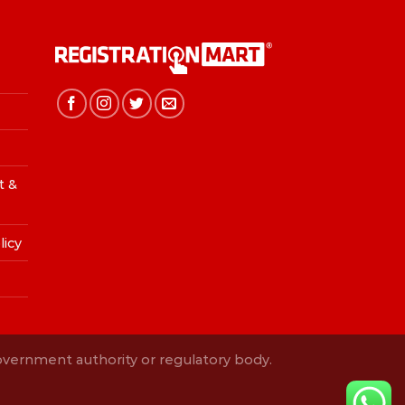
t &
licy
Government authority or regulatory body.