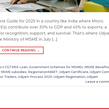
e Guide for 2025 In a country like India where Micro,
Es) contribute over 30% to GDP and 45% to exports, a
 for recognition, support, and survival. That’s where Ud
e Ministry of MSME in July […]
CONTINUE READING
→
ged
CGTMSE Loan
,
Government Schemes for MSMEs
,
MSME Benefits
,
MSME subsidies
,
RegistrationMART
,
Udyam Certificate
,
Udyam Com
or Traders
,
Udyam Process 2025
,
Udyam Registration
,
Udyam
Leave a comm