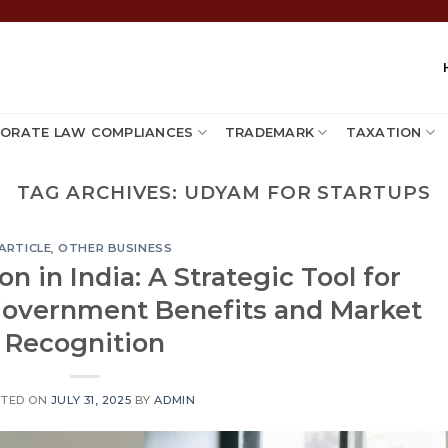
ORATE LAW COMPLIANCES
TRADEMARK
TAXATION
TAG ARCHIVES:
UDYAM FOR STARTUPS
ARTICLE
,
OTHER BUSINESS
n in India: A Strategic Tool for
overnment Benefits and Market
Recognition
STED ON
JULY 31, 2025
BY
ADMIN