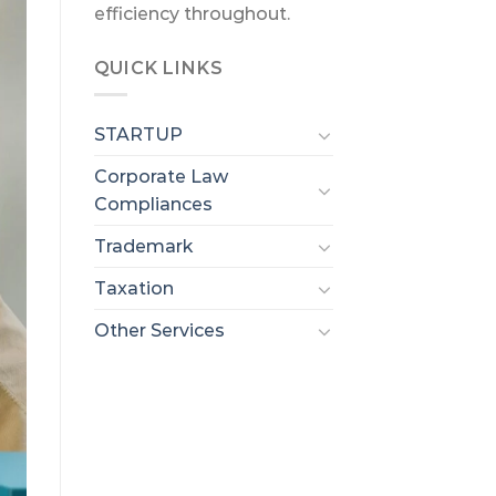
efficiency throughout.
QUICK LINKS
STARTUP
Corporate Law
Compliances
Trademark
Taxation
Other Services