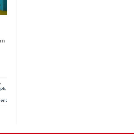
yam
,
pli
,
ent