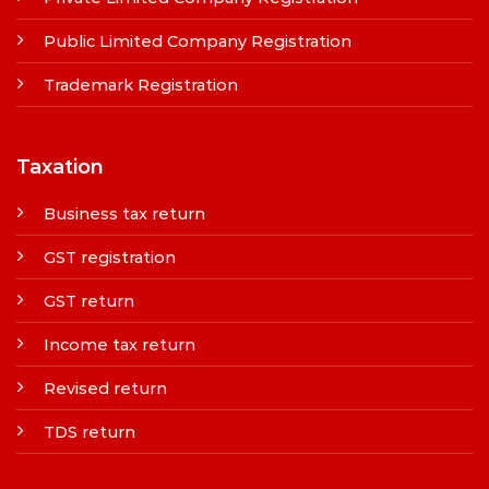
Public Limited Company Registration
Trademark Registration
Taxation
Business tax return
GST registration
GST return
Income tax return
Revised return
TDS return