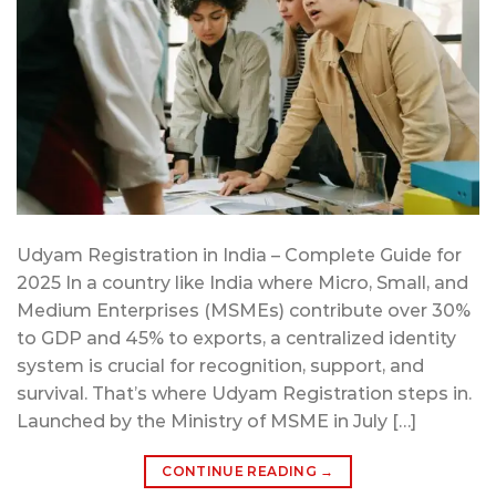
Udyam Registration in India – Complete Guide for
2025 In a country like India where Micro, Small, and
Medium Enterprises (MSMEs) contribute over 30%
to GDP and 45% to exports, a centralized identity
system is crucial for recognition, support, and
survival. That’s where Udyam Registration steps in.
Launched by the Ministry of MSME in July […]
CONTINUE READING
→