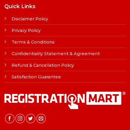
Quick Links
Disclaimer Policy
Privacy Policy
Terms & Conditions
Confidentiality Statement & Agreement
Refund & Cancellation Policy
Satisfaction Guarantee