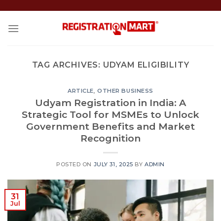
Skip
to
content
TAG ARCHIVES:
UDYAM ELIGIBILITY
ARTICLE
,
OTHER BUSINESS
Udyam Registration in India: A
Strategic Tool for MSMEs to Unlock
Government Benefits and Market
Recognition
POSTED ON
JULY 31, 2025
BY
ADMIN
31
Jul