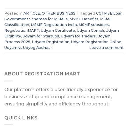
Posted in
ARTICLE
,
OTHER BUSINESS
|
Tagged
CGTMSE Loan
,
Government Schemes for MSMEs
,
MSME Benefits
,
MSME
Classification
,
MSME Registration India
,
MSME subsidies
,
RegistrationMART
,
Udyam Certificate
,
Udyam Compli
,
Udyam
Eligibility
,
Udyam for Startups
,
Udyam for Traders
,
Udyam
Process 2025
,
Udyam Registration
,
Udyam Registration Online
,
Udyam vs Udyog Aadhaar
Leave a comment
ABOUT REGISTRATION MART
Our platform offers a user-friendly experience for
business setup and compliance management,
ensuring simplicity and efficiency throughout.
QUICK LINKS