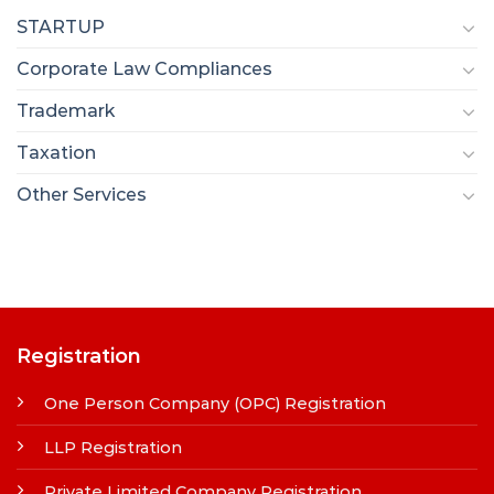
STARTUP
Corporate Law Compliances
Trademark
Taxation
Other Services
Registration
One Person Company (OPC) Registration
LLP Registration
Private Limited Company Registration