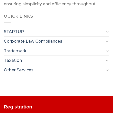
ensuring simplicity and efficiency throughout.
QUICK LINKS
STARTUP
Corporate Law Compliances
Trademark
Taxation
Other Services
Registration