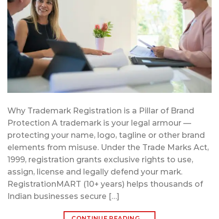
Why Trademark Registration is a Pillar of Brand
Protection A trademark is your legal armour —
protecting your name, logo, tagline or other brand
elements from misuse. Under the Trade Marks Act,
1999, registration grants exclusive rights to use,
assign, license and legally defend your mark.
RegistrationMART (10+ years) helps thousands of
Indian businesses secure […]
CONTINUE READING
→