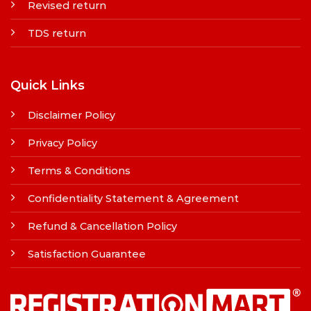
Revised return
TDS return
Quick Links
Disclaimer Policy
Privacy Policy
Terms & Conditions
Confidentiality Statement & Agreement
Refund & Cancellation Policy
Satisfaction Guarantee