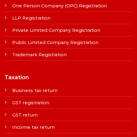
One Person Company (OPC) Registration
LLP Registration
Private Limited Company Registration
Public Limited Company Registration
Trademark Registration
Taxation
Business tax return
GST registration
GST return
Income tax return