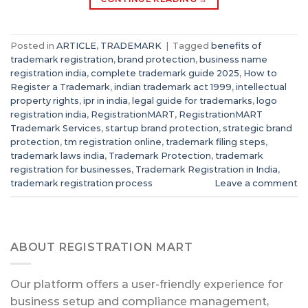
Posted in
ARTICLE
,
TRADEMARK
|
Tagged
benefits of
trademark registration
,
brand protection
,
business name
registration india
,
complete trademark guide 2025
,
How to
Register a Trademark
,
indian trademark act 1999
,
intellectual
property rights
,
ipr in india
,
legal guide for trademarks
,
logo
registration india
,
RegistrationMART
,
RegistrationMART
Trademark Services
,
startup brand protection
,
strategic brand
protection
,
tm registration online
,
trademark filing steps
,
trademark laws india
,
Trademark Protection
,
trademark
registration for businesses
,
Trademark Registration in India
,
trademark registration process
Leave a comment
ABOUT REGISTRATION MART
Our platform offers a user-friendly experience for
business setup and compliance management,