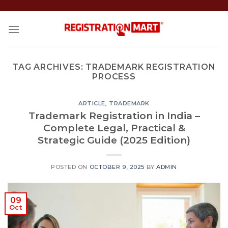
Skip
to
content
TAG ARCHIVES:
TRADEMARK REGISTRATION
PROCESS
ARTICLE
,
TRADEMARK
Trademark Registration in India –
Complete Legal, Practical &
Strategic Guide (2025 Edition)
POSTED ON
OCTOBER 9, 2025
BY
ADMIN
09
Oct