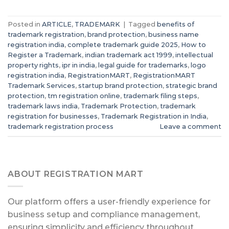
Posted in
ARTICLE
,
TRADEMARK
|
Tagged
benefits of
trademark registration
,
brand protection
,
business name
registration india
,
complete trademark guide 2025
,
How to
Register a Trademark
,
indian trademark act 1999
,
intellectual
property rights
,
ipr in india
,
legal guide for trademarks
,
logo
registration india
,
RegistrationMART
,
RegistrationMART
Trademark Services
,
startup brand protection
,
strategic brand
protection
,
tm registration online
,
trademark filing steps
,
trademark laws india
,
Trademark Protection
,
trademark
registration for businesses
,
Trademark Registration in India
,
trademark registration process
Leave a comment
ABOUT REGISTRATION MART
Our platform offers a user-friendly experience for
business setup and compliance management,
ensuring simplicity and efficiency throughout.