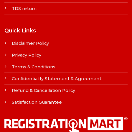
TDS return
Quick Links
Disclaimer Policy
Privacy Policy
Terms & Conditions
Confidentiality Statement & Agreement
Refund & Cancellation Policy
Satisfaction Guarantee