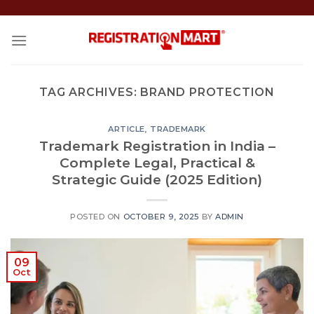
Skip
to
content
TAG ARCHIVES:
BRAND PROTECTION
ARTICLE
,
TRADEMARK
Trademark Registration in India –
Complete Legal, Practical &
Strategic Guide (2025 Edition)
POSTED ON
OCTOBER 9, 2025
BY
ADMIN
09
Oct