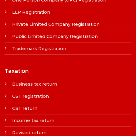
LLP Registration
Private Limited Company Registration
Public Limited Company Registration
Trademark Registration
Taxation
Business tax return
GST registration
GST return
Income tax return
Revised return