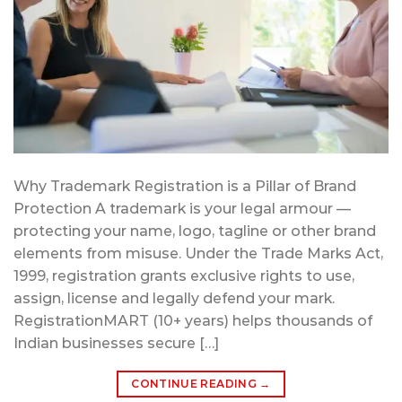
Why Trademark Registration is a Pillar of Brand
Protection A trademark is your legal armour —
protecting your name, logo, tagline or other brand
elements from misuse. Under the Trade Marks Act,
1999, registration grants exclusive rights to use,
assign, license and legally defend your mark.
RegistrationMART (10+ years) helps thousands of
Indian businesses secure […]
CONTINUE READING
→