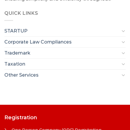
QUICK LINKS
STARTUP
Corporate Law Compliances
Trademark
Taxation
Other Services
Registration
One Person Company (OPC) Registration