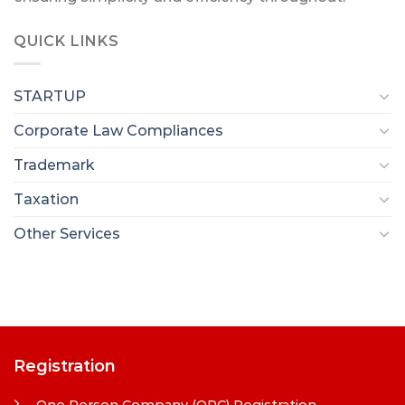
QUICK LINKS
STARTUP
Corporate Law Compliances
Trademark
Taxation
Other Services
Registration
One Person Company (OPC) Registration