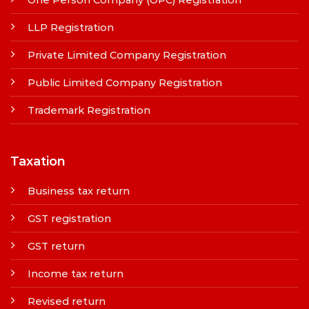
LLP Registration
Private Limited Company Registration
Public Limited Company Registration
Trademark Registration
Taxation
Business tax return
GST registration
GST return
Income tax return
Revised return