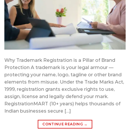
Why Trademark Registration is a Pillar of Brand
Protection A trademark is your legal armour —
protecting your name, logo, tagline or other brand
elements from misuse. Under the Trade Marks Act,
1999, registration grants exclusive rights to use,
assign, license and legally defend your mark.
RegistrationMART (10+ years) helps thousands of
Indian businesses secure […]
CONTINUE READING
→