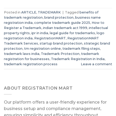
Posted in
ARTICLE
,
TRADEMARK
|
Tagged
benefits of
trademark registration
,
brand protection
,
business name
registration india
,
complete trademark guide 2025
,
How to
Register a Trademark
,
indian trademark act 1999
,
intellectual
property rights
,
ipr in india
,
legal guide for trademarks
,
logo
registration india
,
RegistrationMART
,
RegistrationMART
Trademark Services
,
startup brand protection
,
strategic brand
protection
,
tm registration online
,
trademark filing steps
,
trademark laws india
,
Trademark Protection
,
trademark
registration for businesses
,
Trademark Registration in India
,
trademark registration process
Leave a comment
ABOUT REGISTRATION MART
Our platform offers a user-friendly experience for
business setup and compliance management,
ensuring simplicity and efficiency throughout.