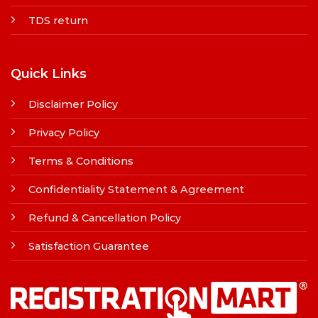
TDS return
Quick Links
Disclaimer Policy
Privacy Policy
Terms & Conditions
Confidentiality Statement & Agreement
Refund & Cancellation Policy
Satisfaction Guarantee