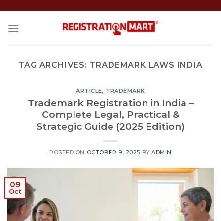
Skip
to
content
TAG ARCHIVES:
TRADEMARK LAWS INDIA
ARTICLE
,
TRADEMARK
Trademark Registration in India –
Complete Legal, Practical &
Strategic Guide (2025 Edition)
POSTED ON
OCTOBER 9, 2025
BY
ADMIN
09
Oct