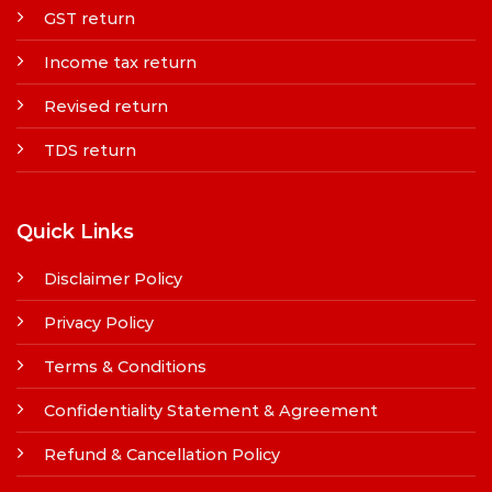
GST return
Income tax return
Revised return
TDS return
Quick Links
Disclaimer Policy
Privacy Policy
Terms & Conditions
Confidentiality Statement & Agreement
Refund & Cancellation Policy