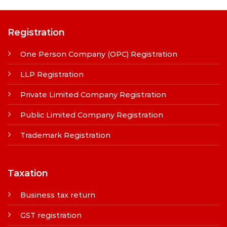
Registration
One Person Company (OPC) Registration
LLP Registration
Private Limited Company Registration
Public Limited Company Registration
Trademark Registration
Taxation
Business tax return
GST registration