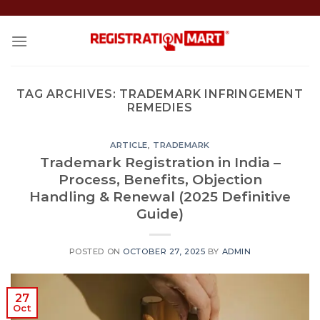
Skip
to
content
TAG ARCHIVES:
TRADEMARK INFRINGEMENT
REMEDIES
ARTICLE
,
TRADEMARK
Trademark Registration in India –
Process, Benefits, Objection
Handling & Renewal (2025 Definitive
Guide)
POSTED ON
OCTOBER 27, 2025
BY
ADMIN
27
Oct