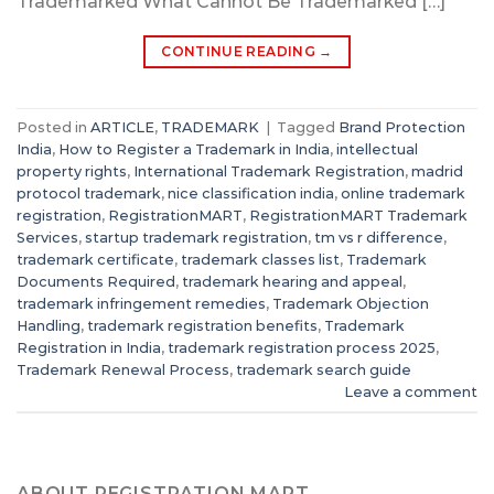
Trademarked What Cannot Be Trademarked […]
CONTINUE READING
→
Posted in
ARTICLE
,
TRADEMARK
|
Tagged
Brand Protection
India
,
How to Register a Trademark in India
,
intellectual
property rights
,
International Trademark Registration
,
madrid
protocol trademark
,
nice classification india
,
online trademark
registration
,
RegistrationMART
,
RegistrationMART Trademark
Services
,
startup trademark registration
,
tm vs r difference
,
trademark certificate
,
trademark classes list
,
Trademark
Documents Required
,
trademark hearing and appeal
,
trademark infringement remedies
,
Trademark Objection
Handling
,
trademark registration benefits
,
Trademark
Registration in India
,
trademark registration process 2025
,
Trademark Renewal Process
,
trademark search guide
Leave a comment
ABOUT REGISTRATION MART