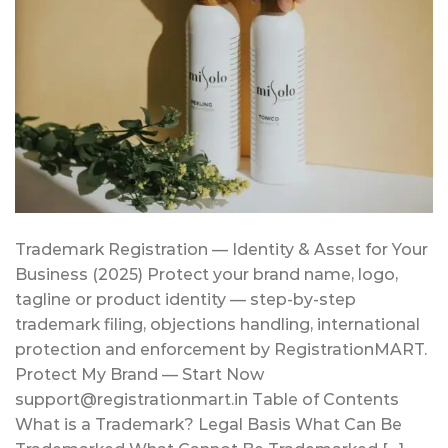
Trademark Registration — Identity & Asset for Your
Business (2025) Protect your brand name, logo,
tagline or product identity — step-by-step
trademark filing, objections handling, international
protection and enforcement by RegistrationMART.
Protect My Brand — Start Now
support@registrationmart.in Table of Contents
What is a Trademark? Legal Basis What Can Be