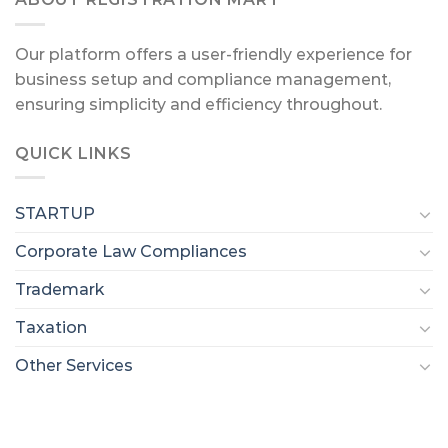
Our platform offers a user-friendly experience for
business setup and compliance management,
ensuring simplicity and efficiency throughout.
QUICK LINKS
STARTUP
Corporate Law Compliances
Trademark
Taxation
Other Services