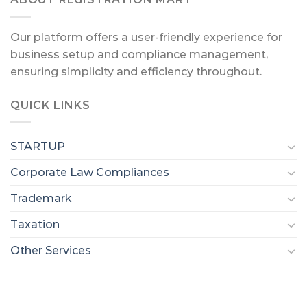
Our platform offers a user-friendly experience for
business setup and compliance management,
ensuring simplicity and efficiency throughout.
QUICK LINKS
STARTUP
Corporate Law Compliances
Trademark
Taxation
Other Services