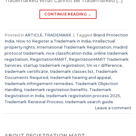
Trademarked What Cannot Be Trademarked […]
CONTINUE READING
→
Posted in
ARTICLE
,
TRADEMARK
|
Tagged
Brand Protection
India
,
How to Register a Trademark in India
,
intellectual
property rights
,
International Trademark Registration
,
madrid
protocol trademark
,
nice classification india
,
online trademark
registration
,
RegistrationMART
,
RegistrationMART Trademark
Services
,
startup trademark registration
,
tm vs r difference
,
trademark certificate
,
trademark classes list
,
Trademark
Documents Required
,
trademark hearing and appeal
,
trademark infringement remedies
,
Trademark Objection
Handling
,
trademark registration benefits
,
Trademark
Registration in India
,
trademark registration process 2025
,
Trademark Renewal Process
,
trademark search guide
Leave a comment
ABOUT REGISTRATION MART