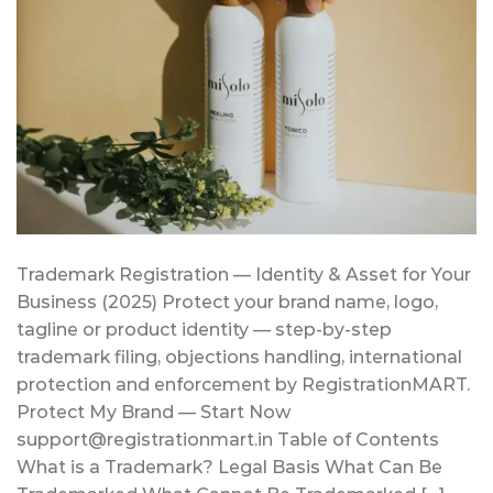
Trademark Registration — Identity & Asset for Your
Business (2025) Protect your brand name, logo,
tagline or product identity — step-by-step
trademark filing, objections handling, international
protection and enforcement by RegistrationMART.
Protect My Brand — Start Now
support@registrationmart.in Table of Contents
What is a Trademark? Legal Basis What Can Be