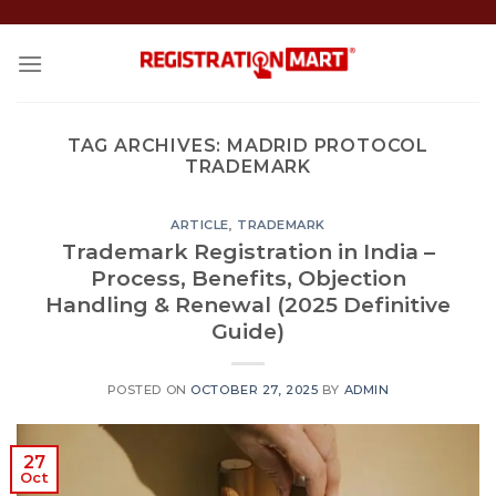
Skip
to
content
TAG ARCHIVES:
MADRID PROTOCOL
TRADEMARK
ARTICLE
,
TRADEMARK
Trademark Registration in India –
Process, Benefits, Objection
Handling & Renewal (2025 Definitive
Guide)
POSTED ON
OCTOBER 27, 2025
BY
ADMIN
27
Oct