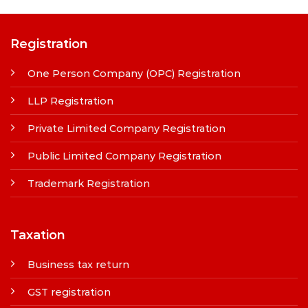
Registration
One Person Company (OPC) Registration
LLP Registration
Private Limited Company Registration
Public Limited Company Registration
Trademark Registration
Taxation
Business tax return
GST registration