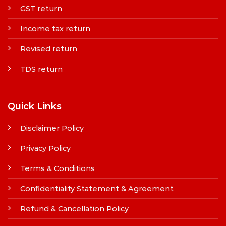
GST return
Income tax return
Revised return
TDS return
Quick Links
Disclaimer Policy
Privacy Policy
Terms & Conditions
Confidentiality Statement & Agreement
Refund & Cancellation Policy