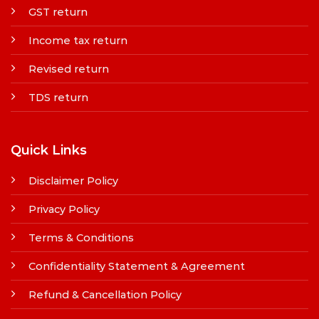
GST return
Income tax return
Revised return
TDS return
Quick Links
Disclaimer Policy
Privacy Policy
Terms & Conditions
Confidentiality Statement & Agreement
Refund & Cancellation Policy