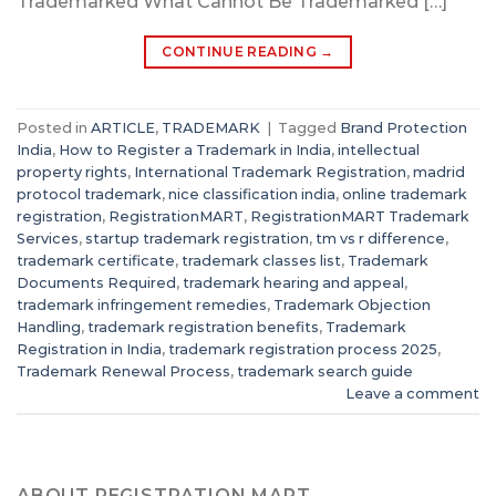
Trademarked What Cannot Be Trademarked […]
CONTINUE READING
→
Posted in
ARTICLE
,
TRADEMARK
|
Tagged
Brand Protection
India
,
How to Register a Trademark in India
,
intellectual
property rights
,
International Trademark Registration
,
madrid
protocol trademark
,
nice classification india
,
online trademark
registration
,
RegistrationMART
,
RegistrationMART Trademark
Services
,
startup trademark registration
,
tm vs r difference
,
trademark certificate
,
trademark classes list
,
Trademark
Documents Required
,
trademark hearing and appeal
,
trademark infringement remedies
,
Trademark Objection
Handling
,
trademark registration benefits
,
Trademark
Registration in India
,
trademark registration process 2025
,
Trademark Renewal Process
,
trademark search guide
Leave a comment
ABOUT REGISTRATION MART