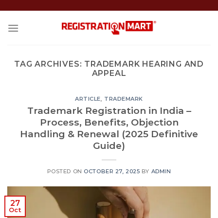
Skip
to
content
TAG ARCHIVES:
TRADEMARK HEARING AND
APPEAL
ARTICLE
,
TRADEMARK
Trademark Registration in India –
Process, Benefits, Objection
Handling & Renewal (2025 Definitive
Guide)
POSTED ON
OCTOBER 27, 2025
BY
ADMIN
27
Oct