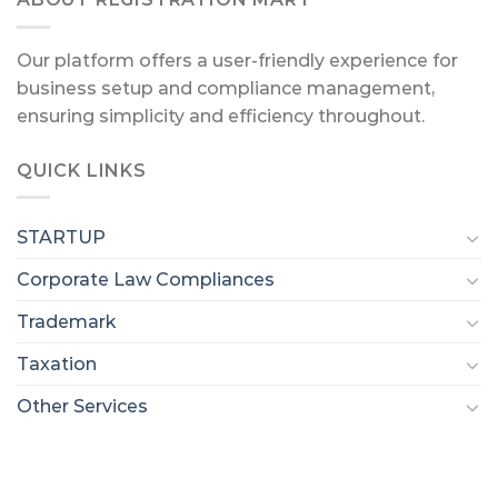
Our platform offers a user-friendly experience for
business setup and compliance management,
ensuring simplicity and efficiency throughout.
QUICK LINKS
STARTUP
Corporate Law Compliances
Trademark
Taxation
Other Services