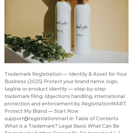
Trademark Registration — Identity & Asset for Your
Business (2025) Protect your brand name, logo,
tagline or product identity — step-by-step
trademark filing, objections handling, international
protection and enforcement by RegistrationMART.
Protect My Brand — Start Now
support@registrationmart.in Table of Contents
What is a Trademark? Legal Basis What Can Be