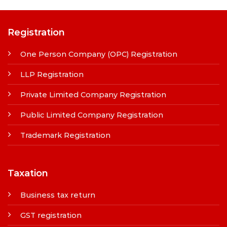
Registration
One Person Company (OPC) Registration
LLP Registration
Private Limited Company Registration
Public Limited Company Registration
Trademark Registration
Taxation
Business tax return
GST registration