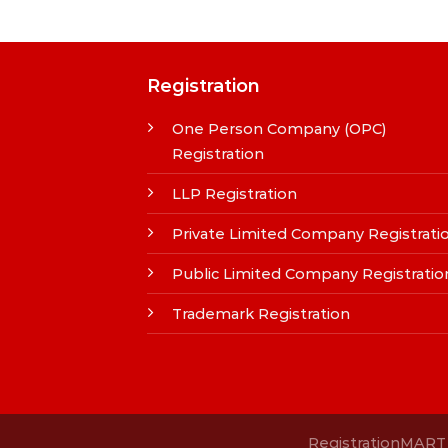
Registration
One Person Company (OPC)
Registration
LLP Registration
Private Limited Company Registrati
Public Limited Company Registratio
Trademark Registration
RegistrationMART i