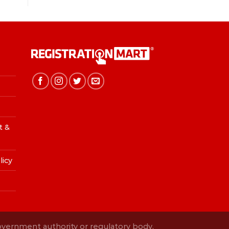
t &
licy
Government authority or regulatory body.