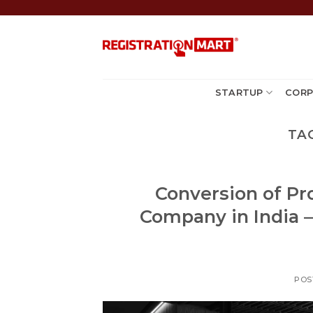
Skip
to
content
STARTUP
CORP
TA
Conversion of Pro
Company in India –
POS