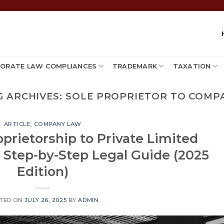
ORATE LAW COMPLIANCES
TRADEMARK
TAXATION
G ARCHIVES:
SOLE PROPRIETOR TO COMP
ARTICLE
,
COMPANY LAW
prietorship to Private Limited
 Step-by-Step Legal Guide (2025
Edition)
TED ON
JULY 26, 2025
BY
ADMIN