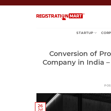
Skip
to
content
STARTUP
CORP
Conversion of Pro
Company in India –
POS
26
Jul