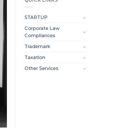
QUICK LINKS
STARTUP
Corporate Law
Compliances
Trademark
Taxation
Other Services