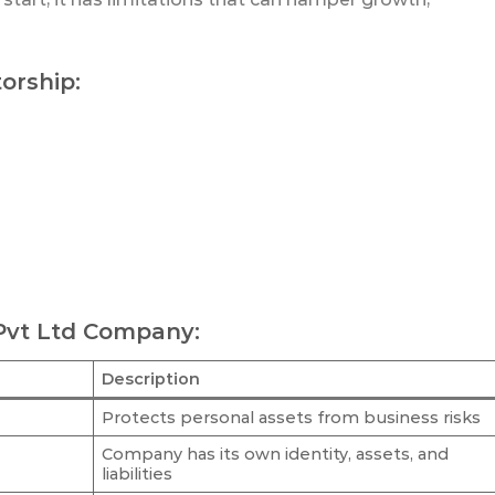
torship:
 Pvt Ltd Company:
Description
Protects personal assets from business risks
Company has its own identity, assets, and
liabilities