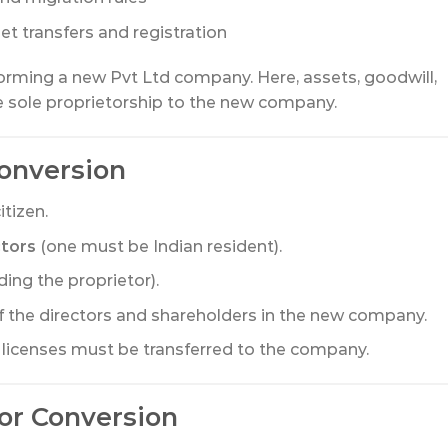
et transfers and registration
forming a new Pvt Ltd company. Here, assets, goodwill,
the sole proprietorship to the new company.
 Conversion
tizen.
ctors
(one must be Indian resident).
ding the proprietor).
f the directors and shareholders in the new company.
and licenses must be transferred to the company.
or Conversion