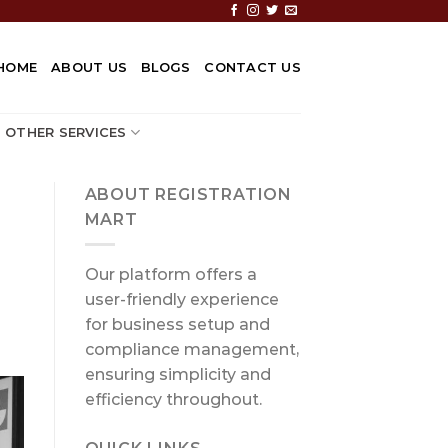
HOME
ABOUT US
BLOGS
CONTACT US
OTHER SERVICES
ABOUT REGISTRATION
MART
Our platform offers a
user-friendly experience
for business setup and
compliance management,
ensuring simplicity and
efficiency throughout.