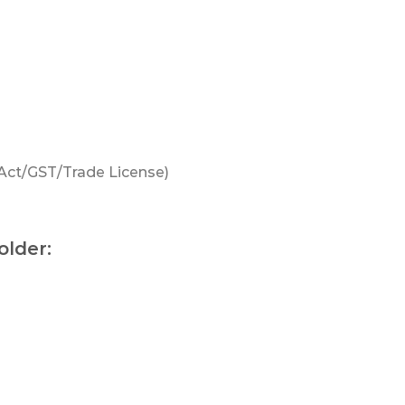
 Act/GST/Trade License)
older: