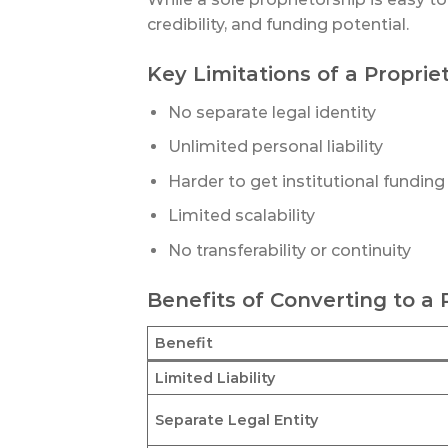
credibility, and funding potential.
Key Limitations of a Proprie
No separate legal identity
Unlimited personal liability
Harder to get institutional funding
Limited scalability
No transferability or continuity
Benefits of Converting to a
Benefit
Limited Liability
Separate Legal Entity