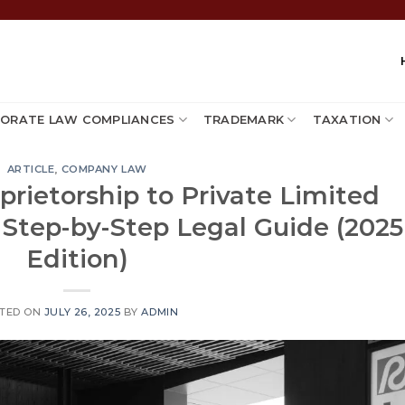
ORATE LAW COMPLIANCES
TRADEMARK
TAXATION
ARTICLE
,
COMPANY LAW
prietorship to Private Limited
 Step-by-Step Legal Guide (2025
Edition)
TED ON
JULY 26, 2025
BY
ADMIN