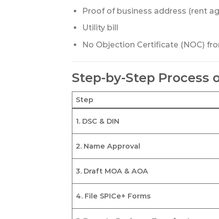
Proof of business address (rent a
Utility bill
No Objection Certificate (NOC) fr
Step-by-Step Process 
Step
1. DSC & DIN
2. Name Approval
3. Draft MOA & AOA
4. File SPICe+ Forms