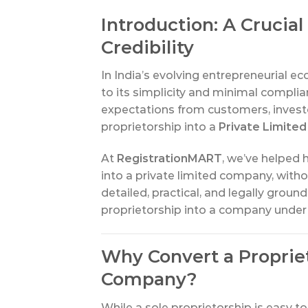
Introduction: A Cruci
Credibility
In India’s evolving entrepreneurial e
to its simplicity and minimal compli
expectations from customers, investo
proprietorship into a
Private Limited
At
RegistrationMART
, we’ve helped 
into a private limited company, withou
detailed, practical, and legally grou
proprietorship into a company under
Why Convert a Propriet
Company?
While a sole proprietorship is easy to