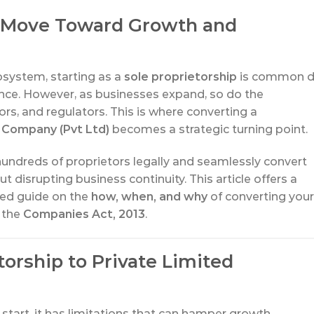
al Move Toward Growth and
cosystem, starting as a
sole proprietorship
is common 
ance. However, as businesses expand, so do the
rs, and regulators. This is where converting a
 Company (Pvt Ltd)
becomes a strategic turning point.
hundreds of proprietors legally and seamlessly convert
t disrupting business continuity. This article offers a
nded guide on the
how, when, and why
of converting your
 the
Companies Act, 2013
.
orship to Private Limited
 start, it has limitations that can hamper growth,