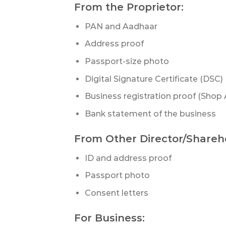
From the Proprietor:
PAN and Aadhaar
Address proof
Passport-size photo
Digital Signature Certificate (DSC)
Business registration proof (Shop
Bank statement of the business
From Other Director/Shareh
ID and address proof
Passport photo
Consent letters
For Business: