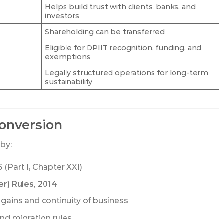
Helps build trust with clients, banks, and
investors
Shareholding can be transferred
Eligible for DPIIT recognition, funding, and
exemptions
Legally structured operations for long-term
sustainability
onversion
by:
 (Part I, Chapter XXI)
r) Rules, 2014
 gains and continuity of business
nd migration rules