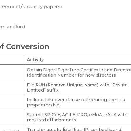
greement/property papers)
om landlord
of Conversion
Activity
Obtain Digital Signature Certificate and Directo
Identification Number for new directors
File
RUN (Reserve Unique Name)
with “Private
Limited” suffix
Include takeover clause referencing the sole
proprietorship
Submit SPICe+, AGILE-PRO, eMoA, eAoA with
required attachments
Transfer assets, liabilities, IP, contracts, and