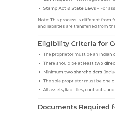
Stamp Act & State Laws
– For ass
Note: This process is different from 
and liabilities are transferred from 
Eligibility Criteria for
The proprietor must be an Indian ci
There should be at least
two dire
Minimum
two shareholders
(inclu
The sole proprietor must be one o
All assets, liabilities, contracts, 
Documents Required f