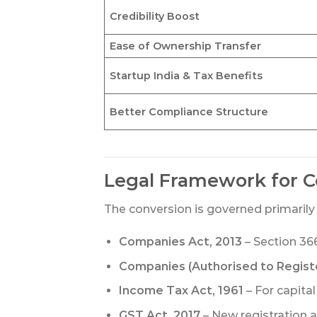
Credibility Boost
Ease of Ownership Transfer
Startup India & Tax Benefits
Better Compliance Structure
Legal Framework for C
The conversion is governed primarily 
Companies Act, 2013
– Section 366
Companies (Authorised to Registe
Income Tax Act, 1961
– For capital
GST Act, 2017
– New registration a