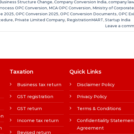
Business Structure Change
,
Company Conversion India
,
company la
Process OPC Conversion
,
MCA OPC Conversion
,
Ministry of Corporate
e 2025
,
OPC Conversion 2025
,
OPC Conversion Documents
,
OPC Exi
cedure
,
Private Limited Company
,
RegistrationMART
,
Startup India
Leave a comm
Taxation
Quick Links
Business tax return
Disclaimer Policy
GST registration
Privacy Policy
GST return
Terms & Conditions
on
Income tax return
Confidentiality Statemen
n
Agreement
Revised return