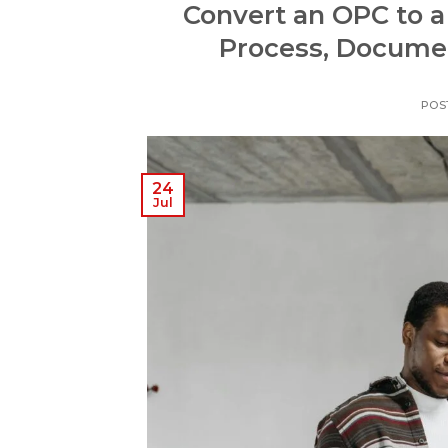
Convert an OPC to a
Process, Documen
POS
24
Jul