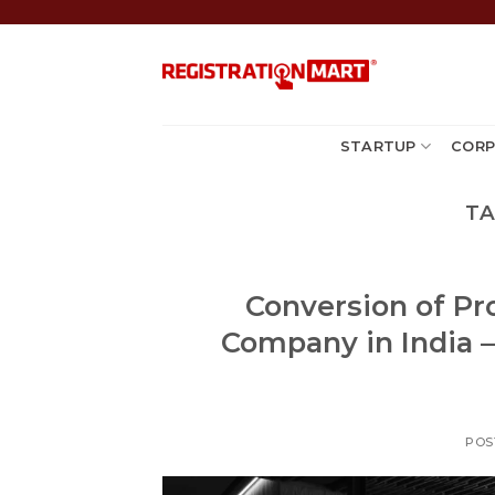
Skip
to
content
STARTUP
CORP
TA
Conversion of Pro
Company in India –
POS