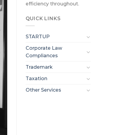
efficiency throughout.
QUICK LINKS
STARTUP
Corporate Law
Compliances
Trademark
Taxation
Other Services