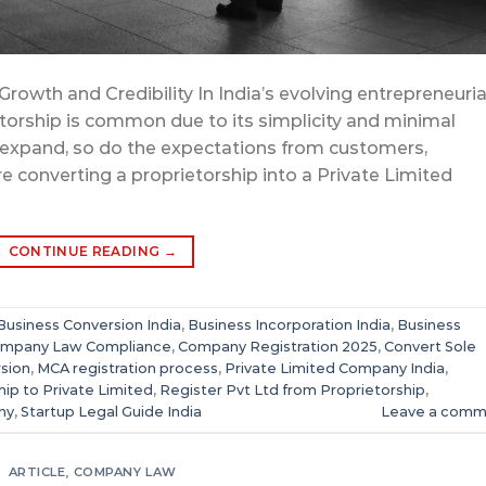
rowth and Credibility In India’s evolving entrepreneuria
etorship is common due to its simplicity and minimal
expand, so do the expectations from customers,
re converting a proprietorship into a Private Limited
CONTINUE READING
→
Business Conversion India
,
Business Incorporation India
,
Business
mpany Law Compliance
,
Company Registration 2025
,
Convert Sole
rsion
,
MCA registration process
,
Private Limited Company India
,
hip to Private Limited
,
Register Pvt Ltd from Proprietorship
,
ny
,
Startup Legal Guide India
Leave a comm
ARTICLE
,
COMPANY LAW