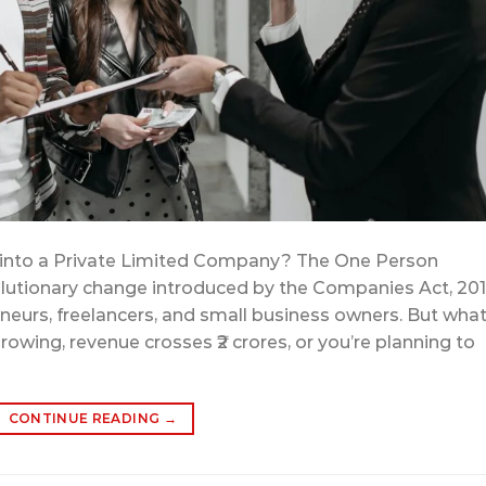
 into a Private Limited Company? The One Person
lutionary change introduced by the Companies Act, 20
eurs, freelancers, and small business owners. But wha
wing, revenue crosses ₹2 crores, or you’re planning to
CONTINUE READING
→