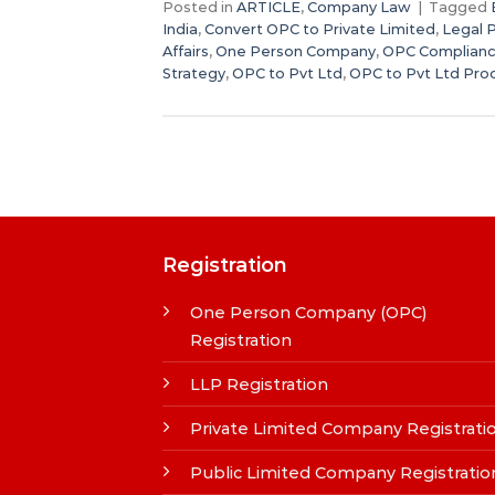
Posted in
ARTICLE
,
Company Law
|
Tagged
India
,
Convert OPC to Private Limited
,
Legal 
Affairs
,
One Person Company
,
OPC Complianc
Strategy
,
OPC to Pvt Ltd
,
OPC to Pvt Ltd Pro
Registration
One Person Company (OPC)
Registration
LLP Registration
Private Limited Company Registrati
Public Limited Company Registratio