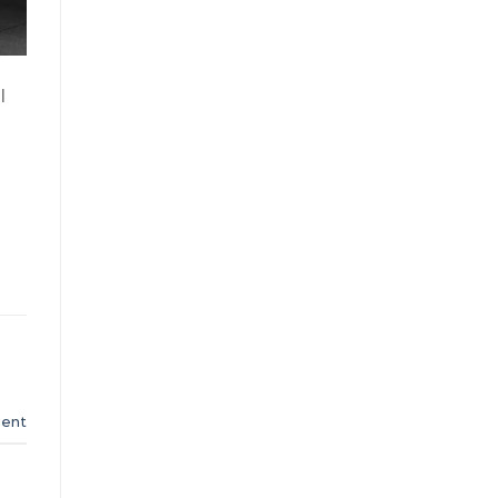
l
ent