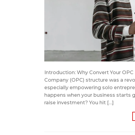
Introduction: Why Convert Your OPC
Company (OPC) structure was a revo
especially empowering solo entrepren
happens when your business starts gro
raise investment? You hit […]