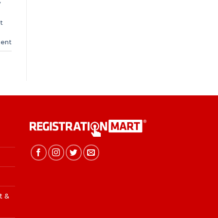
w
t
ent
t &