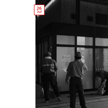
26
Jul