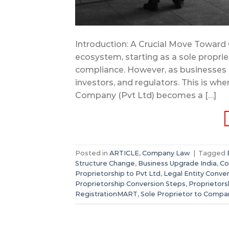
Introduction: A Crucial Move Toward G
ecosystem, starting as a sole propri
compliance. However, as businesses 
investors, and regulators. This is whe
Company (Pvt Ltd) becomes a […]
Posted in
ARTICLE
,
Company Law
|
Tagged
Structure Change
,
Business Upgrade India
,
Co
Proprietorship to Pvt Ltd
,
Legal Entity Conve
Proprietorship Conversion Steps
,
Proprietors
RegistrationMART
,
Sole Proprietor to Compa