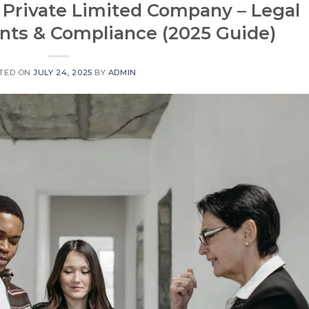
 Private Limited Company – Legal
ts & Compliance (2025 Guide)
TED ON
JULY 24, 2025
BY
ADMIN