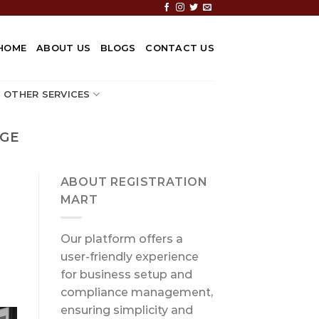
HOME
ABOUT US
BLOGS
CONTACT US
OTHER SERVICES
NGE
ABOUT REGISTRATION
MART
Our platform offers a
user-friendly experience
for business setup and
compliance management,
ensuring simplicity and