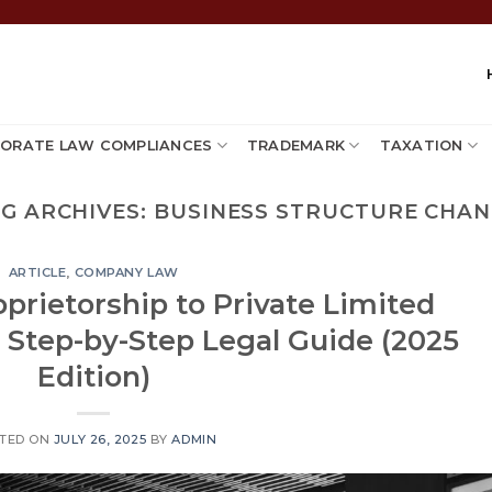
ORATE LAW COMPLIANCES
TRADEMARK
TAXATION
G ARCHIVES:
BUSINESS STRUCTURE CHA
ARTICLE
,
COMPANY LAW
prietorship to Private Limited
 Step-by-Step Legal Guide (2025
Edition)
TED ON
JULY 26, 2025
BY
ADMIN