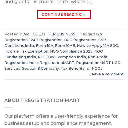
and grants—is crucial. That’s where […]
CONTINUE READING
→
Posted in
ARTICLE
,
OTHER BUSINESS
|
Tagged
12A
Registration
,
12AB Registration
,
80G Registration
,
CSR
Donations India
,
Form 10A
,
Form 10AB
,
How to Apply 12A 80G
,
Income Tax Exemption
,
NGO Compliance 2025
,
NGO
Fundraising India
,
NGO Tax Exemption India
,
Non-Profit
Registration India
,
RegistrationMART
,
RegistrationMART NGO
Services
,
Section 8 Company
,
Tax Benefits for NGOs
Leave a comment
ABOUT REGISTRATION MART
Our platform offers a user-friendly experience for
business setup and compliance management,