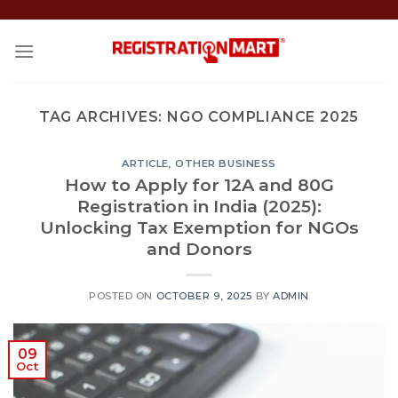
Skip
to
content
TAG ARCHIVES:
NGO COMPLIANCE 2025
ARTICLE
,
OTHER BUSINESS
How to Apply for 12A and 80G
Registration in India (2025):
Unlocking Tax Exemption for NGOs
and Donors
POSTED ON
OCTOBER 9, 2025
BY
ADMIN
09
Oct