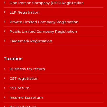
One Person Company (OPC) Registration
LLP Registration
Private Limited Company Registration
Public Limited Company Registration
Trademark Registration
Taxation
Business tax return
GST registration
GST return
Income tax return