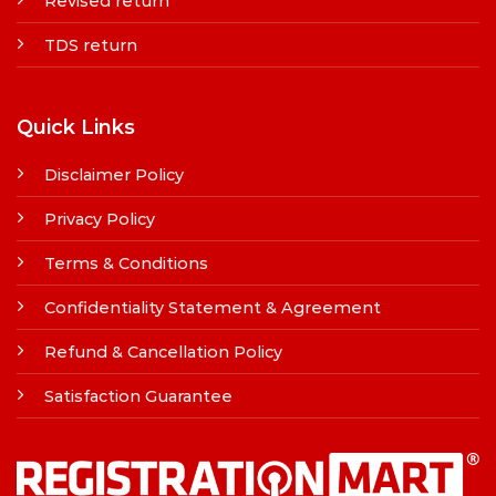
Revised return
TDS return
Quick Links
Disclaimer Policy
Privacy Policy
Terms & Conditions
Confidentiality Statement & Agreement
Refund & Cancellation Policy
Satisfaction Guarantee