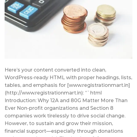
Here’s your content converted into clean,
WordPress-ready HTML with proper headings, lists,
tables, and emphasis for [www.registrationmart.in]
(http://www.registrationmart.in): “`html
Introduction: Why 12A and 80G Matter More Than
Ever Non-profit organizations and Section 8
companies work tirelessly to drive social change.
However, to sustain and grow their mission,
financial support—especially through donations