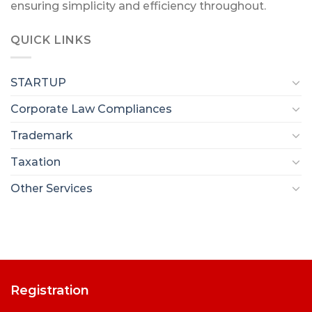
ensuring simplicity and efficiency throughout.
QUICK LINKS
STARTUP
Corporate Law Compliances
Trademark
Taxation
Other Services
Registration