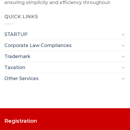
ensuring simplicity and efficiency throughout.
QUICK LINKS
STARTUP
Corporate Law Compliances
Trademark
Taxation
Other Services
Registration