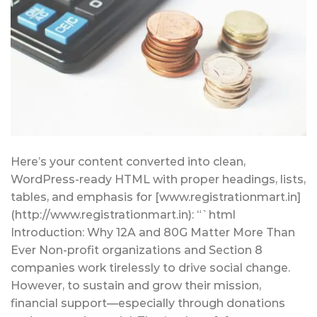
Here’s your content converted into clean,
WordPress-ready HTML with proper headings, lists,
tables, and emphasis for [www.registrationmart.in]
(http://www.registrationmart.in): “`html
Introduction: Why 12A and 80G Matter More Than
Ever Non-profit organizations and Section 8
companies work tirelessly to drive social change.
However, to sustain and grow their mission,
financial support—especially through donations