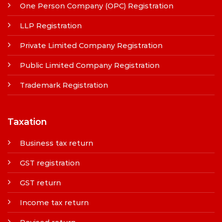
One Person Company (OPC) Registration
LLP Registration
Private Limited Company Registration
Public Limited Company Registration
Trademark Registration
Taxation
Business tax return
GST registration
GST return
Income tax return