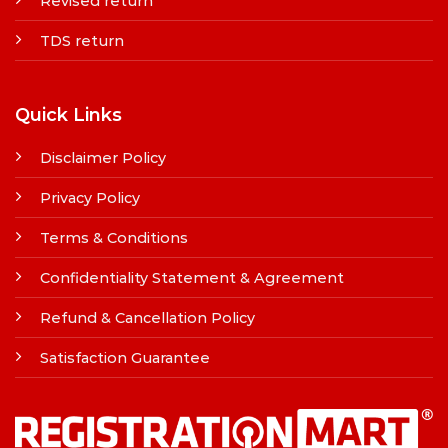
Revised return
TDS return
Quick Links
Disclaimer Policy
Privacy Policy
Terms & Conditions
Confidentiality Statement & Agreement
Refund & Cancellation Policy
Satisfaction Guarantee