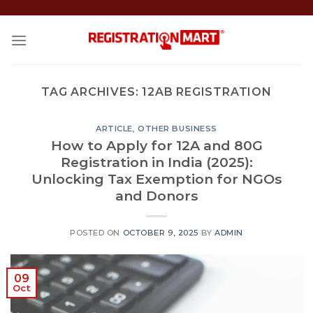
Skip
to
content
TAG ARCHIVES:
12AB REGISTRATION
ARTICLE
,
OTHER BUSINESS
How to Apply for 12A and 80G
Registration in India (2025):
Unlocking Tax Exemption for NGOs
and Donors
POSTED ON
OCTOBER 9, 2025
BY
ADMIN
09
Oct