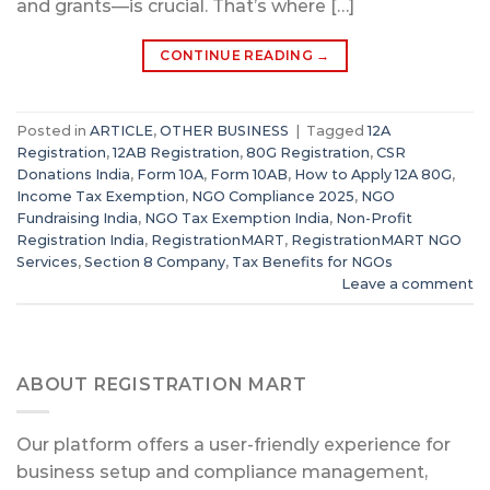
and grants—is crucial. That’s where […]
CONTINUE READING
→
Posted in
ARTICLE
,
OTHER BUSINESS
|
Tagged
12A
Registration
,
12AB Registration
,
80G Registration
,
CSR
Donations India
,
Form 10A
,
Form 10AB
,
How to Apply 12A 80G
,
Income Tax Exemption
,
NGO Compliance 2025
,
NGO
Fundraising India
,
NGO Tax Exemption India
,
Non-Profit
Registration India
,
RegistrationMART
,
RegistrationMART NGO
Services
,
Section 8 Company
,
Tax Benefits for NGOs
Leave a comment
ABOUT REGISTRATION MART
Our platform offers a user-friendly experience for
business setup and compliance management,