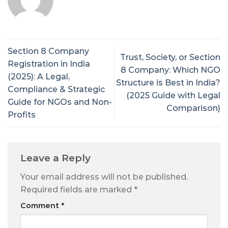
Section 8 Company
Trust, Society, or Section
Registration in India
8 Company: Which NGO
(2025): A Legal,
Structure is Best in India?
Compliance & Strategic
(2025 Guide with Legal
Guide for NGOs and Non-
Comparison)
Profits
Leave a Reply
Your email address will not be published.
Required fields are marked
*
Comment
*