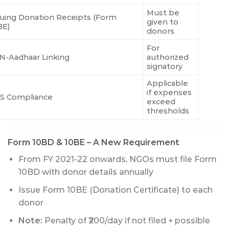
Must be
suing Donation Receipts (Form
given to
BE)
donors
For
N-Aadhaar Linking
authorized
signatory
Applicable
if expenses
S Compliance
exceed
thresholds
Form 10BD & 10BE – A New Requirement
From FY 2021-22 onwards, NGOs must file Form
10BD with donor details annually
Issue Form 10BE (Donation Certificate) to each
donor
Note:
Penalty of ₹200/day if not filed + possible