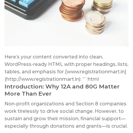
Here’s your content converted into clean,
WordPress-ready HTML with proper headings, lists,
tables, and emphasis for [www.registrationmart.in]
(http://www.registrationmart.in): “`html
Introduction: Why 12A and 80G Matter
More Than Ever
Non-profit organizations and Section 8 companies
work tirelessly to drive social change. However, to
sustain and grow their mission, financial support—
especially through donations and grants—is crucial.