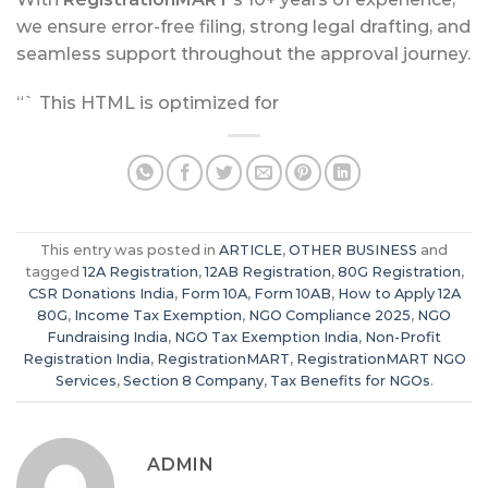
we ensure error-free filing, strong legal drafting, and
seamless support throughout the approval journey.
“` This HTML is optimized for
This entry was posted in
ARTICLE
,
OTHER BUSINESS
and
tagged
12A Registration
,
12AB Registration
,
80G Registration
,
CSR Donations India
,
Form 10A
,
Form 10AB
,
How to Apply 12A
80G
,
Income Tax Exemption
,
NGO Compliance 2025
,
NGO
Fundraising India
,
NGO Tax Exemption India
,
Non-Profit
Registration India
,
RegistrationMART
,
RegistrationMART NGO
Services
,
Section 8 Company
,
Tax Benefits for NGOs
.
ADMIN