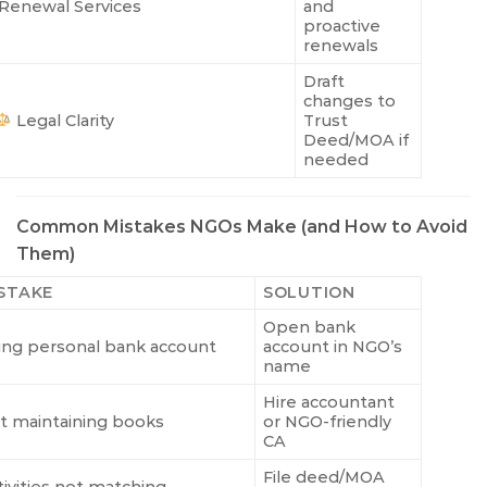
Renewal Services
and
proactive
renewals
Draft
changes to
Legal Clarity
Trust
Deed/MOA if
needed
Common Mistakes NGOs Make (and How to Avoid
Them)
STAKE
SOLUTION
Open bank
ing personal bank account
account in NGO’s
name
Hire accountant
t maintaining books
or NGO-friendly
CA
File deed/MOA
tivities not matching