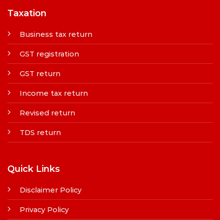
Taxation
Business tax return
GST registration
GST return
Income tax return
Revised return
TDS return
Quick Links
Disclaimer Policy
Privacy Policy