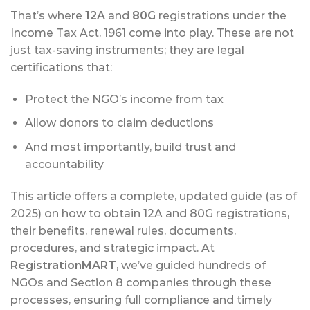
That’s where
12A
and
80G
registrations under the
Income Tax Act, 1961 come into play. These are not
just tax-saving instruments; they are legal
certifications that:
Protect the NGO’s income from tax
Allow donors to claim deductions
And most importantly, build trust and
accountability
This article offers a complete, updated guide (as of
2025) on how to obtain 12A and 80G registrations,
their benefits, renewal rules, documents,
procedures, and strategic impact. At
RegistrationMART
, we’ve guided hundreds of
NGOs and Section 8 companies through these
processes, ensuring full compliance and timely