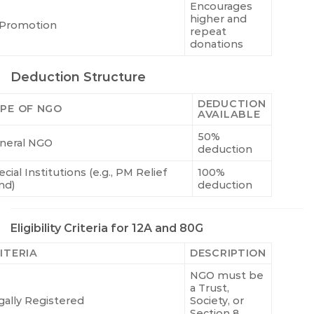
Encourages
higher and
Promotion
repeat
donations
Deduction Structure
DEDUCTION
PE OF NGO
AVAILABLE
50%
neral NGO
deduction
cial Institutions (e.g., PM Relief
100%
nd)
deduction
Eligibility Criteria for 12A and 80G
ITERIA
DESCRIPTION
NGO must be
a Trust,
gally Registered
Society, or
Section 8