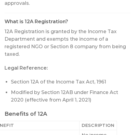
approvals.
What is 12A Registration?
12A Registration is granted by the Income Tax
Department and exempts the income of a
registered NGO or Section 8 company from being
taxed.
Legal Reference:
Section 12A of the Income Tax Act, 1961
Modified by Section 12AB under Finance Act
2020 (effective from April 1, 2021)
Benefits of 12A
NEFIT
DESCRIPTION