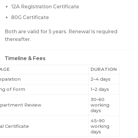
12A Registration Certificate
80G Certificate
Both are valid for 5 years. Renewal is required
thereafter.
Timeline & Fees
AGE
DURATION
eparation
2–4 days
ling of Form
1–2 days
30–60
partment Review
working
days
45–90
al Certificate
working
days