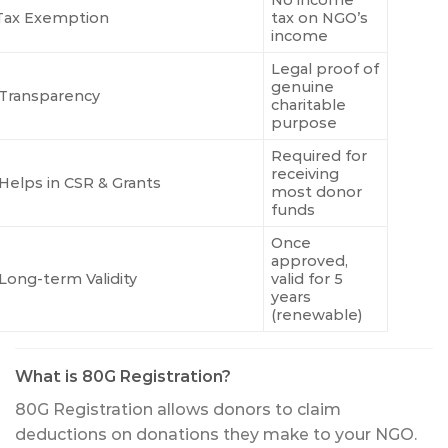
No income
 Tax Exemption
tax on NGO’s
income
Legal proof of
genuine
Transparency
charitable
purpose
Required for
receiving
Helps in CSR & Grants
most donor
funds
Once
approved,
Long-term Validity
valid for 5
years
(renewable)
What is 80G Registration?
80G Registration allows donors to claim
deductions on donations they make to your NGO.