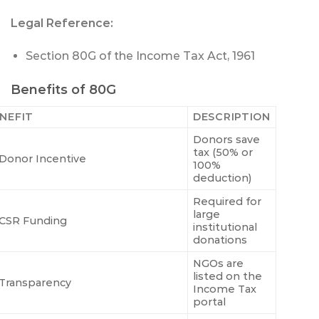
Legal Reference:
Section 80G of the Income Tax Act, 1961
Benefits of 80G
NEFIT
DESCRIPTION
Donors save
tax (50% or
Donor Incentive
100%
deduction)
Required for
large
CSR Funding
institutional
donations
NGOs are
listed on the
Transparency
Income Tax
portal