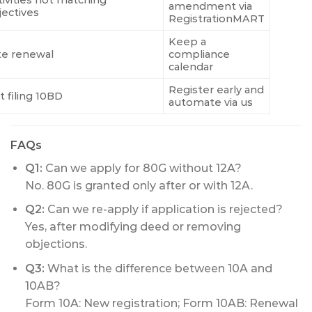
amendment via
jectives
RegistrationMART
Keep a
te renewal
compliance
calendar
Register early and
t filing 10BD
automate via us
FAQs
Q1:
Can we apply for 80G without 12A?
No. 80G is granted only after or with 12A.
Q2:
Can we re-apply if application is rejected?
Yes, after modifying deed or removing
objections.
Q3:
What is the difference between 10A and
10AB?
Form 10A: New registration; Form 10AB: Renewal