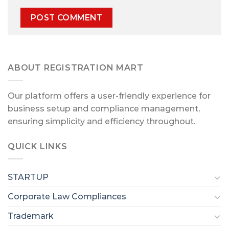
ABOUT REGISTRATION MART
Our platform offers a user-friendly experience for
business setup and compliance management,
ensuring simplicity and efficiency throughout.
QUICK LINKS
STARTUP
Corporate Law Compliances
Trademark