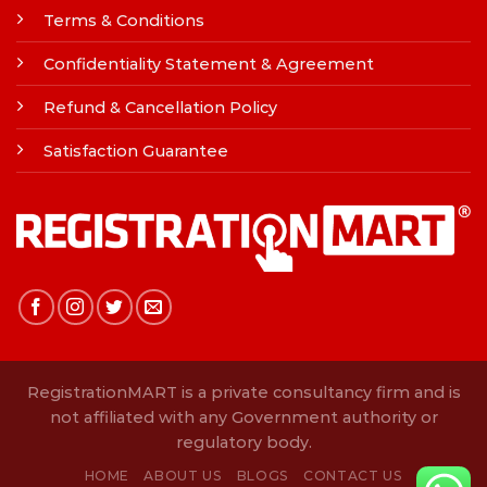
Terms & Conditions
Confidentiality Statement & Agreement
Refund & Cancellation Policy
Satisfaction Guarantee
RegistrationMART is a private consultancy firm and is
not affiliated with any Government authority or
regulatory body.
HOME
ABOUT US
BLOGS
CONTACT US