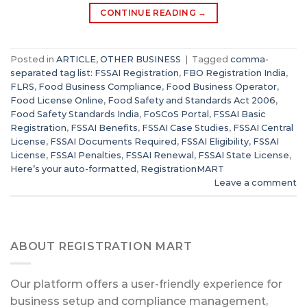
CONTINUE READING
→
Posted in
ARTICLE
,
OTHER BUSINESS
|
Tagged
comma-
separated tag list: FSSAI Registration
,
FBO Registration India
,
FLRS
,
Food Business Compliance
,
Food Business Operator
,
Food License Online
,
Food Safety and Standards Act 2006
,
Food Safety Standards India
,
FoSCoS Portal
,
FSSAI Basic
Registration
,
FSSAI Benefits
,
FSSAI Case Studies
,
FSSAI Central
License
,
FSSAI Documents Required
,
FSSAI Eligibility
,
FSSAI
License
,
FSSAI Penalties
,
FSSAI Renewal
,
FSSAI State License
,
Here’s your auto-formatted
,
RegistrationMART
Leave a comment
ABOUT REGISTRATION MART
Our platform offers a user-friendly experience for
business setup and compliance management,