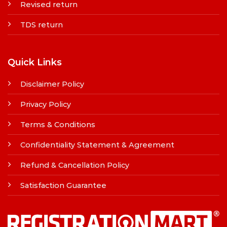
Revised return
TDS return
Quick Links
Disclaimer Policy
Privacy Policy
Terms & Conditions
Confidentiality Statement & Agreement
Refund & Cancellation Policy
Satisfaction Guarantee