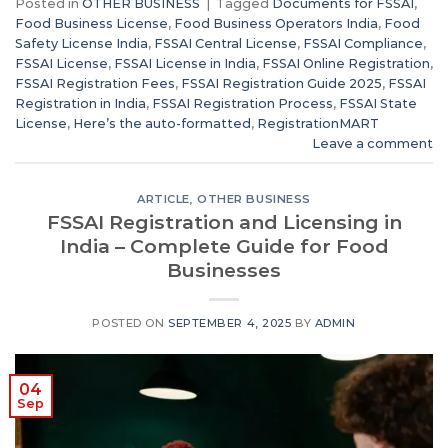
Posted in
OTHER BUSINESS
|
Tagged
Documents for FSSAI
,
Food Business License
,
Food Business Operators India
,
Food
Safety License India
,
FSSAI Central License
,
FSSAI Compliance
,
FSSAI License
,
FSSAI License in India
,
FSSAI Online Registration
,
FSSAI Registration Fees
,
FSSAI Registration Guide 2025
,
FSSAI
Registration in India
,
FSSAI Registration Process
,
FSSAI State
License
,
Here’s the auto-formatted
,
RegistrationMART
Leave a comment
ARTICLE
,
OTHER BUSINESS
FSSAI Registration and Licensing in
India – Complete Guide for Food
Businesses
POSTED ON
SEPTEMBER 4, 2025
BY
ADMIN
04
Sep