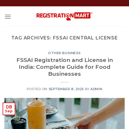
Skip
to
content
TAG ARCHIVES:
FSSAI CENTRAL LICENSE
OTHER BUSINESS
FSSAI Registration and License in
India: Complete Guide for Food
Businesses
POSTED ON
SEPTEMBER 8, 2025
BY
ADMIN
08
Sep