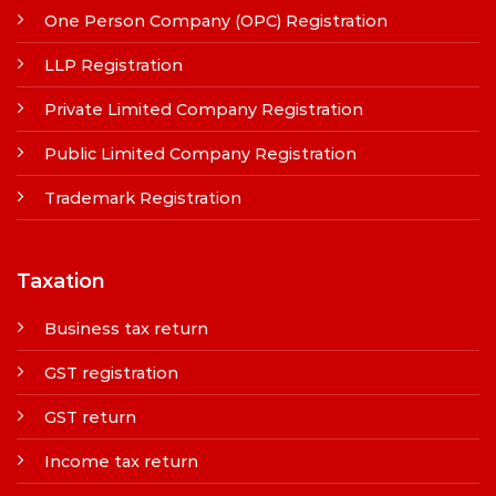
One Person Company (OPC) Registration
LLP Registration
Private Limited Company Registration
Public Limited Company Registration
Trademark Registration
Taxation
Business tax return
GST registration
GST return
Income tax return