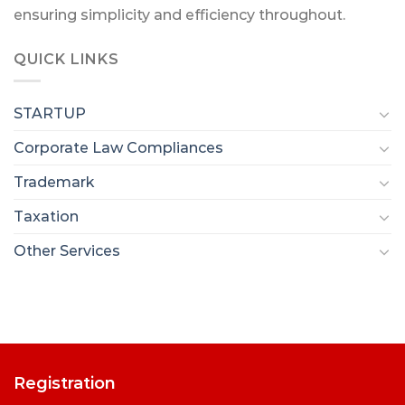
ensuring simplicity and efficiency throughout.
QUICK LINKS
STARTUP
Corporate Law Compliances
Trademark
Taxation
Other Services
Registration