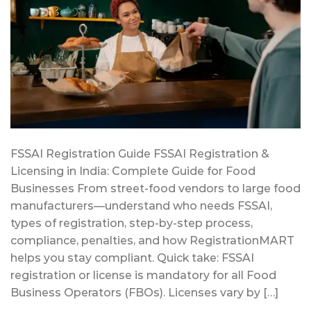
FSSAI Registration Guide FSSAI Registration &
Licensing in India: Complete Guide for Food
Businesses From street-food vendors to large food
manufacturers—understand who needs FSSAI,
types of registration, step-by-step process,
compliance, penalties, and how RegistrationMART
helps you stay compliant. Quick take: FSSAI
registration or license is mandatory for all Food
Business Operators (FBOs). Licenses vary by […]