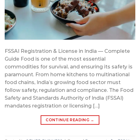
FSSAI Registration & License in India — Complete
Guide Food is one of the most essential
commodities for survival, and ensuring its safety is
paramount. From home kitchens to multinational
food chains, India’s growing food sector must
follow safety, regulation and compliance. The Food
Safety and Standards Authority of India (FSSAI)
mandates registration or licensing […]
CONTINUE READING
→