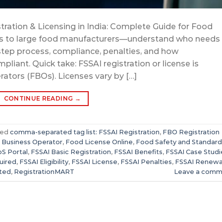
tration & Licensing in India: Complete Guide for Food
rs to large food manufacturers—understand who needs
-step process, compliance, penalties, and how
iant. Quick take: FSSAI registration or license is
ators (FBOs). Licenses vary by […]
CONTINUE READING
→
ged
comma-separated tag list: FSSAI Registration
,
FBO Registration
 Business Operator
,
Food License Online
,
Food Safety and Standard
S Portal
,
FSSAI Basic Registration
,
FSSAI Benefits
,
FSSAI Case Studi
uired
,
FSSAI Eligibility
,
FSSAI License
,
FSSAI Penalties
,
FSSAI Renewa
tted
,
RegistrationMART
Leave a comm