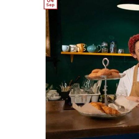
04
Sep