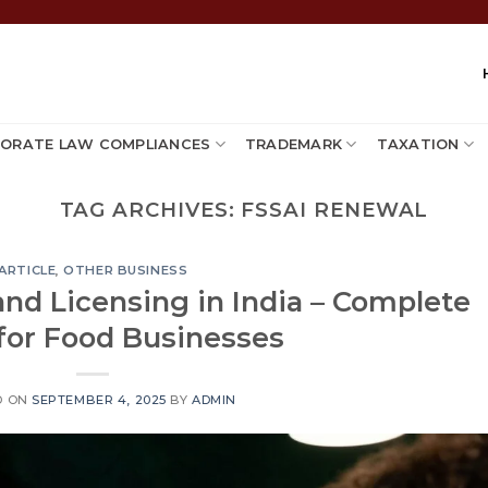
ORATE LAW COMPLIANCES
TRADEMARK
TAXATION
TAG ARCHIVES:
FSSAI RENEWAL
ARTICLE
,
OTHER BUSINESS
and Licensing in India – Complete
for Food Businesses
D ON
SEPTEMBER 4, 2025
BY
ADMIN