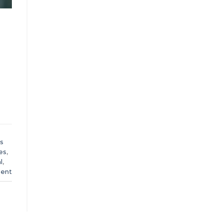
s
es
,
l
,
ent