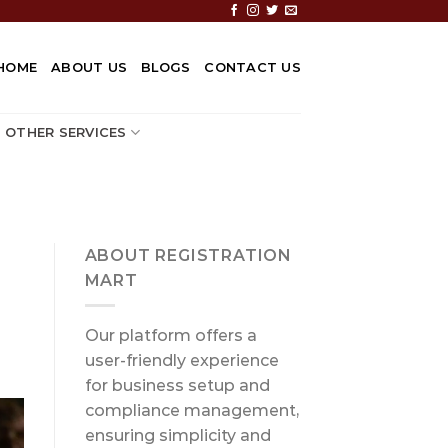
HOME
ABOUT US
BLOGS
CONTACT US
OTHER SERVICES
ABOUT REGISTRATION
MART
Our platform offers a
user-friendly experience
for business setup and
compliance management,
ensuring simplicity and