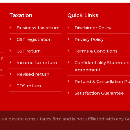
Taxation
Quick Links
Business tax return
Disclaimer Policy
GST registration
Privacy Policy
GST return
Terms & Conditions
on
Income tax return
Confidentiality Statemen
n
Agreement
Revised return
Refund & Cancellation Po
TDS return
Satisfaction Guarantee
s a private consultancy firm and is not affiliated with any 