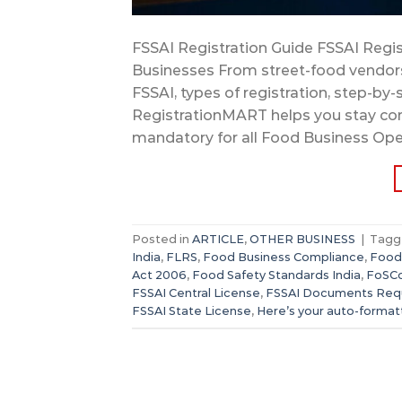
FSSAI Registration Guide FSSAI Regis
Businesses From street-food vendo
FSSAI, types of registration, step-by
RegistrationMART helps you stay compl
mandatory for all Food Business Oper
Posted in
ARTICLE
,
OTHER BUSINESS
|
Tag
India
,
FLRS
,
Food Business Compliance
,
Food
Act 2006
,
Food Safety Standards India
,
FoSCo
FSSAI Central License
,
FSSAI Documents Req
FSSAI State License
,
Here’s your auto-forma