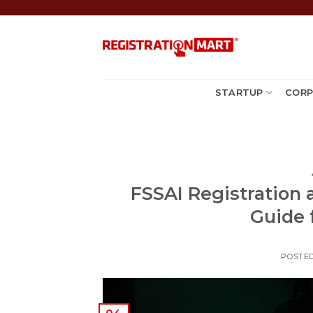
Skip
to
content
STARTUP
CORP
FSSAI Registration 
Guide 
POSTE