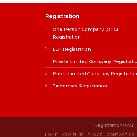
Registration
One Person Company (OPC)
Registration
LLP Registration
Private Limited Company Registrati
Public Limited Company Registratio
Trademark Registration
RegistrationMART i
HOME
ABOUT US
BLOGS
CONTACT US