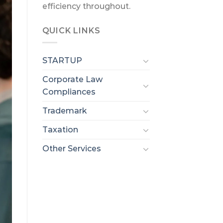
efficiency throughout.
QUICK LINKS
STARTUP
Corporate Law
Compliances
Trademark
Taxation
Other Services