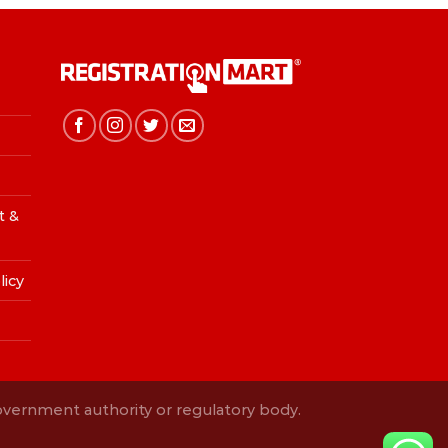
t &
licy
Government authority or regulatory body.