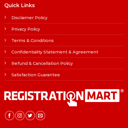
Quick Links
Disclaimer Policy
Privacy Policy
Terms & Conditions
Confidentiality Statement & Agreement
Refund & Cancellation Policy
Satisfaction Guarantee