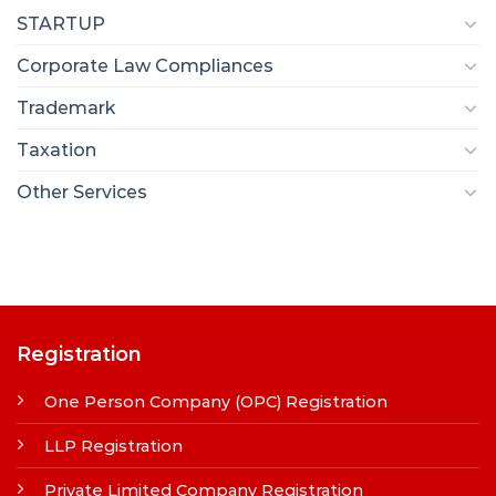
STARTUP
Corporate Law Compliances
Trademark
Taxation
Other Services
Registration
One Person Company (OPC) Registration
LLP Registration
Private Limited Company Registration