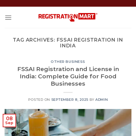
Skip
to
content
TAG ARCHIVES:
FSSAI REGISTRATION IN
INDIA
OTHER BUSINESS
FSSAI Registration and License in
India: Complete Guide for Food
Businesses
POSTED ON
SEPTEMBER 8, 2025
BY
ADMIN
08
Sep