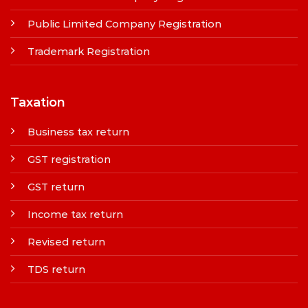
Public Limited Company Registration
Trademark Registration
Taxation
Business tax return
GST registration
GST return
Income tax return
Revised return
TDS return