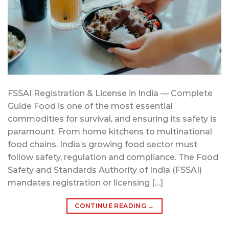
FSSAI Registration & License in India — Complete
Guide Food is one of the most essential
commodities for survival, and ensuring its safety is
paramount. From home kitchens to multinational
food chains, India’s growing food sector must
follow safety, regulation and compliance. The Food
Safety and Standards Authority of India (FSSAI)
mandates registration or licensing […]
CONTINUE READING
→