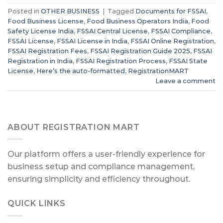
Posted in
OTHER BUSINESS
|
Tagged
Documents for FSSAI
,
Food Business License
,
Food Business Operators India
,
Food
Safety License India
,
FSSAI Central License
,
FSSAI Compliance
,
FSSAI License
,
FSSAI License in India
,
FSSAI Online Registration
,
FSSAI Registration Fees
,
FSSAI Registration Guide 2025
,
FSSAI
Registration in India
,
FSSAI Registration Process
,
FSSAI State
License
,
Here’s the auto-formatted
,
RegistrationMART
Leave a comment
ABOUT REGISTRATION MART
Our platform offers a user-friendly experience for
business setup and compliance management,
ensuring simplicity and efficiency throughout.
QUICK LINKS