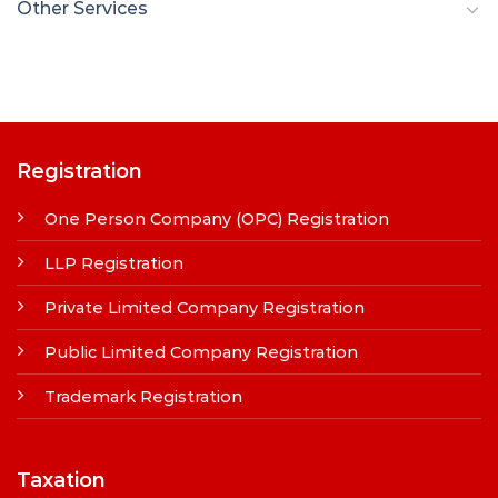
Other Services
Registration
One Person Company (OPC) Registration
LLP Registration
Private Limited Company Registration
Public Limited Company Registration
Trademark Registration
Taxation