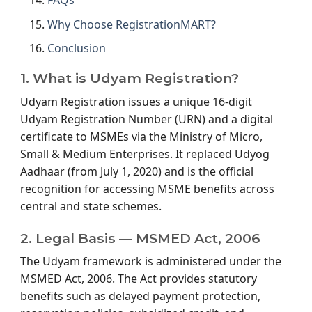
FAQs
Why Choose RegistrationMART?
Conclusion
1. What is Udyam Registration?
Udyam Registration issues a unique 16-digit
Udyam Registration Number (URN) and a digital
certificate to MSMEs via the Ministry of Micro,
Small & Medium Enterprises. It replaced Udyog
Aadhaar (from July 1, 2020) and is the official
recognition for accessing MSME benefits across
central and state schemes.
2. Legal Basis — MSMED Act, 2006
The Udyam framework is administered under the
MSMED Act, 2006. The Act provides statutory
benefits such as delayed payment protection,