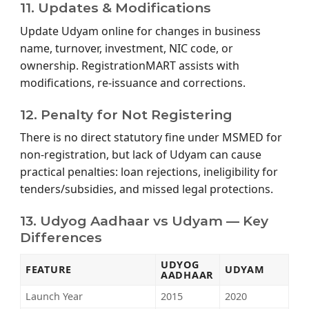
11. Updates & Modifications
Update Udyam online for changes in business
name, turnover, investment, NIC code, or
ownership. RegistrationMART assists with
modifications, re-issuance and corrections.
12. Penalty for Not Registering
There is no direct statutory fine under MSMED for
non-registration, but lack of Udyam can cause
practical penalties: loan rejections, ineligibility for
tenders/subsidies, and missed legal protections.
13. Udyog Aadhaar vs Udyam — Key
Differences
UDYOG
FEATURE
UDYAM
AADHAAR
Launch Year
2015
2020