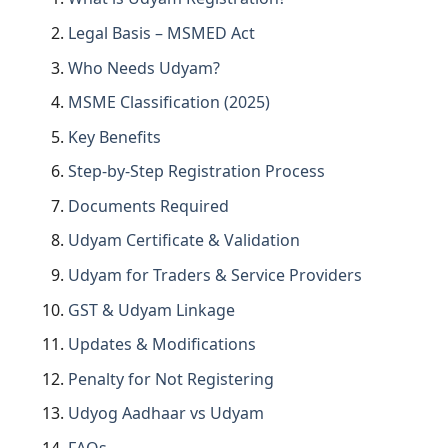
Legal Basis – MSMED Act
Who Needs Udyam?
MSME Classification (2025)
Key Benefits
Step-by-Step Registration Process
Documents Required
Udyam Certificate & Validation
Udyam for Traders & Service Providers
GST & Udyam Linkage
Updates & Modifications
Penalty for Not Registering
Udyog Aadhaar vs Udyam