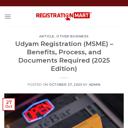
Skip
to
content
ARTICLE
,
OTHER BUSINESS
Udyam Registration (MSME) –
Benefits, Process, and
Documents Required (2025
Edition)
POSTED ON
OCTOBER 27, 2025
BY
ADMIN
27
Oct