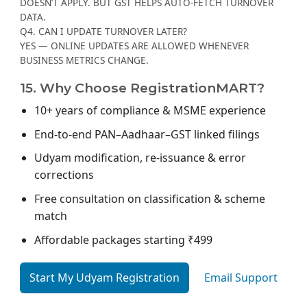
DOESN’T APPLY. BUT GST HELPS AUTO-FETCH TURNOVER
DATA.
Q4. CAN I UPDATE TURNOVER LATER?
YES — ONLINE UPDATES ARE ALLOWED WHENEVER
BUSINESS METRICS CHANGE.
15. Why Choose RegistrationMART?
10+ years of compliance & MSME experience
End-to-end PAN–Aadhaar–GST linked filings
Udyam modification, re-issuance & error
corrections
Free consultation on classification & scheme
match
Affordable packages starting ₹499
Start My Udyam Registration
Email Support