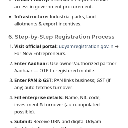
access in government procurement.
Infrastructure:
Industrial parks, land
allotments & export incentives.
6. Step-by-Step Registration Process
Visit official portal:
udyamregistration.gov.in
→
For New Entrepreneurs.
Enter Aadhaar:
Use owner/authorized partner
Aadhaar — OTP to registered mobile.
Enter PAN & GST:
PAN links business; GST (if
any) auto-fetches turnover.
Fill enterprise details:
Name, NIC code,
investment & turnover (auto-populated
possible).
Submit:
Receive URN and digital Udyam