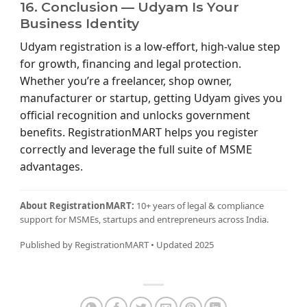
16. Conclusion — Udyam Is Your
Business Identity
Udyam registration is a low-effort, high-value step
for growth, financing and legal protection.
Whether you’re a freelancer, shop owner,
manufacturer or startup, getting Udyam gives you
official recognition and unlocks government
benefits. RegistrationMART helps you register
correctly and leverage the full suite of MSME
advantages.
About RegistrationMART:
10+ years of legal & compliance
support for MSMEs, startups and entrepreneurs across India.
Published by RegistrationMART • Updated 2025