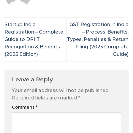
Startup India
GST Registration in India
Registration – Complete
– Process, Benefits,
Guide to DPIIT
Types, Penalties & Return
Recognition & Benefits
Filing (2025 Complete
(2025 Edition)
Guide)
Leave a Reply
Your email address will not be published.
Required fields are marked
*
Comment
*