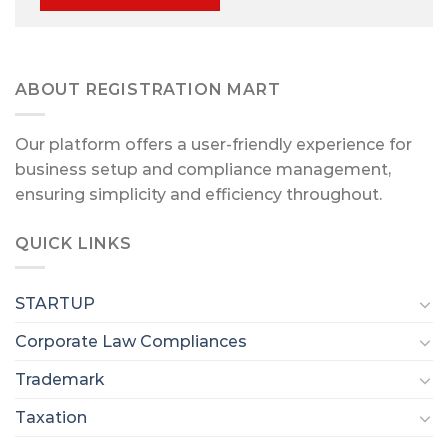
ABOUT REGISTRATION MART
Our platform offers a user-friendly experience for
business setup and compliance management,
ensuring simplicity and efficiency throughout.
QUICK LINKS
STARTUP
Corporate Law Compliances
Trademark
Taxation