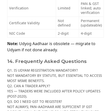
PAN & GST
Verification
Limited
linked; auto
verification
Not
Permanent
Certificate Validity
defined
(updateable)
NIC Code
2-digit
4-digit
Note:
Udyog Aadhaar is obsolete — migrate to
Udyam if not done already.
14. Frequently Asked Questions
Q1. IS UDYAM REGISTRATION MANDATORY?
NOT MANDATORY BY STATUTE, BUT ESSENTIAL TO ACCESS
MOST MSME BENEFITS.
Q2. CAN A TRADER APPLY?
YES — TRADERS WERE INCLUDED AFTER POLICY UPDATES
(POST-2020).
Q3. DO I NEED GST TO REGISTER?
NOT ALWAYS; PAN–AADHAAR ARE SUFFICIENT IF GST