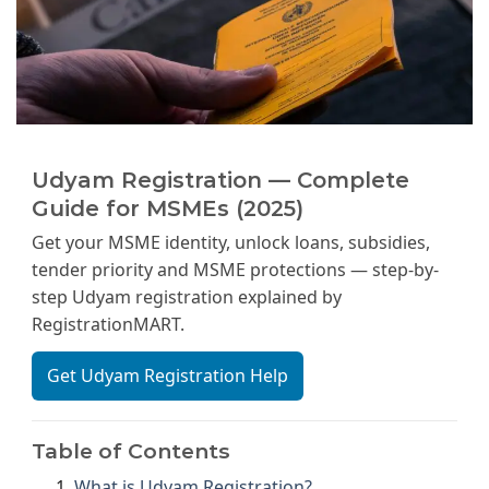
Udyam Registration — Complete
Guide for MSMEs (2025)
Get your MSME identity, unlock loans, subsidies,
tender priority and MSME protections — step-by-
step Udyam registration explained by
RegistrationMART.
Get Udyam Registration Help
Table of Contents
What is Udyam Registration?