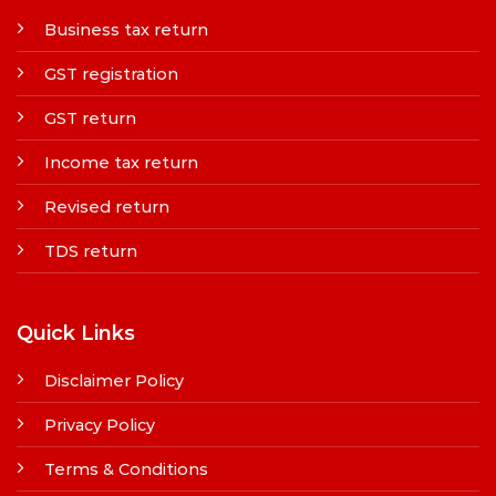
Business tax return
GST registration
GST return
Income tax return
Revised return
TDS return
Quick Links
Disclaimer Policy
Privacy Policy
Terms & Conditions