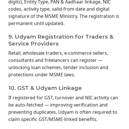
digits), Entity Type, PAN & Aadhaar linkage, NIC
codes, activity type, valid-from date and digital
signature of the MSME Ministry. The registration is
permanent until updated.
9. Udyam Registration for Traders &
Service Providers
Retail, wholesale traders, e-commerce sellers,
consultants and freelancers can register —
unlocking loan schemes, tender inclusion and
protections under MSME laws.
10. GST & Udyam Linkage
If registered for GST, turnover and NIC activity can
be auto-fetched — improving verification and
preventing duplicates. Udyam is often required to
claim specific GST/MSME-linked benefits.