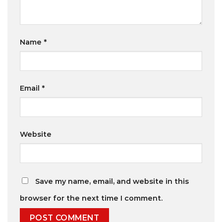
Name
*
Email
*
Website
Save my name, email, and website in this
browser for the next time I comment.