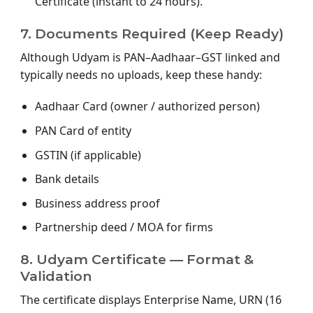
Certificate (instant to 24 hours).
7. Documents Required (Keep Ready)
Although Udyam is PAN–Aadhaar–GST linked and
typically needs no uploads, keep these handy:
Aadhaar Card (owner / authorized person)
PAN Card of entity
GSTIN (if applicable)
Bank details
Business address proof
Partnership deed / MOA for firms
8. Udyam Certificate — Format &
Validation
The certificate displays Enterprise Name, URN (16