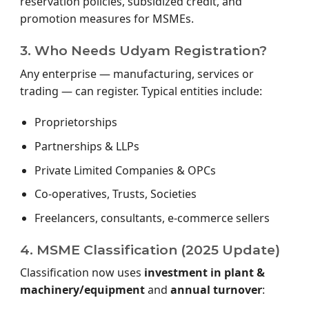
reservation policies, subsidized credit, and
promotion measures for MSMEs.
3. Who Needs Udyam Registration?
Any enterprise — manufacturing, services or
trading — can register. Typical entities include:
Proprietorships
Partnerships & LLPs
Private Limited Companies & OPCs
Co-operatives, Trusts, Societies
Freelancers, consultants, e-commerce sellers
4. MSME Classification (2025 Update)
Classification now uses
investment in plant &
machinery/equipment
and
annual turnover
: