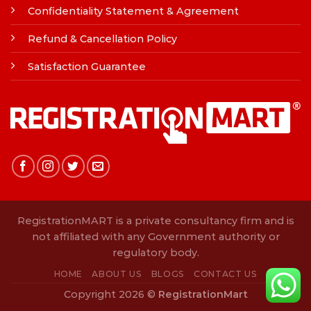
Confidentiality Statement & Agreement
Refund & Cancellation Policy
Satisfaction Guarantee
RegistrationMART is a private consultancy firm and is
not affiliated with any Government authority or
regulatory body.
HOME
ABOUT US
BLOGS
CONTACT US
Copyright 2026 ©
RegistrationMart