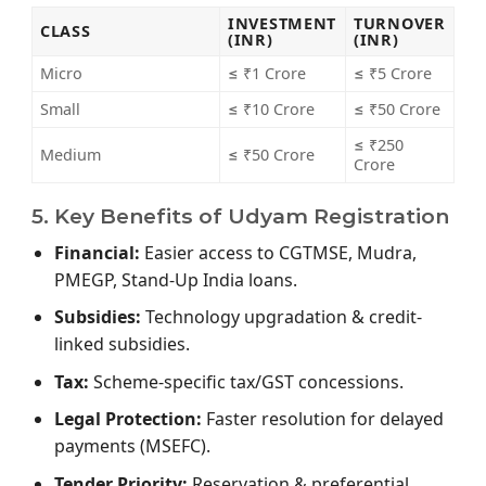
INVESTMENT
TURNOVER
CLASS
(INR)
(INR)
Micro
≤ ₹1 Crore
≤ ₹5 Crore
Small
≤ ₹10 Crore
≤ ₹50 Crore
≤ ₹250
Medium
≤ ₹50 Crore
Crore
5. Key Benefits of Udyam Registration
Financial:
Easier access to CGTMSE, Mudra,
PMEGP, Stand-Up India loans.
Subsidies:
Technology upgradation & credit-
linked subsidies.
Tax:
Scheme-specific tax/GST concessions.
Legal Protection:
Faster resolution for delayed
payments (MSEFC).
Tender Priority:
Reservation & preferential