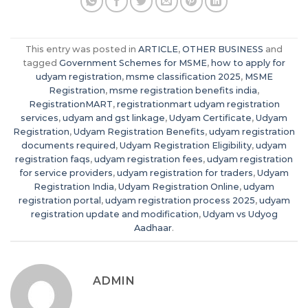
This entry was posted in
ARTICLE
,
OTHER BUSINESS
and
tagged
Government Schemes for MSME
,
how to apply for
udyam registration
,
msme classification 2025
,
MSME
Registration
,
msme registration benefits india
,
RegistrationMART
,
registrationmart udyam registration
services
,
udyam and gst linkage
,
Udyam Certificate
,
Udyam
Registration
,
Udyam Registration Benefits
,
udyam registration
documents required
,
Udyam Registration Eligibility
,
udyam
registration faqs
,
udyam registration fees
,
udyam registration
for service providers
,
udyam registration for traders
,
Udyam
Registration India
,
Udyam Registration Online
,
udyam
registration portal
,
udyam registration process 2025
,
udyam
registration update and modification
,
Udyam vs Udyog
Aadhaar
.
ADMIN