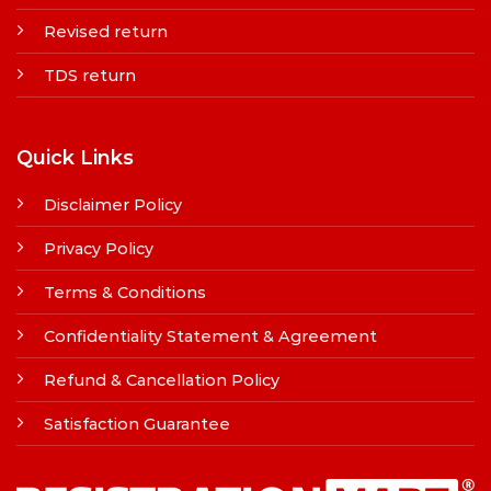
Revised return
TDS return
Quick Links
Disclaimer Policy
Privacy Policy
Terms & Conditions
Confidentiality Statement & Agreement
Refund & Cancellation Policy
Satisfaction Guarantee