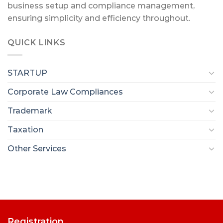
business setup and compliance management,
ensuring simplicity and efficiency throughout.
QUICK LINKS
STARTUP
Corporate Law Compliances
Trademark
Taxation
Other Services
Registration