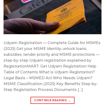
Udyam Registration — Complete Guide for MSMEs
(2025) Get your MSME identity, unlock loans,
subsidies, tender priority and MSME protections —
step-by-step Udyam registration explained by
RegistrationMART. Get Udyam Registration Help
Table of Contents What is Udyam Registration?
Legal Basis – MSMED Act Who Needs Udyam?
MSME Classification (2025) Key Benefits Step-by-
Step Registration Process Documents […]
CONTINUE READING
→