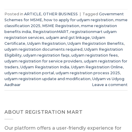
Posted in
ARTICLE
,
OTHER BUSINESS
|
Tagged
Government
Schemes for MSME
,
how to apply for udyam registration
,
msme
classification 2025
,
MSME Registration
,
msme registration
benefits india
,
RegistrationMART
,
registrationmart udyam
registration services
,
udyam and gst linkage
,
Udyam
Certificate
,
Udyam Registration
,
Udyam Registration Benefits
,
udyam registration documents required
,
Udyam Registration
Eligibility
,
udyam registration faqs
,
udyam registration fees
,
udyam registration for service providers
,
udyam registration for
traders
,
Udyam Registration India
,
Udyam Registration Online
,
udyam registration portal
,
udyam registration process 2025
,
udyam registration update and modification
,
Udyam vs Udyog
Aadhaar
Leave a comment
ABOUT REGISTRATION MART
Our platform offers a user-friendly experience for