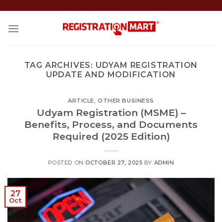
Skip
to
content
TAG ARCHIVES:
UDYAM REGISTRATION
UPDATE AND MODIFICATION
ARTICLE
,
OTHER BUSINESS
Udyam Registration (MSME) –
Benefits, Process, and Documents
Required (2025 Edition)
POSTED ON
OCTOBER 27, 2025
BY
ADMIN
27
Oct