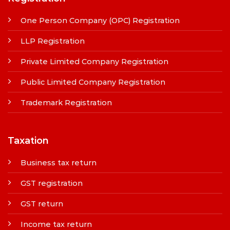
One Person Company (OPC) Registration
LLP Registration
Private Limited Company Registration
Public Limited Company Registration
Trademark Registration
Taxation
Business tax return
GST registration
GST return
Income tax return