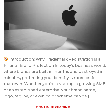
Introduction: Why Trademark Registration is a
Pillar of Brand Protection In today’s business world,
where brands are built in months and destroyed in
minutes, protecting your identity is more critical
than ever. Whether you’re a startup, a growing SME,
or an established enterprise, your brand name,
logo, tagline, or even color scheme can be […]
CONTINUE READING
→