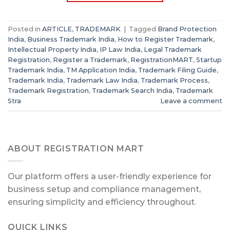
Posted in
ARTICLE
,
TRADEMARK
|
Tagged
Brand Protection
India
,
Business Trademark India
,
How to Register Trademark
,
Intellectual Property India
,
IP Law India
,
Legal Trademark
Registration
,
Register a Trademark
,
RegistrationMART
,
Startup
Trademark India
,
TM Application India
,
Trademark Filing Guide
,
Trademark India
,
Trademark Law India
,
Trademark Process
,
Trademark Registration
,
Trademark Search India
,
Trademark
Stra
Leave a comment
ABOUT REGISTRATION MART
Our platform offers a user-friendly experience for
business setup and compliance management,
ensuring simplicity and efficiency throughout.
QUICK LINKS