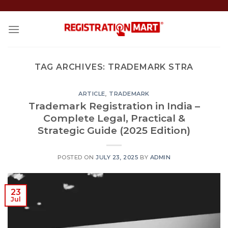
Skip
to
content
TAG ARCHIVES:
TRADEMARK STRA
ARTICLE
,
TRADEMARK
Trademark Registration in India –
Complete Legal, Practical &
Strategic Guide (2025 Edition)
POSTED ON
JULY 23, 2025
BY
ADMIN
23
Jul