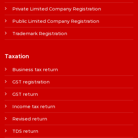
Private Limited Company Registration
Public Limited Company Registration
Trademark Registration
Taxation
Business tax return
GST registration
GST return
Income tax return
Revised return
TDS return