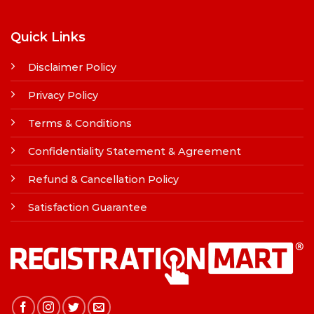
Quick Links
Disclaimer Policy
Privacy Policy
Terms & Conditions
Confidentiality Statement & Agreement
Refund & Cancellation Policy
Satisfaction Guarantee