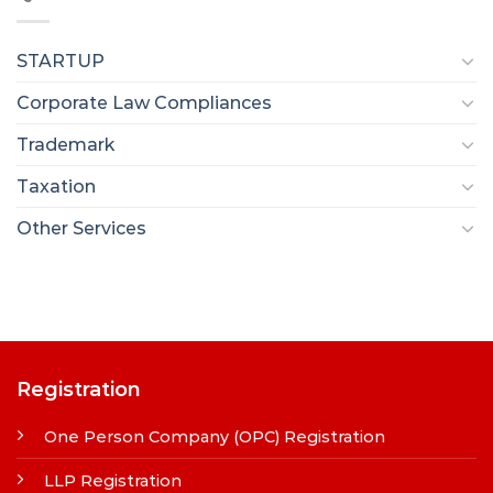
STARTUP
Corporate Law Compliances
Trademark
Taxation
Other Services
Registration
One Person Company (OPC) Registration
LLP Registration