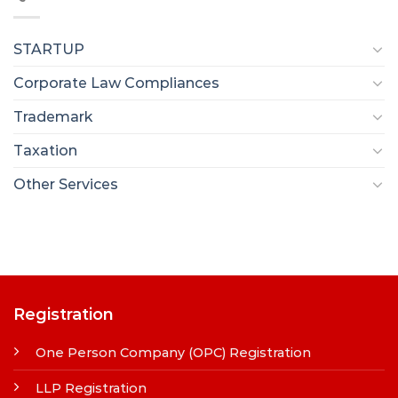
STARTUP
Corporate Law Compliances
Trademark
Taxation
Other Services
Registration
One Person Company (OPC) Registration
LLP Registration