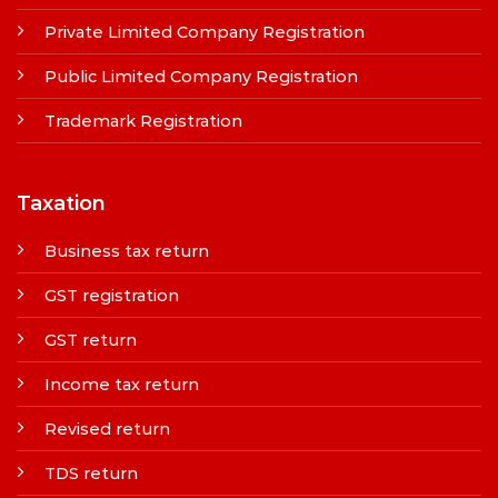
Private Limited Company Registration
Public Limited Company Registration
Trademark Registration
Taxation
Business tax return
GST registration
GST return
Income tax return
Revised return
TDS return