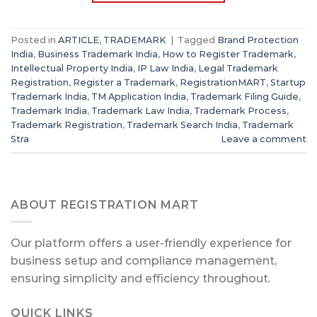
Posted in
ARTICLE
,
TRADEMARK
|
Tagged
Brand Protection
India
,
Business Trademark India
,
How to Register Trademark
,
Intellectual Property India
,
IP Law India
,
Legal Trademark
Registration
,
Register a Trademark
,
RegistrationMART
,
Startup
Trademark India
,
TM Application India
,
Trademark Filing Guide
,
Trademark India
,
Trademark Law India
,
Trademark Process
,
Trademark Registration
,
Trademark Search India
,
Trademark
Stra
Leave a comment
ABOUT REGISTRATION MART
Our platform offers a user-friendly experience for
business setup and compliance management,
ensuring simplicity and efficiency throughout.
QUICK LINKS