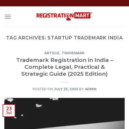
Skip
to
content
TAG ARCHIVES:
STARTUP TRADEMARK INDIA
ARTICLE
,
TRADEMARK
Trademark Registration in India –
Complete Legal, Practical &
Strategic Guide (2025 Edition)
POSTED ON
JULY 23, 2025
BY
ADMIN
23
Jul