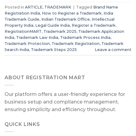
Posted in
ARTICLE
,
TRADEMARK
|
Tagged
Brand Name
Registration India
,
How to Register a Trademark
,
India
Trademark Guide
,
Indian Trademark Office
,
Intellectual
Property India
,
Legal Guide India
,
Register a Trademark
,
RegistrationMART
,
Trademark 2025
,
Trademark Application
India
,
Trademark Law India
,
Trademark Process India
,
Trademark Protection
,
Trademark Registration
,
Trademark
Search India
,
Trademark Steps 2025
Leave a comment
ABOUT REGISTRATION MART
Our platform offers a user-friendly experience for
business setup and compliance management,
ensuring simplicity and efficiency throughout.
QUICK LINKS