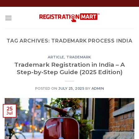
Skip
to
content
TAG ARCHIVES:
TRADEMARK PROCESS INDIA
ARTICLE
,
TRADEMARK
Trademark Registration in India – A
Step-by-Step Guide (2025 Edition)
POSTED ON
JULY 25, 2025
BY
ADMIN
25
Jul