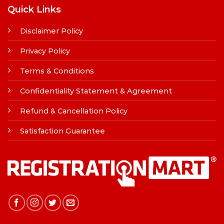
Quick Links
Disclaimer Policy
Privacy Policy
Terms & Conditions
Confidentiality Statement & Agreement
Refund & Cancellation Policy
Satisfaction Guarantee