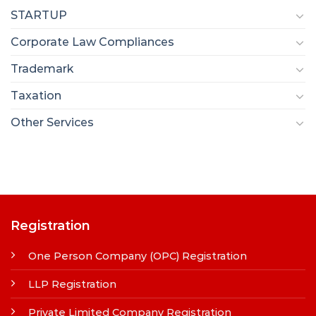
STARTUP
Corporate Law Compliances
Trademark
Taxation
Other Services
Registration
One Person Company (OPC) Registration
LLP Registration
Private Limited Company Registration