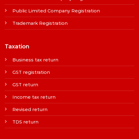
Public Limited Company Registration
Trademark Registration
Taxation
Business tax return
GST registration
GST return
Income tax return
Revised return
TDS return