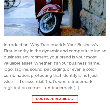
Introduction: Why Trademark is Your Business’s
First Identity In the dynamic and competitive Indian
business environment, your brand is your most
valuable asset. Whether it’s your business name,
logo, tagline, sound, packaging, or even a color
combination, protecting that identity is not just
wise — it’s essential. That’s where trademark
registration comes in. A trademark […]
CONTINUE READING
→