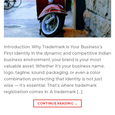
Introduction: Why Trademark is Your Business’s
First Identity In the dynamic and competitive Indian
business environment, your brand is your most
valuable asset. Whether it’s your business name,
logo, tagline, sound, packaging, or even a color
combination, protecting that identity is not just
wise — it’s essential. That’s where trademark
registration comes in. A trademark […]
CONTINUE READING
→