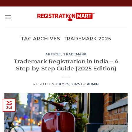
Skip
to
content
TAG ARCHIVES:
TRADEMARK 2025
ARTICLE
,
TRADEMARK
Trademark Registration in India – A
Step-by-Step Guide (2025 Edition)
POSTED ON
JULY 25, 2025
BY
ADMIN
25
Jul