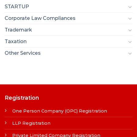
STARTUP
Corporate Law Compliances
Trademark
Taxation
Other Services
Registration
One Person Company (OPC) Registration
LLP Registration
Private Limited Company Registration