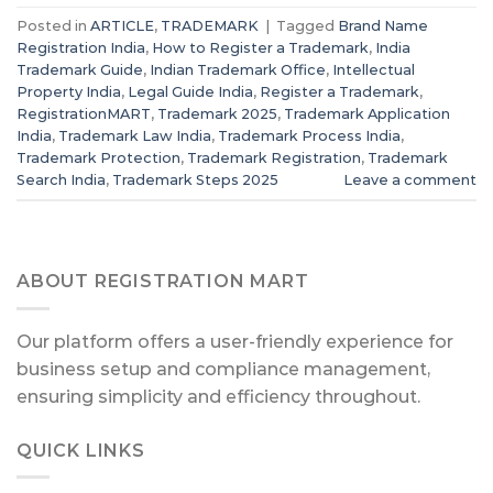
Posted in
ARTICLE
,
TRADEMARK
|
Tagged
Brand Name
Registration India
,
How to Register a Trademark
,
India
Trademark Guide
,
Indian Trademark Office
,
Intellectual
Property India
,
Legal Guide India
,
Register a Trademark
,
RegistrationMART
,
Trademark 2025
,
Trademark Application
India
,
Trademark Law India
,
Trademark Process India
,
Trademark Protection
,
Trademark Registration
,
Trademark
Search India
,
Trademark Steps 2025
Leave a comment
ABOUT REGISTRATION MART
Our platform offers a user-friendly experience for
business setup and compliance management,
ensuring simplicity and efficiency throughout.
QUICK LINKS