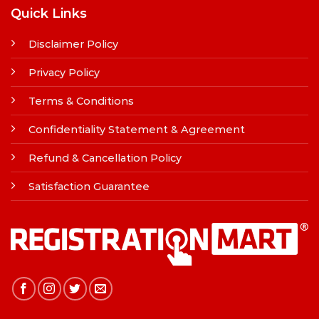
Quick Links
Disclaimer Policy
Privacy Policy
Terms & Conditions
Confidentiality Statement & Agreement
Refund & Cancellation Policy
Satisfaction Guarantee