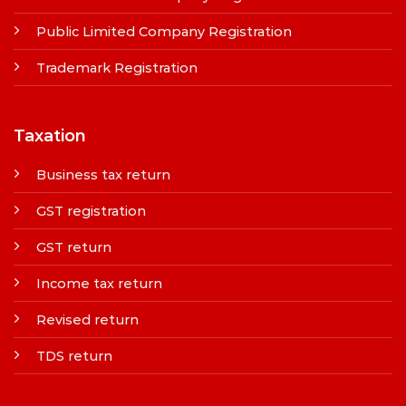
Public Limited Company Registration
Trademark Registration
Taxation
Business tax return
GST registration
GST return
Income tax return
Revised return
TDS return