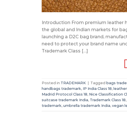
Introduction From premium leather h
the global and Indian markets for ba
launching a D2C bag brand, manufact
need to protect your brand name und
Trademark Class […]
Posted in
TRADEMARK
|
Tagged
bags trade
handbags trademark
,
IP India Class 18
,
leathe
Madrid Protocol Class 18
,
Nice Classification C
suitcase trademark India
,
Trademark Class 18
trademark
,
umbrella trademark India
,
vegan l