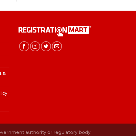
t &
licy
Government authority or regulatory body.