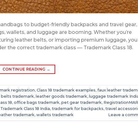
andbags to budget-friendly backpacks and travel gear,
gs, wallets, and luggage are booming. Whether you’re
uring leather belts, or importing premium luggage, you
er the correct trademark class — Trademark Class 18.
CONTINUE READING
→
mark registration
,
Class 18 trademark examples
,
faux leather tradem
r belts trademark
,
leather goods trademark
,
luggage trademark Indi
lass 18
,
office bags trademark
,
pet gear trademark
,
RegistrationMA
,
Trademark Class 18 India
,
trademark for backpacks
,
travel accessor
eather trademark
,
wallets trademark
Leave a comm