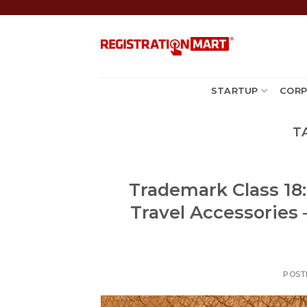
Skip
to
content
STARTUP
CORP
T
Trademark Class 18
Travel Accessories 
POST