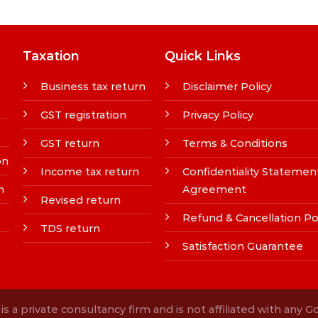
Taxation
Quick Links
Business tax return
Disclaimer Policy
GST registration
Privacy Policy
GST return
Terms & Conditions
on
Income tax return
Confidentiality Statemen
n
Agreement
Revised return
Refund & Cancellation Po
TDS return
Satisfaction Guarantee
s a private consultancy firm and is not affiliated with any 