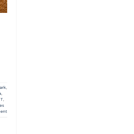
ark
,
a
,
RT
,
ies
ent