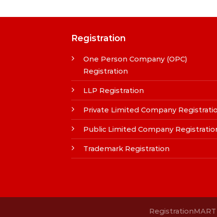
Registration
One Person Company (OPC)
Registration
LLP Registration
Private Limited Company Registrati
Public Limited Company Registratio
Trademark Registration
RegistrationMART i