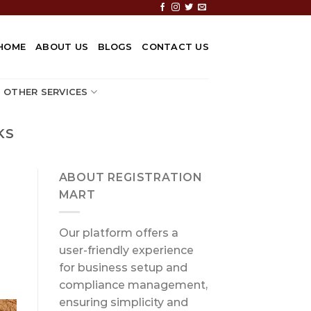
HOME
ABOUT US
BLOGS
CONTACT US
OTHER SERVICES
KS
ABOUT REGISTRATION
MART
Our platform offers a
user-friendly experience
for business setup and
compliance management,
ensuring simplicity and