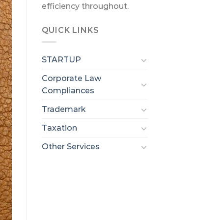
efficiency throughout.
QUICK LINKS
STARTUP
Corporate Law
Compliances
Trademark
Taxation
Other Services