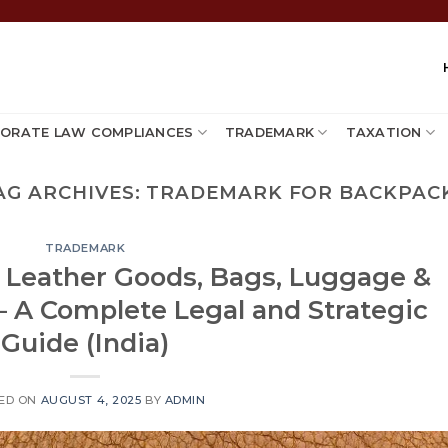
ORATE LAW COMPLIANCES
TRADEMARK
TAXATION
AG ARCHIVES:
TRADEMARK FOR BACKPAC
TRADEMARK
: Leather Goods, Bags, Luggage &
– A Complete Legal and Strategic
Guide (India)
ED ON
AUGUST 4, 2025
BY
ADMIN