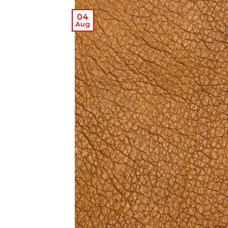
04
Aug