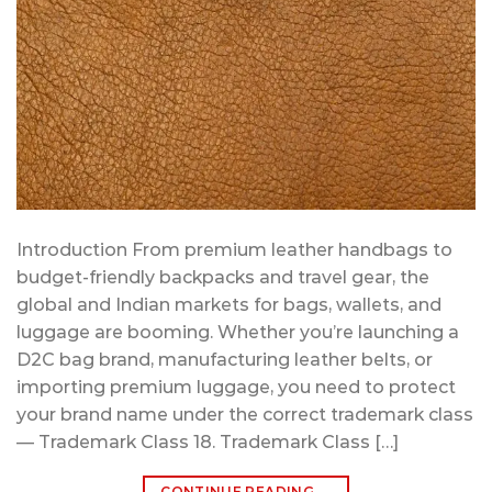
Introduction From premium leather handbags to
budget-friendly backpacks and travel gear, the
global and Indian markets for bags, wallets, and
luggage are booming. Whether you’re launching a
D2C bag brand, manufacturing leather belts, or
importing premium luggage, you need to protect
your brand name under the correct trademark class
— Trademark Class 18. Trademark Class […]
CONTINUE READING
→