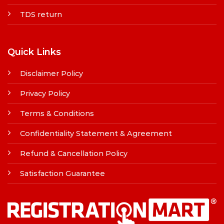
TDS return
Quick Links
Disclaimer Policy
Privacy Policy
Terms & Conditions
Confidentiality Statement & Agreement
Refund & Cancellation Policy
Satisfaction Guarantee