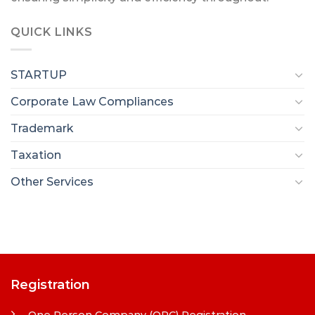
QUICK LINKS
STARTUP
Corporate Law Compliances
Trademark
Taxation
Other Services
Registration
One Person Company (OPC) Registration