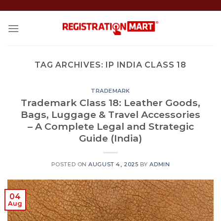
Skip
to
content
TAG ARCHIVES:
IP INDIA CLASS 18
TRADEMARK
Trademark Class 18: Leather Goods,
Bags, Luggage & Travel Accessories
– A Complete Legal and Strategic
Guide (India)
POSTED ON
AUGUST 4, 2025
BY
ADMIN
04
Aug