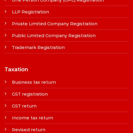
LLP Registration
Private Limited Company Registration
Public Limited Company Registration
Trademark Registration
Taxation
Business tax return
GST registration
GST return
Income tax return
Revised return