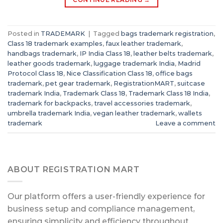
Posted in
TRADEMARK
|
Tagged
bags trademark registration
,
Class 18 trademark examples
,
faux leather trademark
,
handbags trademark
,
IP India Class 18
,
leather belts trademark
,
leather goods trademark
,
luggage trademark India
,
Madrid
Protocol Class 18
,
Nice Classification Class 18
,
office bags
trademark
,
pet gear trademark
,
RegistrationMART
,
suitcase
trademark India
,
Trademark Class 18
,
Trademark Class 18 India
,
trademark for backpacks
,
travel accessories trademark
,
umbrella trademark India
,
vegan leather trademark
,
wallets
trademark
Leave a comment
ABOUT REGISTRATION MART
Our platform offers a user-friendly experience for
business setup and compliance management,
ensuring simplicity and efficiency throughout.