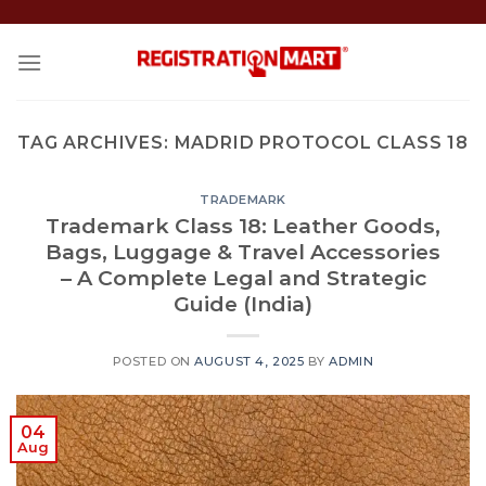
Skip
to
content
TAG ARCHIVES:
MADRID PROTOCOL CLASS 18
TRADEMARK
Trademark Class 18: Leather Goods,
Bags, Luggage & Travel Accessories
– A Complete Legal and Strategic
Guide (India)
POSTED ON
AUGUST 4, 2025
BY
ADMIN
04
Aug