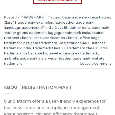
Posted in
TRADEMARK
|
Tagged
bags trademark registration
,
Class 18 trademark examples
,
faux leather trademark
,
handbags trademark
,
IP India Class 18
,
leather belts trademark
,
leather goods trademark
,
luggage trademark India
,
Madrid
Protocol Class 18
,
Nice Classification Class 18
,
office bags
trademark
,
pet gear trademark
,
RegistrationMART
,
suitcase
trademark India
,
Trademark Class 18
,
Trademark Class 18 India
,
trademark for backpacks
,
travel accessories trademark
,
umbrella trademark India
,
vegan leather trademark
,
wallets
trademark
Leave a comment
ABOUT REGISTRATION MART
Our platform offers a user-friendly experience for
business setup and compliance management,
ensuring simplicity and efficiency throughout.