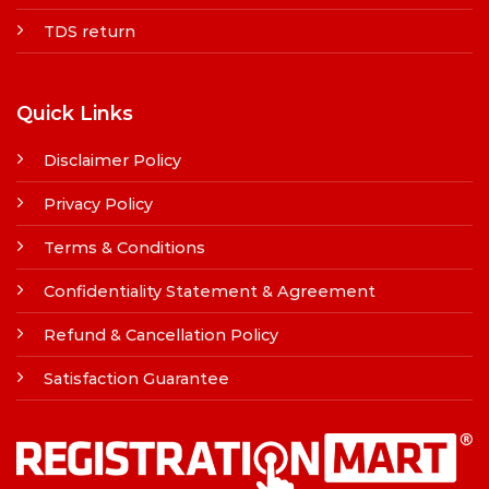
TDS return
Quick Links
Disclaimer Policy
Privacy Policy
Terms & Conditions
Confidentiality Statement & Agreement
Refund & Cancellation Policy
Satisfaction Guarantee