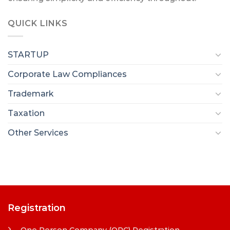
QUICK LINKS
STARTUP
Corporate Law Compliances
Trademark
Taxation
Other Services
Registration
One Person Company (OPC) Registration