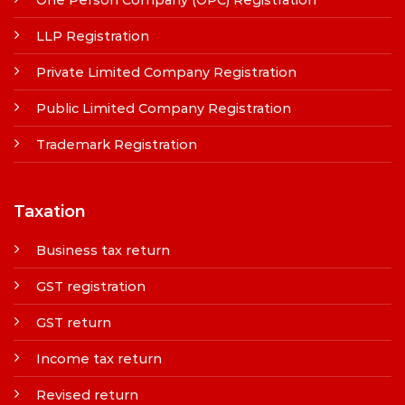
LLP Registration
Private Limited Company Registration
Public Limited Company Registration
Trademark Registration
Taxation
Business tax return
GST registration
GST return
Income tax return
Revised return