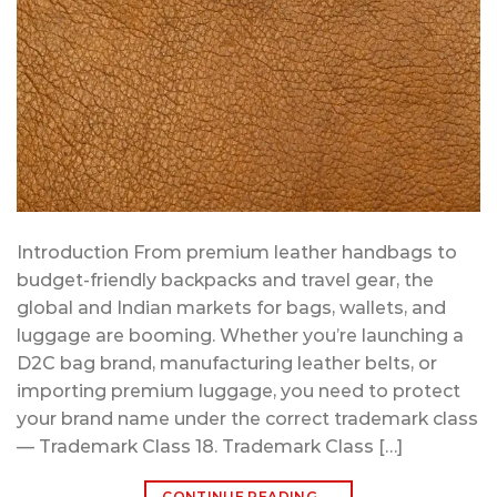
Introduction From premium leather handbags to
budget-friendly backpacks and travel gear, the
global and Indian markets for bags, wallets, and
luggage are booming. Whether you’re launching a
D2C bag brand, manufacturing leather belts, or
importing premium luggage, you need to protect
your brand name under the correct trademark class
— Trademark Class 18. Trademark Class […]
CONTINUE READING
→