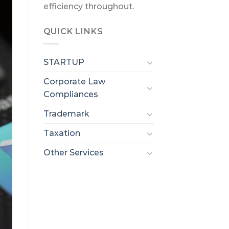
efficiency throughout.
QUICK LINKS
STARTUP
Corporate Law
Compliances
Trademark
Taxation
Other Services