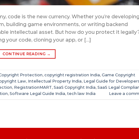
omy, code is the new currency. Whether you’re developing
rm, building game environments, or writing backend
ble intellectual asset. But how do you protect it legally
 your code, cloning your app, or […]
CONTINUE READING
→
Copyright Protection
,
copyright registration India
,
Game Copyright
Copyright Law
,
Intellectual Property India
,
Legal Guide for Developer
ection
,
RegistrationMART
,
SaaS Copyright India
,
SaaS Legal Complia
tion
,
Software Legal Guide India
,
tech law India
Leave a comm