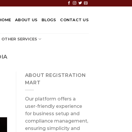
HOME
ABOUT US
BLOGS
CONTACT US
OTHER SERVICES
DIA
ABOUT REGISTRATION
MART
Our platform offers a
user-friendly experience
for business setup and
compliance management,
ensuring simplicity and