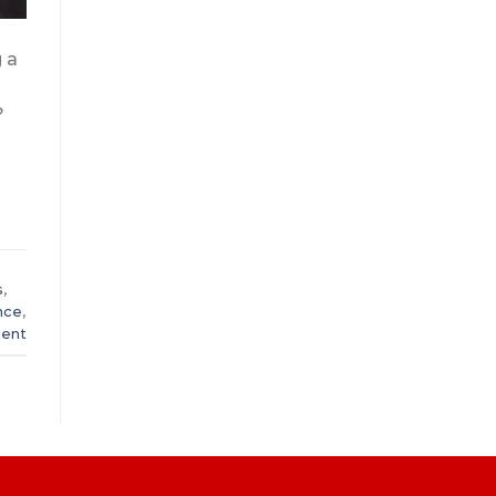
 a
?
s
,
nce
,
ent