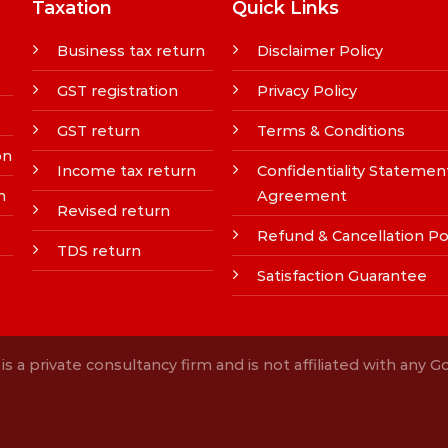
Taxation
Quick Links
Business tax return
Disclaimer Policy
GST registration
Privacy Policy
GST return
Terms & Conditions
on
Income tax return
Confidentiality Statemen
n
Agreement
Revised return
Refund & Cancellation Po
TDS return
Satisfaction Guarantee
s a private consultancy firm and is not affiliated with any 