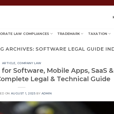
ORATE LAW COMPLIANCES
TRADEMARK
TAXATION
G ARCHIVES:
SOFTWARE LEGAL GUIDE IN
ARTICLE
,
COMPANY LAW
 for Software, Mobile Apps, SaaS &
Complete Legal & Technical Guide
TED ON
AUGUST 1, 2025
BY
ADMIN