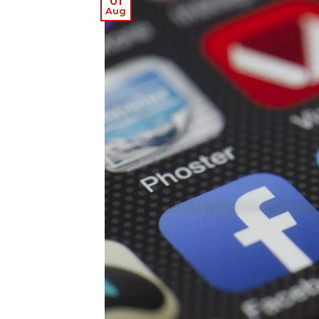
01
Aug