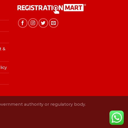
t &
licy
Government authority or regulatory body.