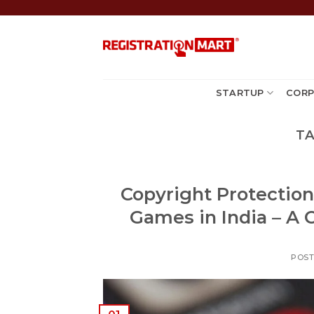
Skip
to
content
STARTUP
CORP
TA
Copyright Protection
Games in India – A 
POS