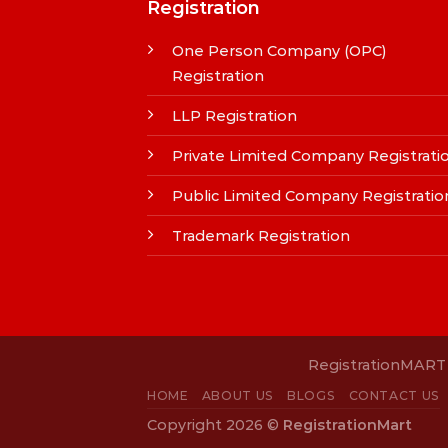
Registration
One Person Company (OPC)
Registration
LLP Registration
Private Limited Company Registrati
Public Limited Company Registratio
Trademark Registration
RegistrationMART i
HOME
ABOUT US
BLOGS
CONTACT US
Copyright 2026 ©
RegistrationMart