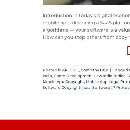
Introduction In today’s digital econ
mobile app, designing a SaaS platfo
algorithms — your software is a valua
How can you stop others from copying
Posted in
ARTICLE
,
Company Law
|
Tagged
India
,
Game Development Law India
,
Indian 
Mobile App Copyright
,
Mobile App Legal Prot
Software Copyright India
,
Software IP Protec