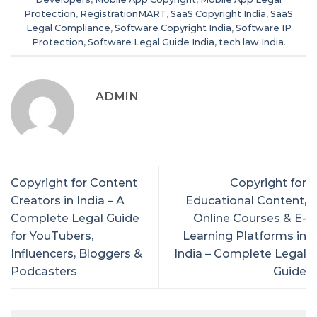
Protection
,
RegistrationMART
,
SaaS Copyright India
,
SaaS
Legal Compliance
,
Software Copyright India
,
Software IP
Protection
,
Software Legal Guide India
,
tech law India
.
ADMIN
Copyright for Content
Copyright for
Creators in India – A
Educational Content,
Complete Legal Guide
Online Courses & E-
for YouTubers,
Learning Platforms in
Influencers, Bloggers &
India – Complete Legal
Podcasters
Guide