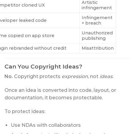
Artistic
mpetitor cloned UX
infringement
Infringement
veloper leaked code
+ breach
Unauthorized
me copied on app store
publishing
ugin rebranded without credit
Misattribution
Can You Copyright Ideas?
No.
Copyright protects
expression
, not
ideas
.
Once an idea is converted into code, layout, or
documentation, it becomes protectable.
To protect ideas:
Use NDAs with collaborators