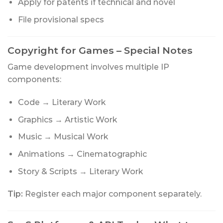
Apply for patents if technical and novel
File provisional specs
Copyright for Games – Special Notes
Game development involves multiple IP
components:
Code → Literary Work
Graphics → Artistic Work
Music → Musical Work
Animations → Cinematographic
Story & Scripts → Literary Work
Tip:
Register each major component separately.