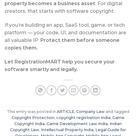
property becomes a business asset
. For digital
creators, that starts with software copyright.
If you’re building an app, SaaS tool, game, or tech
platform — your code, UI, and documentation are
all valuable IP.
Protect them before someone
copies them.
Let RegistrationMART help you secure your
software smartly and legally.
This entry was posted in
ARTICLE
,
Company Law
and tagged
Copyright Protection
,
copyright registration India
,
Game
Copyright India
,
Game Development Law India
,
Indian
Copyright Law
,
Intellectual Property India
,
Legal Guide for
Developers
,
Mobile App Copyright
,
Mobile App Legal