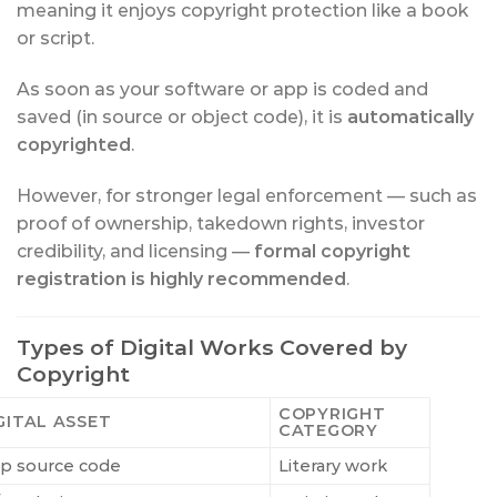
meaning it enjoys copyright protection like a book
or script.
As soon as your software or app is coded and
saved (in source or object code), it is
automatically
copyrighted
.
However, for stronger legal enforcement — such as
proof of ownership, takedown rights, investor
credibility, and licensing —
formal copyright
registration is highly recommended
.
Types of Digital Works Covered by
Copyright
COPYRIGHT
GITAL ASSET
CATEGORY
p source code
Literary work