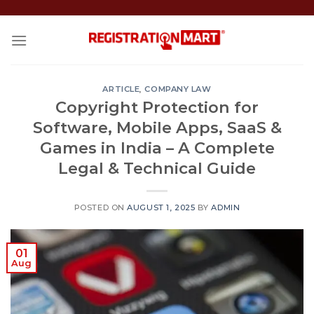
Skip
to
content
ARTICLE
,
COMPANY LAW
Copyright Protection for
Software, Mobile Apps, SaaS &
Games in India – A Complete
Legal & Technical Guide
POSTED ON
AUGUST 1, 2025
BY
ADMIN
01
Aug