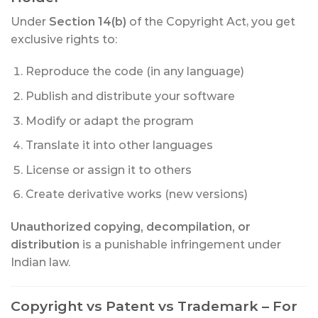
Under
Section 14(b)
of the Copyright Act, you get
exclusive rights to:
Reproduce the code (in any language)
Publish and distribute your software
Modify or adapt the program
Translate it into other languages
License or assign it to others
Create derivative works (new versions)
Unauthorized copying, decompilation, or
distribution
is a punishable infringement under
Indian law.
Copyright vs Patent vs Trademark – For