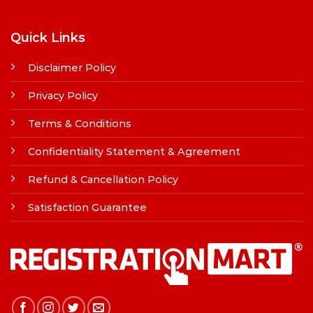
Quick Links
Disclaimer Policy
Privacy Policy
Terms & Conditions
Confidentiality Statement & Agreement
Refund & Cancellation Policy
Satisfaction Guarantee