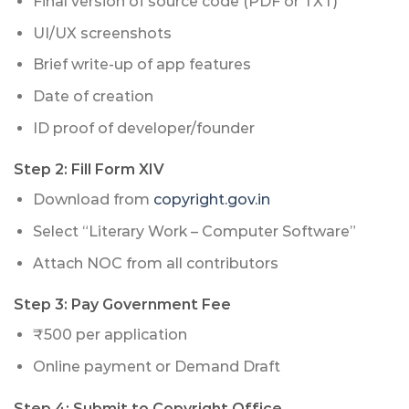
Final version of source code (PDF or TXT)
UI/UX screenshots
Brief write-up of app features
Date of creation
ID proof of developer/founder
Step 2: Fill Form XIV
Download from
copyright.gov.in
Select “Literary Work – Computer Software”
Attach NOC from all contributors
Step 3: Pay Government Fee
₹500 per application
Online payment or Demand Draft
Step 4: Submit to Copyright Office