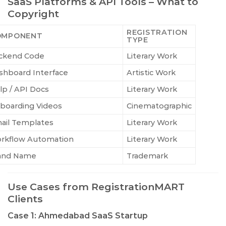
SaaS Platforms & API Tools – What to
Copyright
REGISTRATION
OMPONENT
TYPE
ckend Code
Literary Work
shboard Interface
Artistic Work
lp / API Docs
Literary Work
boarding Videos
Cinematographic
ail Templates
Literary Work
rkflow Automation
Literary Work
and Name
Trademark
Use Cases from RegistrationMART
Clients
Case 1: Ahmedabad SaaS Startup