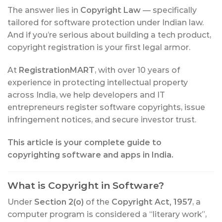
The answer lies in
Copyright Law
— specifically
tailored for software protection under Indian law.
And if you’re serious about building a tech product,
copyright registration is your first legal armor.
At
RegistrationMART
, with over 10 years of
experience in protecting intellectual property
across India, we help developers and IT
entrepreneurs register software copyrights, issue
infringement notices, and secure investor trust.
This article is your complete guide to
copyrighting software and apps in India.
What is Copyright in Software?
Under
Section 2(o)
of the
Copyright Act, 1957
, a
computer program is considered a “literary work”,