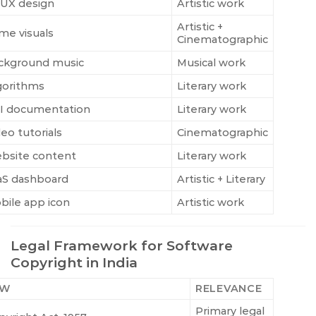
/UX design
Artistic work
Artistic +
me visuals
Cinematographic
ckground music
Musical work
gorithms
Literary work
I documentation
Literary work
eo tutorials
Cinematographic
bsite content
Literary work
aS dashboard
Artistic + Literary
bile app icon
Artistic work
Legal Framework for Software
Copyright in India
AW
RELEVANCE
Primary legal