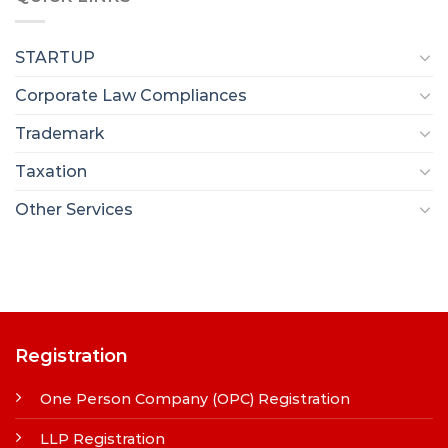
STARTUP
Corporate Law Compliances
Trademark
Taxation
Other Services
Registration
One Person Company (OPC) Registration
LLP Registration