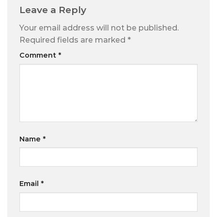
Leave a Reply
Your email address will not be published.
Required fields are marked
*
Comment
*
Name
*
Email
*