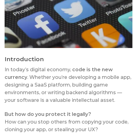
Introduction
In today’s digital economy,
code is the new
currency
. Whether you’re developing a mobile app,
designing a SaaS platform, building game
environments, or writing backend algorithms —
your software is a valuable intellectual asset.
But how do you protect it legally?
How can you stop others from copying your code,
cloning your app, or stealing your UX?