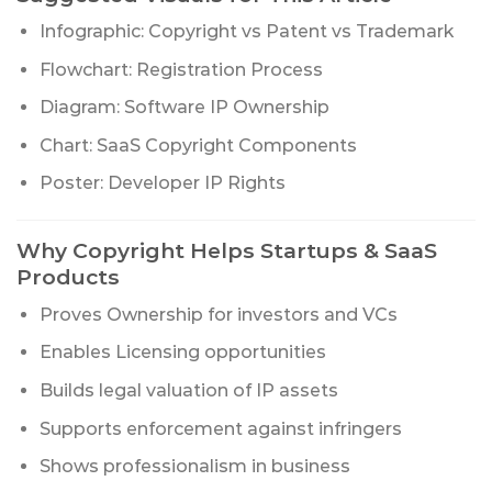
Infographic: Copyright vs Patent vs Trademark
Flowchart: Registration Process
Diagram: Software IP Ownership
Chart: SaaS Copyright Components
Poster: Developer IP Rights
Why Copyright Helps Startups & SaaS
Products
Proves Ownership for investors and VCs
Enables Licensing opportunities
Builds legal valuation of IP assets
Supports enforcement against infringers
Shows professionalism in business