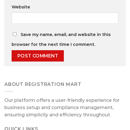
Website
Save my name, email, and website in this
browser for the next time I comment.
ABOUT REGISTRATION MART
Our platform offers a user-friendly experience for
business setup and compliance management,
ensuring simplicity and efficiency throughout.
QUICK LINKS