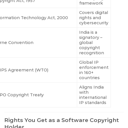
pyright Act, 1957
framework
Covers digital
formation Technology Act, 2000
rights and
cybersecurity
India is a
signatory –
rne Convention
global
copyright
recognition
Global IP
enforcement
IPS Agreement (WTO)
in 160+
countries
Aligns India
with
PO Copyright Treaty
international
IP standards
Rights You Get as a Software Copyright
Holder