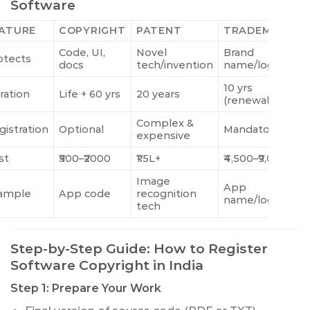
Software
ATURE
COPYRIGHT
PATENT
TRADEMARK
Code, UI,
Novel
Brand
otects
docs
tech/invention
name/logo
10 yrs
ration
Life + 60 yrs
20 years
(renewable)
Complex &
gistration
Optional
Mandatory
expensive
st
₹500–₹2000
₹1.5L+
₹4,500–₹9,000
Image
App
ample
App code
recognition
name/logo
tech
Step-by-Step Guide: How to Register
Software Copyright in India
Step 1: Prepare Your Work