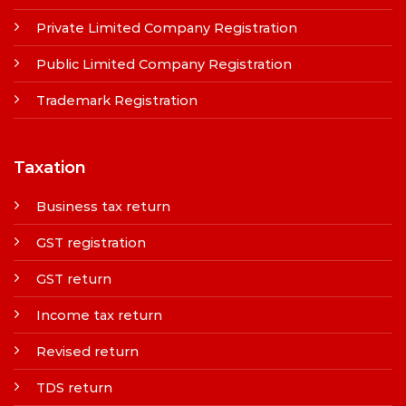
Private Limited Company Registration
Public Limited Company Registration
Trademark Registration
Taxation
Business tax return
GST registration
GST return
Income tax return
Revised return
TDS return