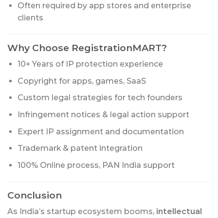
Often required by app stores and enterprise
clients
Why Choose RegistrationMART?
10+ Years of IP protection experience
Copyright for apps, games, SaaS
Custom legal strategies for tech founders
Infringement notices & legal action support
Expert IP assignment and documentation
Trademark & patent integration
100% Online process, PAN India support
Conclusion
As India’s startup ecosystem booms,
intellectual