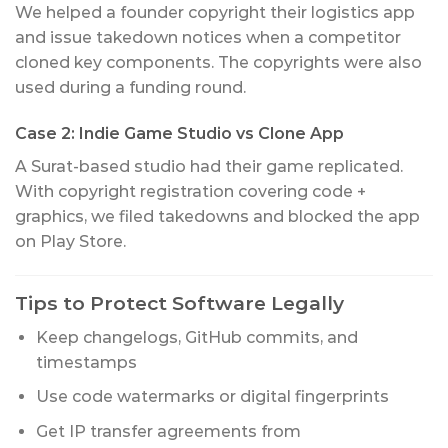
We helped a founder copyright their logistics app
and issue takedown notices when a competitor
cloned key components. The copyrights were also
used during a funding round.
Case 2: Indie Game Studio vs Clone App
A Surat-based studio had their game replicated.
With copyright registration covering code +
graphics, we filed takedowns and blocked the app
on Play Store.
Tips to Protect Software Legally
Keep changelogs, GitHub commits, and
timestamps
Use code watermarks or digital fingerprints
Get IP transfer agreements from