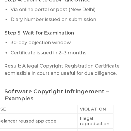
Via online portal or post (New Delhi)
Diary Number issued on submission
Step 5: Wait for Examination
30-day objection window
Certificate issued in 2–3 months
Result:
A legal Copyright Registration Certificate
admissible in court and useful for due diligence.
Software Copyright Infringement –
Examples
SE
VIOLATION
Illegal
eelancer reused app code
reproduction