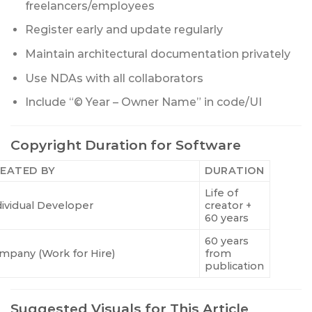
freelancers/employees
Register early and update regularly
Maintain architectural documentation privately
Use NDAs with all collaborators
Include “© Year – Owner Name” in code/UI
Copyright Duration for Software
EATED BY
DURATION
Life of
dividual Developer
creator +
60 years
60 years
mpany (Work for Hire)
from
publication
Suggested Visuals for This Article