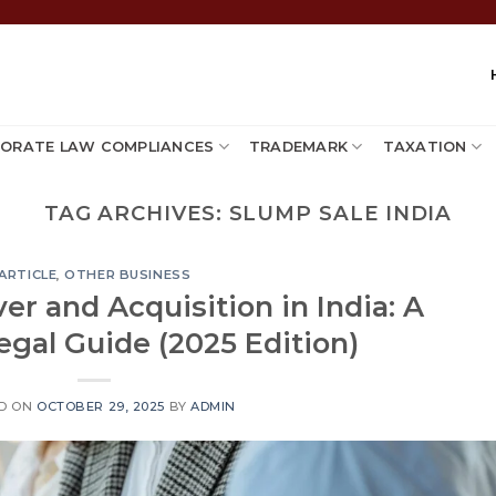
ORATE LAW COMPLIANCES
TRADEMARK
TAXATION
TAG ARCHIVES:
SLUMP SALE INDIA
ARTICLE
,
OTHER BUSINESS
r and Acquisition in India: A
gal Guide (2025 Edition)
D ON
OCTOBER 29, 2025
BY
ADMIN