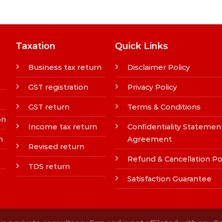
Taxation
Quick Links
Business tax return
Disclaimer Policy
GST registration
Privacy Policy
GST return
Terms & Conditions
on
Income tax return
Confidentiality Statemen
n
Agreement
Revised return
Refund & Cancellation Po
TDS return
Satisfaction Guarantee