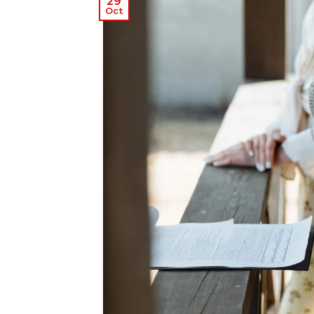
29
Oct