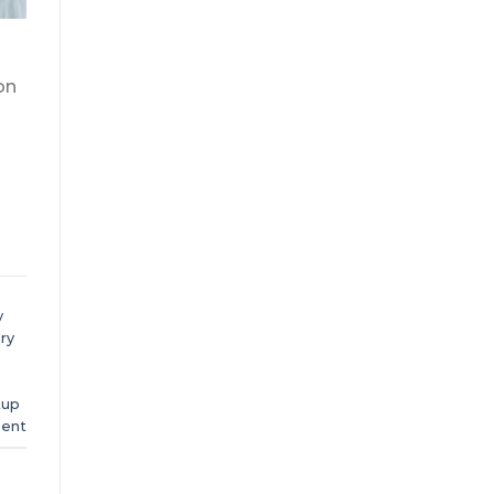
on
y
ry
tup
ent