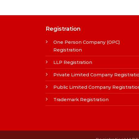
Registration
One Person Company (OPC)
Registration
LLP Registration
Private Limited Company Registrati
Public Limited Company Registratio
Trademark Registration