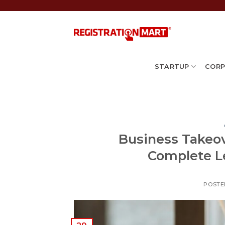
Skip
to
content
STARTUP
CORP
Business Takeove
Complete Le
POSTE