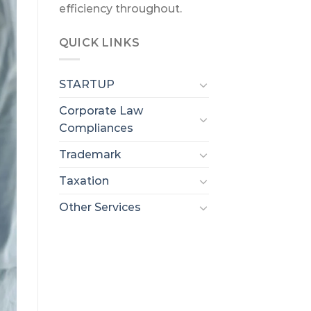
efficiency throughout.
QUICK LINKS
STARTUP
Corporate Law
Compliances
Trademark
Taxation
Other Services