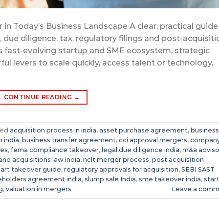
in Today’s Business Landscape A clear, practical guide
due diligence, tax, regulatory filings and post-acquisiti
’s fast-evolving startup and SME ecosystem, strategic
ul levers to scale quickly, access talent or technology,
CONTINUE READING
→
ged
acquisition process in india
,
asset purchase agreement
,
business
 india
,
business transfer agreement
,
cci approval mergers
,
compan
tes
,
fema compliance takeover
,
legal due diligence india
,
m&a adviso
nd acquisitions law india
,
nclt merger process
,
post acquisition
mart takeover guide
,
regulatory approvals for acquisition
,
SEBI SAST
eholders agreement india
,
slump sale India
,
sme takeover india
,
star
g
,
valuation in mergers
Leave a comm