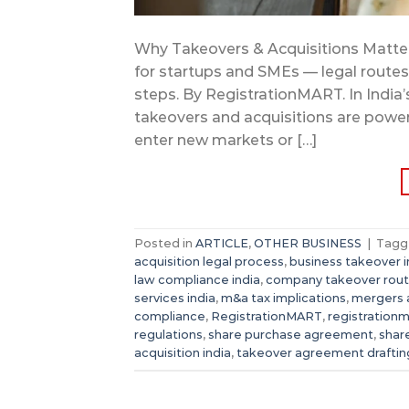
Why Takeovers & Acquisitions Matter 
for startups and SMEs — legal routes, 
steps. By RegistrationMART. In India
takeovers and acquisitions are powerf
enter new markets or […]
Posted in
ARTICLE
,
OTHER BUSINESS
|
Tag
acquisition legal process
,
business takeover in
law compliance india
,
company takeover rou
services india
,
m&a tax implications
,
mergers a
compliance
,
RegistrationMART
,
registration
regulations
,
share purchase agreement
,
shar
acquisition india
,
takeover agreement draftin