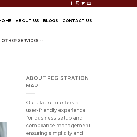
HOME
ABOUT US
BLOGS
CONTACT US
OTHER SERVICES
ABOUT REGISTRATION
MART
Our platform offers a
user-friendly experience
for business setup and
compliance management,
ensuring simplicity and