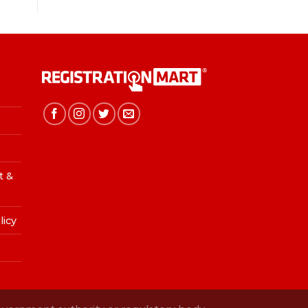
t &
licy