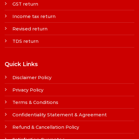
GST return
Income tax return
Revised return
TDS return
Quick Links
Disclaimer Policy
Privacy Policy
Terms & Conditions
Confidentiality Statement & Agreement
Refund & Cancellation Policy