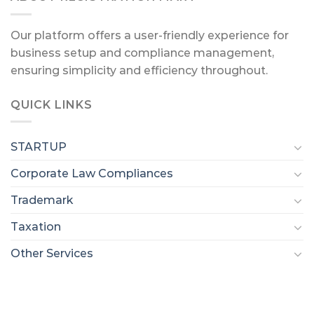
Our platform offers a user-friendly experience for
business setup and compliance management,
ensuring simplicity and efficiency throughout.
QUICK LINKS
STARTUP
Corporate Law Compliances
Trademark
Taxation
Other Services