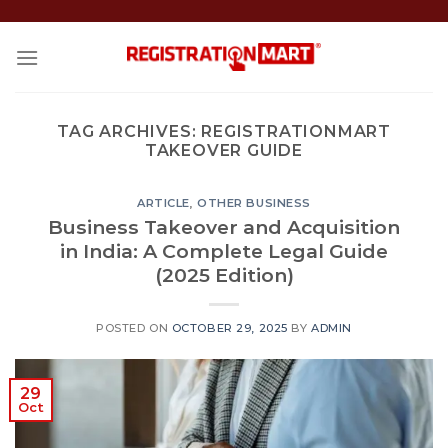
Skip
to
content
TAG ARCHIVES:
REGISTRATIONMART
TAKEOVER GUIDE
ARTICLE
,
OTHER BUSINESS
Business Takeover and Acquisition
in India: A Complete Legal Guide
(2025 Edition)
POSTED ON
OCTOBER 29, 2025
BY
ADMIN
29
Oct