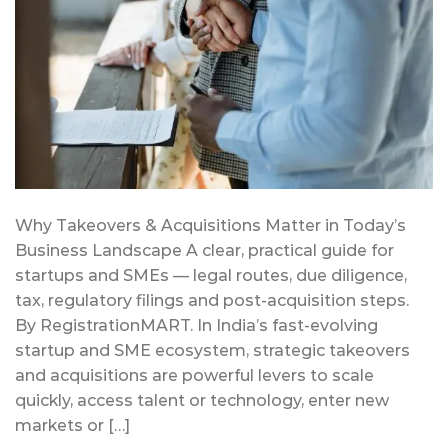
Why Takeovers & Acquisitions Matter in Today’s
Business Landscape A clear, practical guide for
startups and SMEs — legal routes, due diligence,
tax, regulatory filings and post-acquisition steps.
By RegistrationMART. In India’s fast-evolving
startup and SME ecosystem, strategic takeovers
and acquisitions are powerful levers to scale
quickly, access talent or technology, enter new
markets or […]