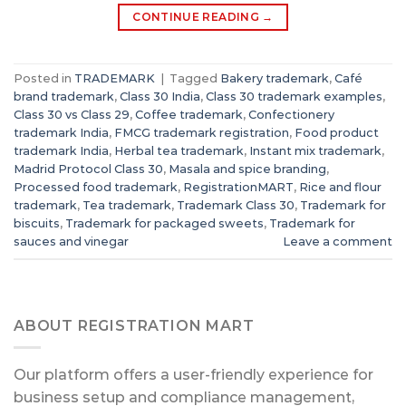
CONTINUE READING
→
Posted in
TRADEMARK
|
Tagged
Bakery trademark
,
Café
brand trademark
,
Class 30 India
,
Class 30 trademark examples
,
Class 30 vs Class 29
,
Coffee trademark
,
Confectionery
trademark India
,
FMCG trademark registration
,
Food product
trademark India
,
Herbal tea trademark
,
Instant mix trademark
,
Madrid Protocol Class 30
,
Masala and spice branding
,
Processed food trademark
,
RegistrationMART
,
Rice and flour
trademark
,
Tea trademark
,
Trademark Class 30
,
Trademark for
biscuits
,
Trademark for packaged sweets
,
Trademark for
sauces and vinegar
Leave a comment
ABOUT REGISTRATION MART
Our platform offers a user-friendly experience for
business setup and compliance management,