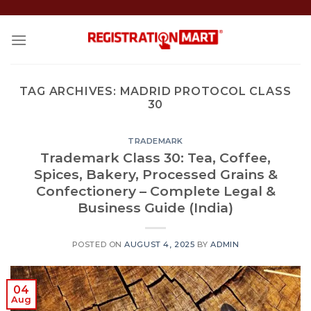
Skip
to
content
TAG ARCHIVES:
MADRID PROTOCOL CLASS
30
TRADEMARK
Trademark Class 30: Tea, Coffee,
Spices, Bakery, Processed Grains &
Confectionery – Complete Legal &
Business Guide (India)
POSTED ON
AUGUST 4, 2025
BY
ADMIN
04
Aug