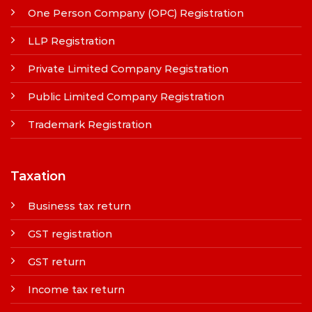
One Person Company (OPC) Registration
LLP Registration
Private Limited Company Registration
Public Limited Company Registration
Trademark Registration
Taxation
Business tax return
GST registration
GST return
Income tax return