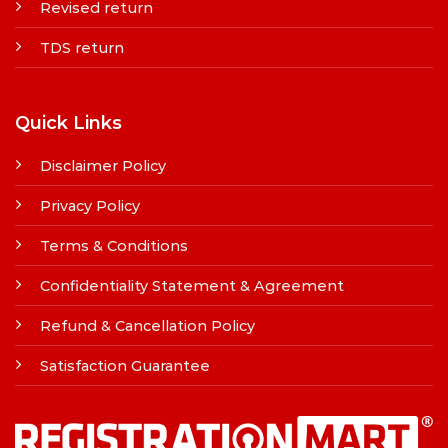
Revised return
TDS return
Quick Links
Disclaimer Policy
Privacy Policy
Terms & Conditions
Confidentiality Statement & Agreement
Refund & Cancellation Policy
Satisfaction Guarantee