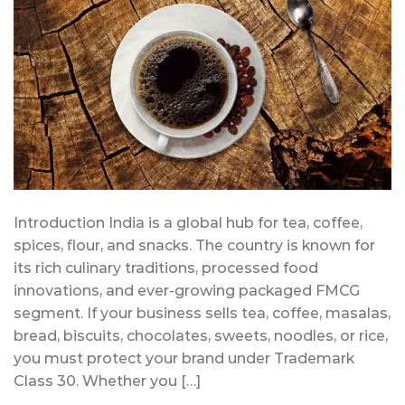
Introduction India is a global hub for tea, coffee,
spices, flour, and snacks. The country is known for
its rich culinary traditions, processed food
innovations, and ever-growing packaged FMCG
segment. If your business sells tea, coffee, masalas,
bread, biscuits, chocolates, sweets, noodles, or rice,
you must protect your brand under Trademark
Class 30. Whether you […]