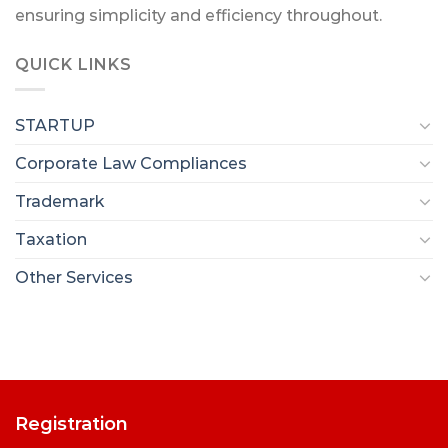
ensuring simplicity and efficiency throughout.
QUICK LINKS
STARTUP
Corporate Law Compliances
Trademark
Taxation
Other Services
Registration