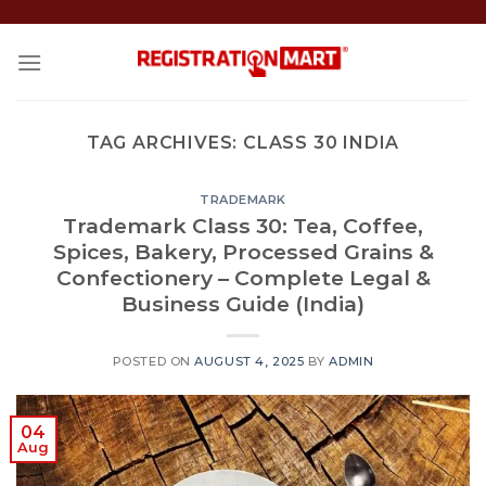
Skip
to
content
TAG ARCHIVES:
CLASS 30 INDIA
TRADEMARK
Trademark Class 30: Tea, Coffee,
Spices, Bakery, Processed Grains &
Confectionery – Complete Legal &
Business Guide (India)
POSTED ON
AUGUST 4, 2025
BY
ADMIN
04
Aug