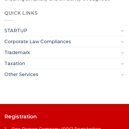
QUICK LINKS
STARTUP
Corporate Law Compliances
Trademark
Taxation
Other Services
Registration
One Person Company (OPC) Registration