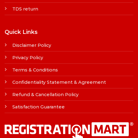
TDS return
Quick Links
Disclaimer Policy
Privacy Policy
Terms & Conditions
Confidentiality Statement & Agreement
Refund & Cancellation Policy
Satisfaction Guarantee