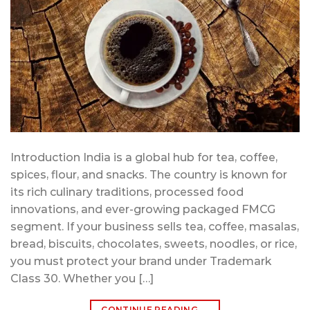
Introduction India is a global hub for tea, coffee,
spices, flour, and snacks. The country is known for
its rich culinary traditions, processed food
innovations, and ever-growing packaged FMCG
segment. If your business sells tea, coffee, masalas,
bread, biscuits, chocolates, sweets, noodles, or rice,
you must protect your brand under Trademark
Class 30. Whether you […]
CONTINUE READING
→