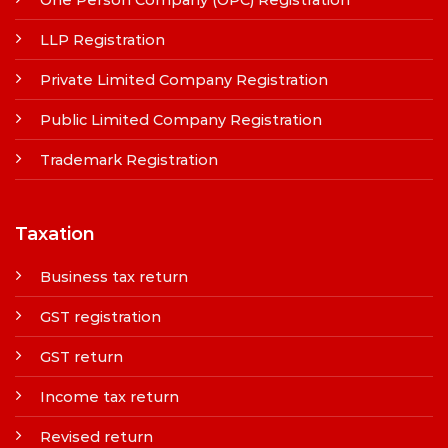
LLP Registration
Private Limited Company Registration
Public Limited Company Registration
Trademark Registration
Taxation
Business tax return
GST registration
GST return
Income tax return
Revised return