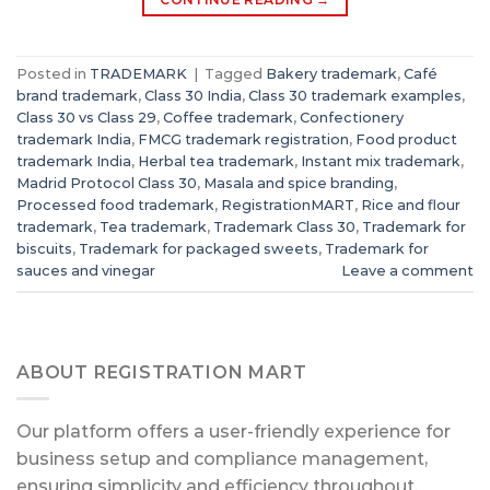
Posted in
TRADEMARK
|
Tagged
Bakery trademark
,
Café
brand trademark
,
Class 30 India
,
Class 30 trademark examples
,
Class 30 vs Class 29
,
Coffee trademark
,
Confectionery
trademark India
,
FMCG trademark registration
,
Food product
trademark India
,
Herbal tea trademark
,
Instant mix trademark
,
Madrid Protocol Class 30
,
Masala and spice branding
,
Processed food trademark
,
RegistrationMART
,
Rice and flour
trademark
,
Tea trademark
,
Trademark Class 30
,
Trademark for
biscuits
,
Trademark for packaged sweets
,
Trademark for
sauces and vinegar
Leave a comment
ABOUT REGISTRATION MART
Our platform offers a user-friendly experience for
business setup and compliance management,
ensuring simplicity and efficiency throughout.