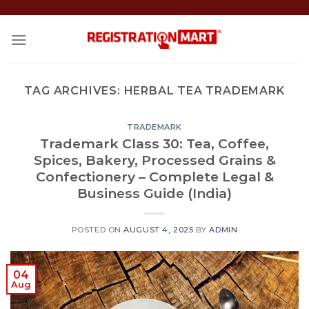
Skip
to
content
TAG ARCHIVES:
HERBAL TEA TRADEMARK
TRADEMARK
Trademark Class 30: Tea, Coffee,
Spices, Bakery, Processed Grains &
Confectionery – Complete Legal &
Business Guide (India)
POSTED ON
AUGUST 4, 2025
BY
ADMIN
04
Aug