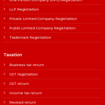
LLP Registration
Private Limited Company Registration
Public Limited Company Registration
Trademark Registration
Taxation
Business tax return
GST registration
GST return
Income tax return
Revised return