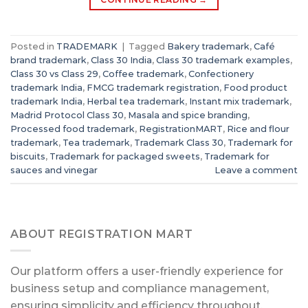
Posted in
TRADEMARK
|
Tagged
Bakery trademark
,
Café
brand trademark
,
Class 30 India
,
Class 30 trademark examples
,
Class 30 vs Class 29
,
Coffee trademark
,
Confectionery
trademark India
,
FMCG trademark registration
,
Food product
trademark India
,
Herbal tea trademark
,
Instant mix trademark
,
Madrid Protocol Class 30
,
Masala and spice branding
,
Processed food trademark
,
RegistrationMART
,
Rice and flour
trademark
,
Tea trademark
,
Trademark Class 30
,
Trademark for
biscuits
,
Trademark for packaged sweets
,
Trademark for
sauces and vinegar
Leave a comment
ABOUT REGISTRATION MART
Our platform offers a user-friendly experience for
business setup and compliance management,
ensuring simplicity and efficiency throughout.