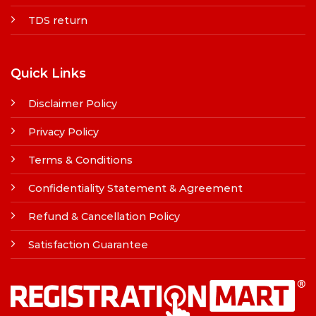
TDS return
Quick Links
Disclaimer Policy
Privacy Policy
Terms & Conditions
Confidentiality Statement & Agreement
Refund & Cancellation Policy
Satisfaction Guarantee