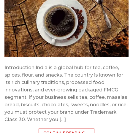
Introduction India is a global hub for tea, coffee,
spices, flour, and snacks. The country is known for
its rich culinary traditions, processed food
innovations, and ever-growing packaged FMCG
segment. If your business sells tea, coffee, masalas,
bread, biscuits, chocolates, sweets, noodles, or rice,
you must protect your brand under Trademark
Class 30. Whether you […]
CONTINUE READING
→