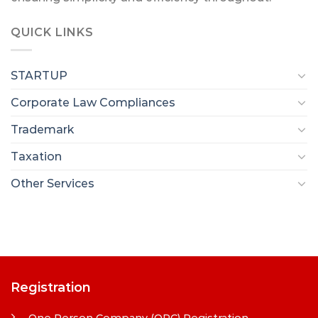
QUICK LINKS
STARTUP
Corporate Law Compliances
Trademark
Taxation
Other Services
Registration
One Person Company (OPC) Registration