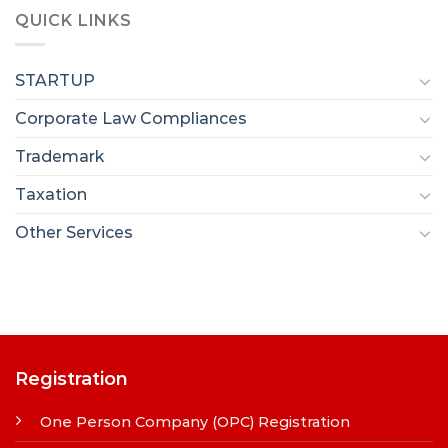
QUICK LINKS
STARTUP
Corporate Law Compliances
Trademark
Taxation
Other Services
Registration
One Person Company (OPC) Registration