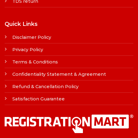
TDS return
Quick Links
Disclaimer Policy
Privacy Policy
Terms & Conditions
Confidentiality Statement & Agreement
Refund & Cancellation Policy
Satisfaction Guarantee