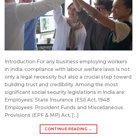
Introduction For any business employing workers
in India, compliance with labour welfare laws is not
only a legal necessity but also a crucial step toward
building trust and credibility. Among the most
significant social security legislations in India are:
Employees’ State Insurance (ESI) Act, 1948
Employees’ Provident Funds and Miscellaneous
Provisions (EPF & MP) Act, […]
CONTINUE READING
→