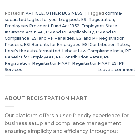
Posted in
ARTICLE
,
OTHER BUSINESS
|
Tagged
comma-
separated tag list for your blog post: ESI Registration
,
Employees Provident Fund Act 1952
,
Employees State
Insurance Act 1948
,
ESI and PF Applicability
,
ESI and PF
Compliance
,
ESI and PF Penalties
,
ESI and PF Registration
Process
,
ESI Benefits for Employees
,
ESI Contribution Rates
,
Here’s the auto-formatted
,
Labour Law Compliance India
,
PF
Benefits for Employees
,
PF Contribution Rates
,
PF
Registration
,
RegistrationMART
,
RegistrationMART ESI PF
Services
Leave a comment
ABOUT REGISTRATION MART
Our platform offers a user-friendly experience for
business setup and compliance management,
ensuring simplicity and efficiency throughout.