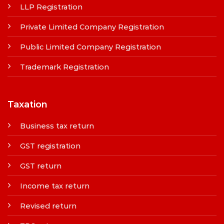
LLP Registration
Private Limited Company Registration
Public Limited Company Registration
Trademark Registration
Taxation
Business tax return
GST registration
GST return
Income tax return
Revised return