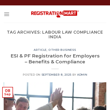
Skip
to
content
TAG ARCHIVES:
LABOUR LAW COMPLIANCE
INDIA
ARTICLE
,
OTHER BUSINESS
ESI & PF Registration for Employers
– Benefits & Compliance
POSTED ON
SEPTEMBER 8, 2025
BY
ADMIN
08
Sep