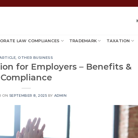
ORATE LAW COMPLIANCES
TRADEMARK
TAXATION
ARTICLE
,
OTHER BUSINESS
ion for Employers – Benefits &
Compliance
D ON
SEPTEMBER 8, 2025
BY
ADMIN