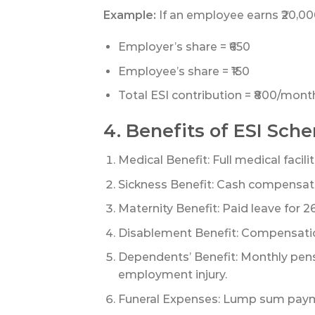
Example:
If an employee earns ₹20,0
Employer’s share = ₹650
Employee’s share = ₹150
Total ESI contribution = ₹800/mont
4. Benefits of ESI Sch
Medical Benefit: Full medical facili
Sickness Benefit: Cash compensatio
Maternity Benefit: Paid leave for 
Disablement Benefit: Compensation
Dependents’ Benefit: Monthly pen
employment injury.
Funeral Expenses: Lump sum paym