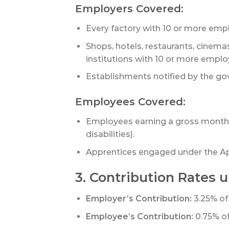
Employers Covered:
Every factory with 10 or more empl
Shops, hotels, restaurants, cinema
institutions with 10 or more emplo
Establishments notified by the go
Employees Covered:
Employees earning a gross monthly 
disabilities).
Apprentices engaged under the Ap
3. Contribution Rates u
Employer’s Contribution:
3.25% of
Employee’s Contribution:
0.75% o