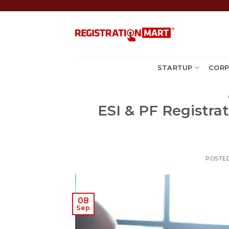
Skip
to
content
STARTUP
CORP
ESI & PF Registrat
POSTE
08
Sep