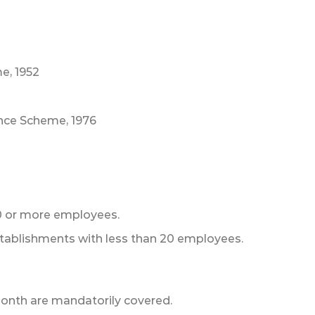
e, 1952
nce Scheme, 1976
0 or more employees.
stablishments with less than 20 employees.
onth are mandatorily covered.