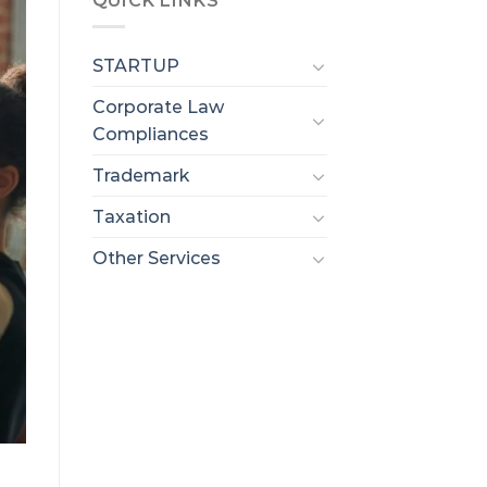
QUICK LINKS
STARTUP
Corporate Law
Compliances
Trademark
Taxation
Other Services