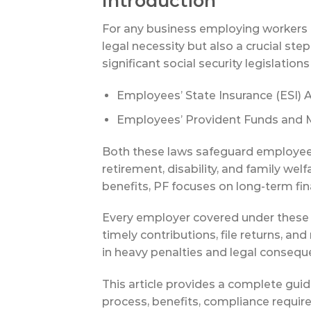
Introduction
For any business employing workers in
legal necessity but also a crucial st
significant social security legislations 
Employees’ State Insurance (ESI) A
Employees’ Provident Funds and M
Both these laws safeguard employees’
retirement, disability, and family wel
benefits, PF focuses on long-term fin
Every employer covered under these A
timely contributions, file returns, a
in heavy penalties and legal consequ
This article provides a complete guide
process, benefits, compliance requir