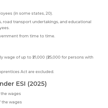
oyees (in some states, 20).
s, road transport undertakings, and educational
yees.
vernment from time to time.
wage of up to ₹21,000 (₹25,000 for persons with
prentices Act are excluded.
nder ESI (2025)
 the wages
f the wages