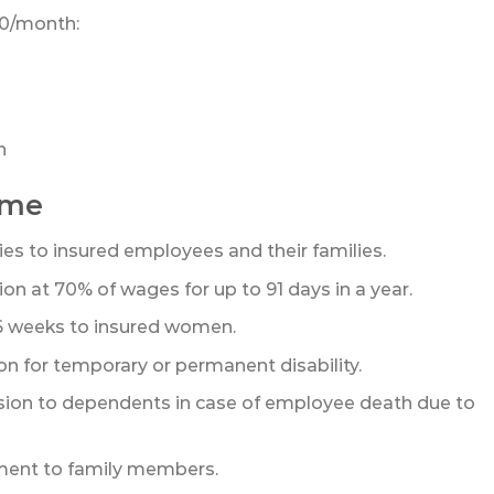
00/month:
h
eme
ties to insured employees and their families.
n at 70% of wages for up to 91 days in a year.
26 weeks to insured women.
 for temporary or permanent disability.
sion to dependents in case of employee death due to
ent to family members.