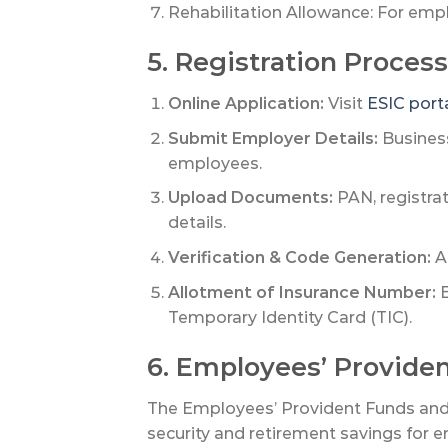
Rehabilitation Allowance: For empl
5. Registration Process
Online Application:
Visit
ESIC port
Submit Employer Details:
Business
employees.
Upload Documents:
PAN, registrat
details.
Verification & Code Generation:
A 
Allotment of Insurance Number:
E
Temporary Identity Card (TIC).
6. Employees’ Provide
The Employees’ Provident Funds and M
security and retirement savings for 