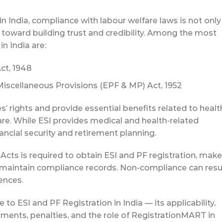
 India, compliance with labour welfare laws is not only
ep toward building trust and credibility. Among the most
in India are:
ct, 1948
iscellaneous Provisions (EPF & MP) Act, 1952
 rights and provide essential benefits related to healt
fare. While ESI provides medical and health-related
ancial security and retirement planning.
cts is required to obtain ESI and PF registration, make
nd maintain compliance records. Non-compliance can resu
ences.
 to ESI and PF Registration in India — its applicability,
ements, penalties, and the role of RegistrationMART in