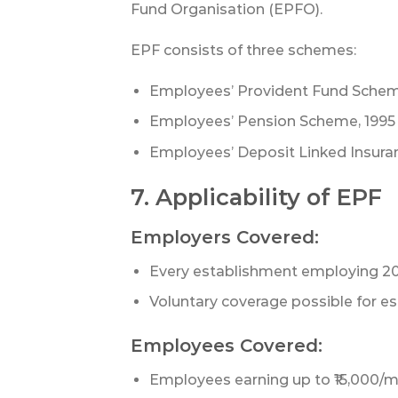
Fund Organisation (EPFO).
EPF consists of three schemes:
Employees’ Provident Fund Schem
Employees’ Pension Scheme, 1995
Employees’ Deposit Linked Insura
7. Applicability of EPF
Employers Covered:
Every establishment employing 2
Voluntary coverage possible for e
Employees Covered:
Employees earning up to ₹15,000/m