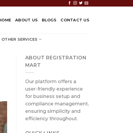
HOME
ABOUT US
BLOGS
CONTACT US
OTHER SERVICES
ABOUT REGISTRATION
MART
Our platform offers a
user-friendly experience
for business setup and
compliance management,
ensuring simplicity and
efficiency throughout.