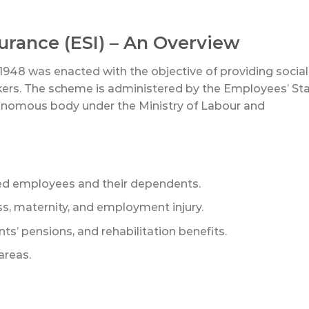
surance (ESI) – An Overview
1948 was enacted with the objective of providing social
kers. The scheme is administered by the Employees’ St
tonomous body under the Ministry of Labour and
ured employees and their dependents.
, maternity, and employment injury.
s’ pensions, and rehabilitation benefits.
areas.