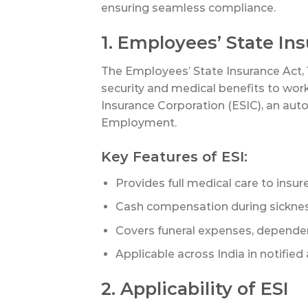
ensuring seamless compliance.
1. Employees’ State In
The Employees’ State Insurance Act, 
security and medical benefits to wor
Insurance Corporation (ESIC), an au
Employment.
Key Features of ESI:
Provides full medical care to ins
Cash compensation during sickness
Covers funeral expenses, dependent
Applicable across India in notified 
2. Applicability of ESI