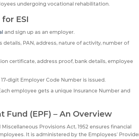
oyees undergoing vocational rehabilitation.
 for ESI
al
and sign up as an employer.
 details, PAN, address, nature of activity, number of
ion certificate, address proof, bank details, employee
17-digit Employer Code Number is issued.
ach employee gets a unique Insurance Number and
nt Fund (EPF) – An Overview
iscellaneous Provisions Act, 1952 ensures financial
employees. It is administered by the Employees’ Provide