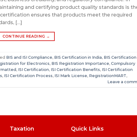
aintaining and certifying product quality standards is th
 certification ensures that products meet the required
dards, […]
CONTINUE READING
→
ged
BIS and ISI Compliance
,
BIS Certification in India
,
BIS Certification
gistration for Electronics
,
BIS Registration Importance
,
Compulsory
ormatted
,
ISI Certification
,
ISI Certification Benefits
,
ISI Certification
rs
,
ISI Certification Process
,
ISI Mark License
,
RegistrationMART
,
Leave a comm
Taxation
Quick Links