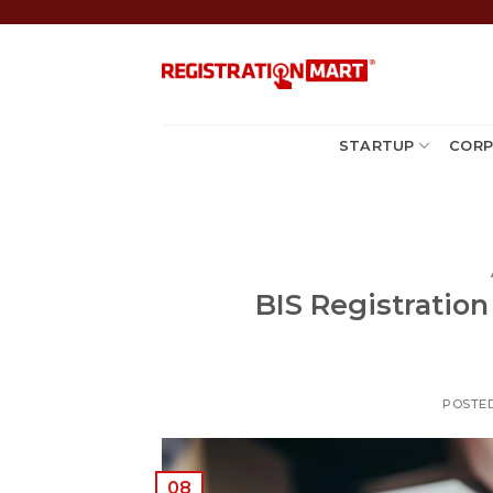
Skip
to
content
STARTUP
CORP
BIS Registration 
POSTE
08