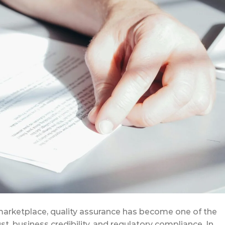
marketplace, quality assurance has become one of the
st, business credibility, and regulatory compliance. In