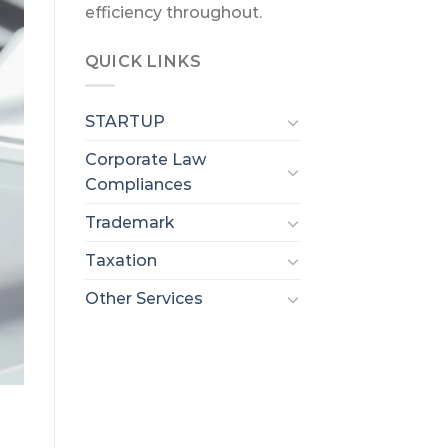
efficiency throughout.
QUICK LINKS
STARTUP
Corporate Law
Compliances
Trademark
Taxation
Other Services