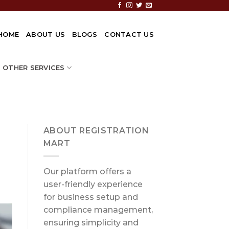
HOME
ABOUT US
BLOGS
CONTACT US
OTHER SERVICES
ABOUT REGISTRATION
MART
Our platform offers a
user-friendly experience
for business setup and
compliance management,
ensuring simplicity and