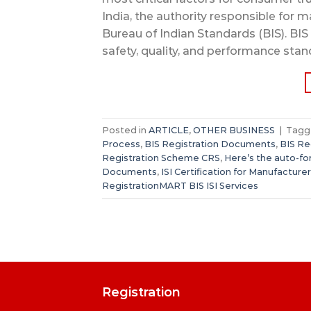
India, the authority responsible for m
Bureau of Indian Standards (BIS). BIS
safety, quality, and performance stan
Posted in
ARTICLE
,
OTHER BUSINESS
|
Tag
Process
,
BIS Registration Documents
,
BIS Re
Registration Scheme CRS
,
Here’s the auto-f
Documents
,
ISI Certification for Manufacture
RegistrationMART BIS ISI Services
Registration