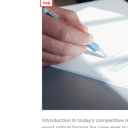
Sep
Introduction In today’s competitive 
most critical factors for consumer tru