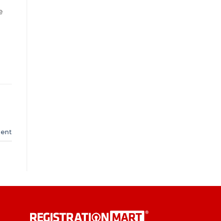
e
ent