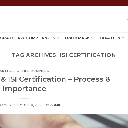
ORATE LAW COMPLIANCES
TRADEMARK
TAXATION
TAG ARCHIVES:
ISI CERTIFICATION
ARTICLE
,
OTHER BUSINESS
& ISI Certification – Process &
Importance
D ON
SEPTEMBER 8, 2025
BY
ADMIN