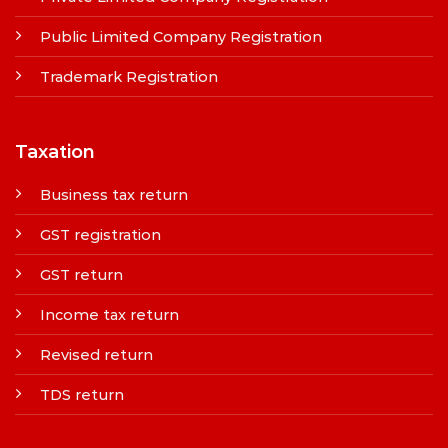
Public Limited Company Registration
Trademark Registration
Taxation
Business tax return
GST registration
GST return
Income tax return
Revised return
TDS return