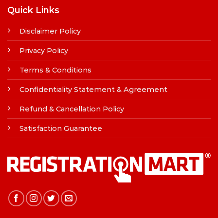
Quick Links
Disclaimer Policy
Privacy Policy
Terms & Conditions
Confidentiality Statement & Agreement
Refund & Cancellation Policy
Satisfaction Guarantee