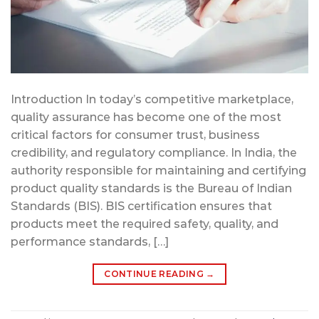
Introduction In today’s competitive marketplace,
quality assurance has become one of the most
critical factors for consumer trust, business
credibility, and regulatory compliance. In India, the
authority responsible for maintaining and certifying
product quality standards is the Bureau of Indian
Standards (BIS). BIS certification ensures that
products meet the required safety, quality, and
performance standards, […]
CONTINUE READING
→