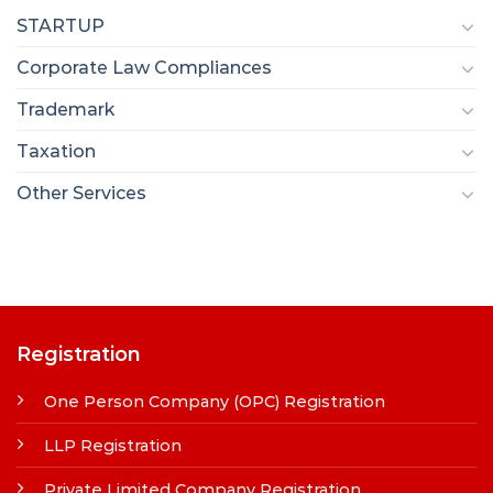
STARTUP
Corporate Law Compliances
Trademark
Taxation
Other Services
Registration
One Person Company (OPC) Registration
LLP Registration
Private Limited Company Registration