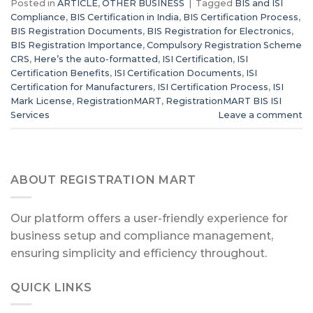
Posted in
ARTICLE
,
OTHER BUSINESS
|
Tagged
BIS and ISI
Compliance
,
BIS Certification in India
,
BIS Certification Process
,
BIS Registration Documents
,
BIS Registration for Electronics
,
BIS Registration Importance
,
Compulsory Registration Scheme
CRS
,
Here’s the auto-formatted
,
ISI Certification
,
ISI
Certification Benefits
,
ISI Certification Documents
,
ISI
Certification for Manufacturers
,
ISI Certification Process
,
ISI
Mark License
,
RegistrationMART
,
RegistrationMART BIS ISI
Services
Leave a comment
ABOUT REGISTRATION MART
Our platform offers a user-friendly experience for
business setup and compliance management,
ensuring simplicity and efficiency throughout.
QUICK LINKS