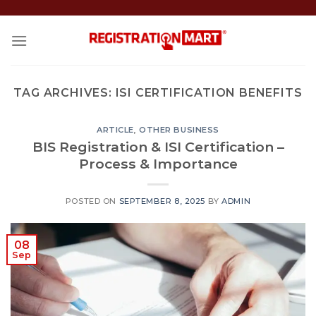
Skip
to
content
TAG ARCHIVES:
ISI CERTIFICATION BENEFITS
ARTICLE
,
OTHER BUSINESS
BIS Registration & ISI Certification –
Process & Importance
POSTED ON
SEPTEMBER 8, 2025
BY
ADMIN
08
Sep