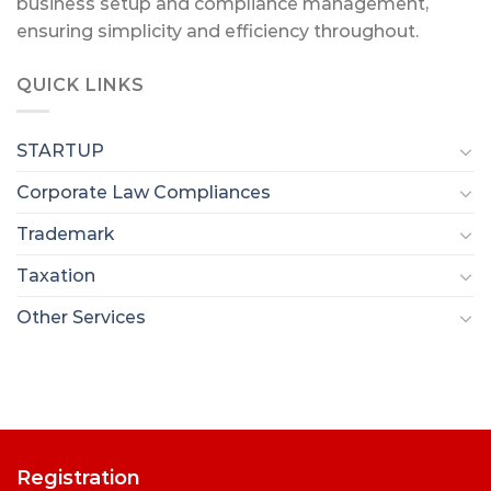
business setup and compliance management,
ensuring simplicity and efficiency throughout.
QUICK LINKS
STARTUP
Corporate Law Compliances
Trademark
Taxation
Other Services
Registration