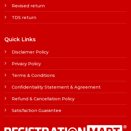
Revised return
TDS return
Quick Links
Disclaimer Policy
Privacy Policy
Terms & Conditions
Confidentiality Statement & Agreement
Refund & Cancellation Policy
Satisfaction Guarantee