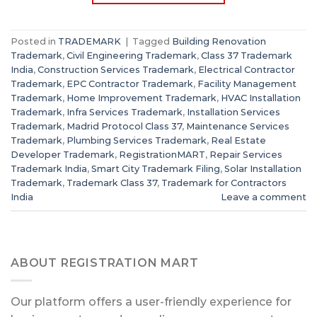
Posted in
TRADEMARK
|
Tagged
Building Renovation
Trademark
,
Civil Engineering Trademark
,
Class 37 Trademark
India
,
Construction Services Trademark
,
Electrical Contractor
Trademark
,
EPC Contractor Trademark
,
Facility Management
Trademark
,
Home Improvement Trademark
,
HVAC Installation
Trademark
,
Infra Services Trademark
,
Installation Services
Trademark
,
Madrid Protocol Class 37
,
Maintenance Services
Trademark
,
Plumbing Services Trademark
,
Real Estate
Developer Trademark
,
RegistrationMART
,
Repair Services
Trademark India
,
Smart City Trademark Filing
,
Solar Installation
Trademark
,
Trademark Class 37
,
Trademark for Contractors
India
Leave a comment
ABOUT REGISTRATION MART
Our platform offers a user-friendly experience for