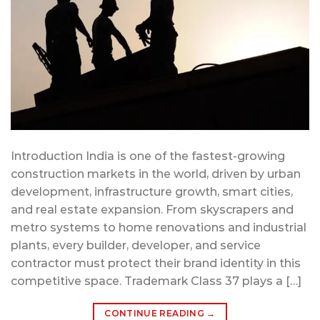
Introduction India is one of the fastest-growing
construction markets in the world, driven by urban
development, infrastructure growth, smart cities,
and real estate expansion. From skyscrapers and
metro systems to home renovations and industrial
plants, every builder, developer, and service
contractor must protect their brand identity in this
competitive space. Trademark Class 37 plays a […]
CONTINUE READING
→