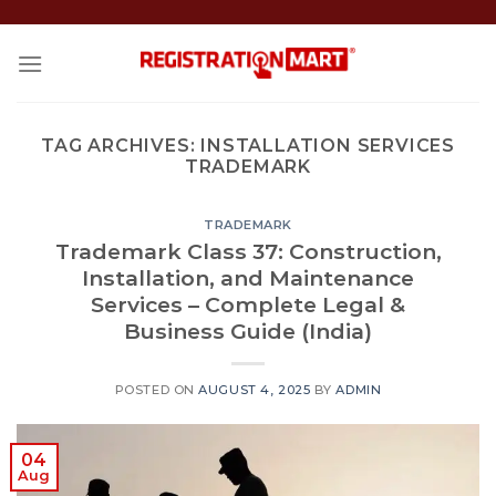
Skip
to
content
TAG ARCHIVES:
INSTALLATION SERVICES
TRADEMARK
TRADEMARK
Trademark Class 37: Construction,
Installation, and Maintenance
Services – Complete Legal &
Business Guide (India)
POSTED ON
AUGUST 4, 2025
BY
ADMIN
04
Aug