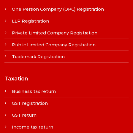
One Person Company (OPC) Registration
LLP Registration
Private Limited Company Registration
Public Limited Company Registration
Trademark Registration
Taxation
Business tax return
GST registration
GST return
Income tax return