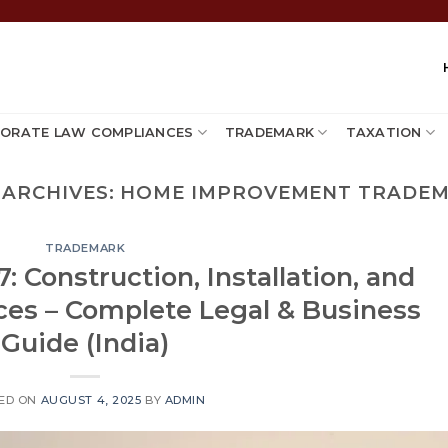
ORATE LAW COMPLIANCES
TRADEMARK
TAXATION
 ARCHIVES:
HOME IMPROVEMENT TRADE
TRADEMARK
: Construction, Installation, and
ces – Complete Legal & Business
Guide (India)
ED ON
AUGUST 4, 2025
BY
ADMIN