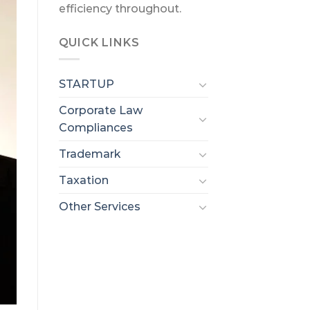
efficiency throughout.
QUICK LINKS
STARTUP
Corporate Law
Compliances
Trademark
Taxation
Other Services