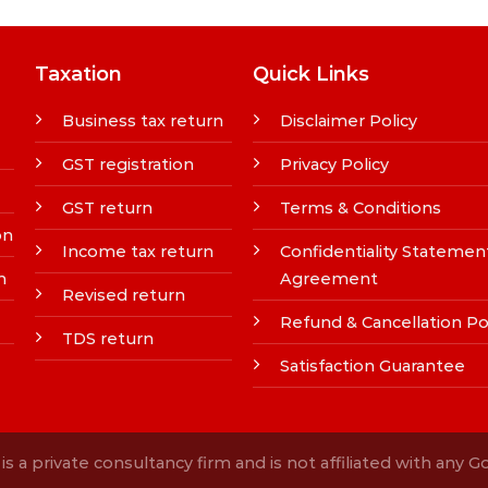
Taxation
Quick Links
Business tax return
Disclaimer Policy
GST registration
Privacy Policy
GST return
Terms & Conditions
on
Income tax return
Confidentiality Statemen
n
Agreement
Revised return
Refund & Cancellation Po
TDS return
Satisfaction Guarantee
s a private consultancy firm and is not affiliated with any 