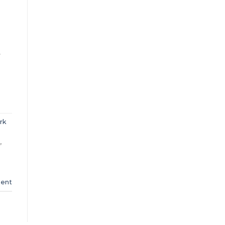
.
rk
,
ent