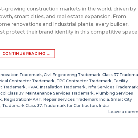
est-growing construction markets in the world, driven by
owth, smart cities, and real estate expansion. From
e renovations and industrial plants, every builder,
t protect their brand identity in this competitive space
CONTINUE READING
→
enovation Trademark
,
Civil Engineering Trademark
,
Class 37 Tradema
rical Contractor Trademark
,
EPC Contractor Trademark
,
Facility
t Trademark
,
HVAC Installation Trademark
,
Infra Services Trademark
col Class 37
,
Maintenance Services Trademark
,
Plumbing Services
k
,
RegistrationMART
,
Repair Services Trademark India
,
Smart City
k
,
Trademark Class 37
,
Trademark for Contractors India
Leave a comm