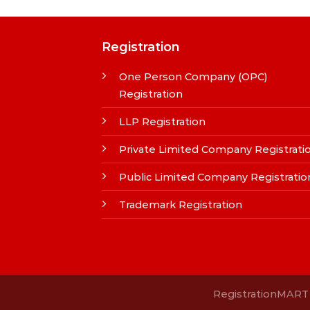
Registration
One Person Company (OPC)
Registration
LLP Registration
Private Limited Company Registrati
Public Limited Company Registratio
Trademark Registration
RegistrationMART i