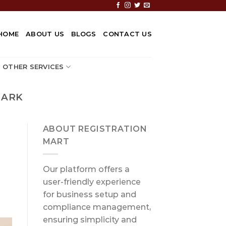
HOME
ABOUT US
BLOGS
CONTACT US
OTHER SERVICES
MARK
ABOUT REGISTRATION
MART
Our platform offers a
user-friendly experience
for business setup and
compliance management,
ensuring simplicity and