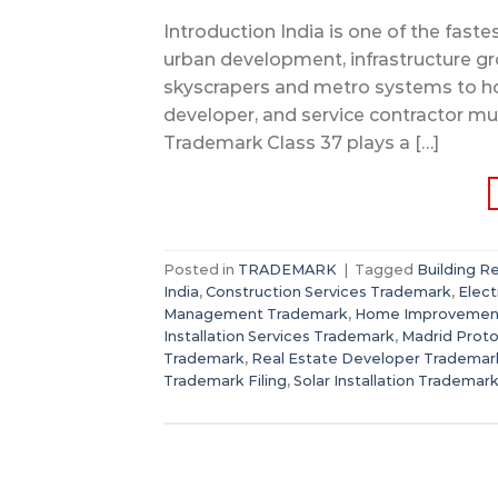
Introduction India is one of the fast
urban development, infrastructure gr
skyscrapers and metro systems to hom
developer, and service contractor mus
Trademark Class 37 plays a […]
Posted in
TRADEMARK
|
Tagged
Building R
India
,
Construction Services Trademark
,
Elect
Management Trademark
,
Home Improvemen
Installation Services Trademark
,
Madrid Proto
Trademark
,
Real Estate Developer Trademar
Trademark Filing
,
Solar Installation Trademar