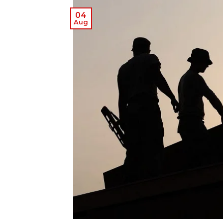
04
Aug