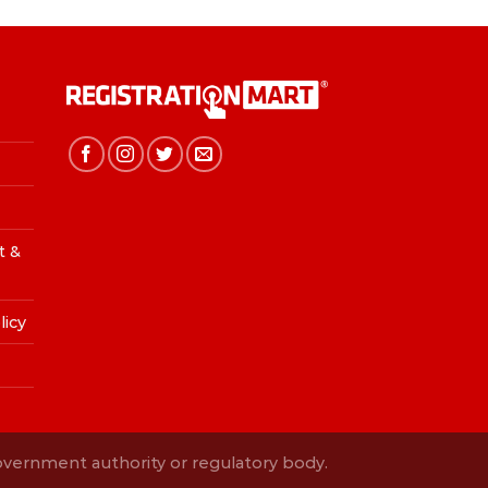
t &
licy
Government authority or regulatory body.