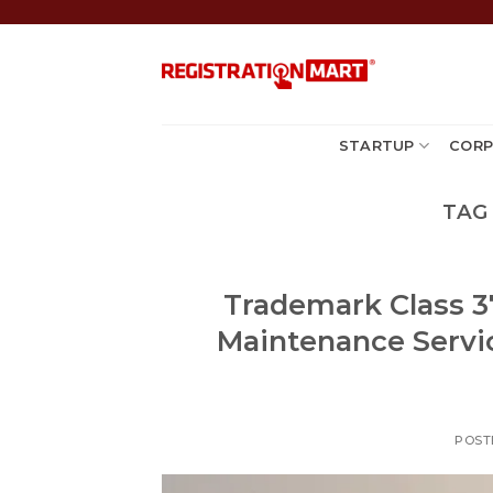
Skip
to
content
STARTUP
CORP
TAG
Trademark Class 37
Maintenance Servi
POST