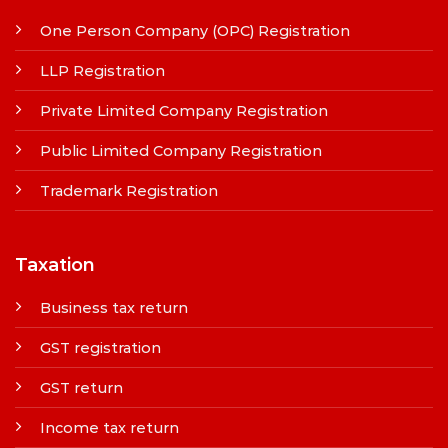
One Person Company (OPC) Registration
LLP Registration
Private Limited Company Registration
Public Limited Company Registration
Trademark Registration
Taxation
Business tax return
GST registration
GST return
Income tax return