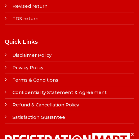
Revised return
TDS return
Quick Links
Disclaimer Policy
Privacy Policy
Terms & Conditions
Confidentiality Statement & Agreement
Refund & Cancellation Policy
Satisfaction Guarantee