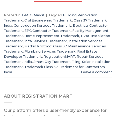
Posted in
TRADEMARK
|
Tagged
Building Renovation
Trademark
,
Civil Engineering Trademark
,
Class 37 Trademark
India
,
Construction Services Trademark
,
Electrical Contractor
Trademark
,
EPC Contractor Trademark
,
Facility Management
Trademark
,
Home Improvement Trademark
,
HVAC Installation
Trademark
,
Infra Services Trademark
,
Installation Services
Trademark
,
Madrid Protocol Class 37
,
Maintenance Services
Trademark
,
Plumbing Services Trademark
,
Real Estate
Developer Trademark
,
RegistrationMART
,
Repair Services
Trademark India
,
Smart City Trademark Filing
,
Solar Installation
Trademark
,
Trademark Class 37
,
Trademark for Contractors
India
Leave a comment
ABOUT REGISTRATION MART
Our platform offers a user-friendly experience for