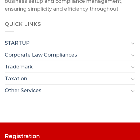
business setup and compliance management,
ensuring simplicity and efficiency throughout.
QUICK LINKS
STARTUP
Corporate Law Compliances
Trademark
Taxation
Other Services
Registration