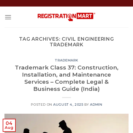
Skip
to
content
TAG ARCHIVES:
CIVIL ENGINEERING
TRADEMARK
TRADEMARK
Trademark Class 37: Construction,
Installation, and Maintenance
Services – Complete Legal &
Business Guide (India)
POSTED ON
AUGUST 4, 2025
BY
ADMIN
04
Aug