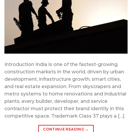
Introduction India is one of the fastest-growing
construction markets in the world, driven by urban
development, infrastructure growth, smart cities,
and real estate expansion. From skyscrapers and
metro systems to home renovations and industrial
plants, every builder, developer, and service
contractor must protect their brand identity in this
competitive space. Trademark Class 37 plays a […]
CONTINUE READING
→